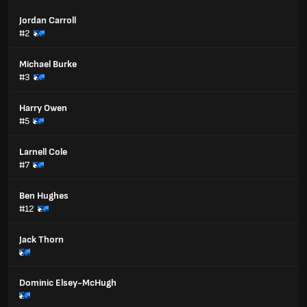
Jordan Carroll
#2
Michael Burke
#3
Harry Owen
#5
Larnell Cole
#7
Ben Hughes
#12
Jack Thorn
Dominic Elsey-McHugh