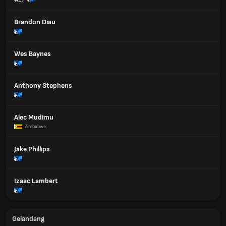
Brandon Diau
Wes Baynes
Anthony Stephens
Alec Mudimu
Zimbabwe
Jake Phillips
Izaac Lambert
Gelandang