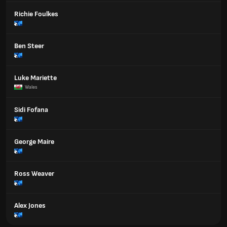
Richie Foulkes
Ben Steer
Luke Mariette
Wales
Sidi Fofana
George Maire
Ross Weaver
Alex Jones