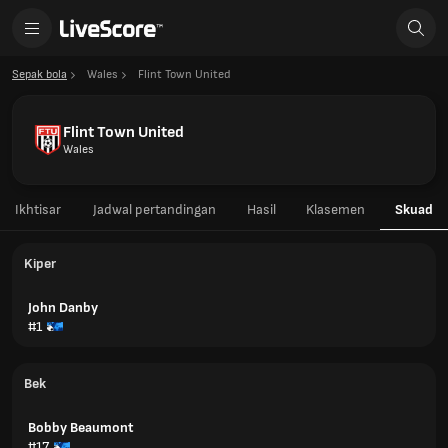
Sepak bola
Wales
Flint Town United
Flint Town United
Wales
Ikhtisar
Jadwal pertandingan
Hasil
Klasemen
Skuad
Kiper
John Danby
#1
Bek
Bobby Beaumont
#17