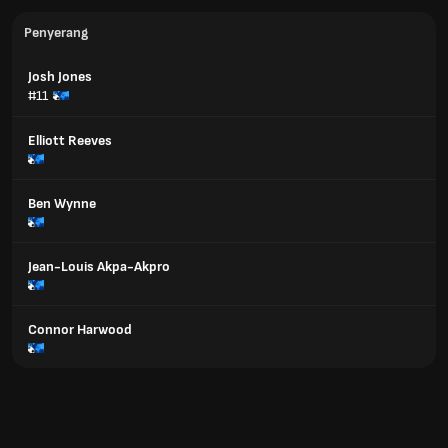
Penyerang
Josh Jones
#11
Elliott Reeves
Ben Wynne
Jean-Louis Akpa-Akpro
Connor Harwood