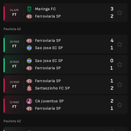
3
Maringa FC
04 APR
FT
2
Ferroviaria SP
Paulista A2
4
Ferroviaria SP
29 MAR
FT
1
Sao Jose EC SP
0
Sao Jose EC SP
25 MAR
FT
1
Ferroviaria SP
1
Ferroviaria SP
19 MAR
FT
2
Sertaozinho FC SP
2
CA Juventus SP
15 MAR
FT
1
Ferroviaria SP
Paulista A2