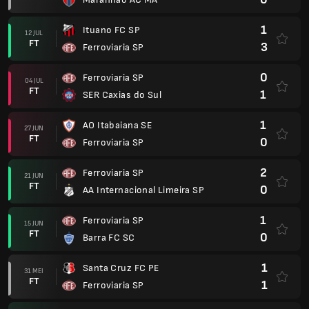
1
Ituano FC SP
12 JUL
FT
3
Ferroviaria SP
0
Ferroviaria SP
04 JUL
FT
1
SER Caxias do Sul
1
AO Itabaiana SE
27 JUN
FT
0
Ferroviaria SP
2
Ferroviaria SP
21 JUN
FT
0
AA Internacional Limeira SP
1
Ferroviaria SP
15 JUN
FT
0
Barra FC SC
1
Santa Cruz FC PE
31 MEI
FT
1
Ferroviaria SP