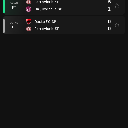
5
Ferroviaria SP
14 JAN
FT
1
CA Juventus SP
0
Oeste FC SP
09 JAN
FT
0
Ferroviaria SP