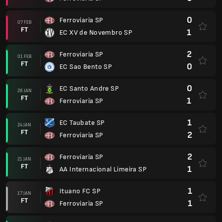
0
Ferroviaria SP
07 FEB
FT
1
EC XV de Novembro SP
2
Ferroviaria SP
01 FEB
FT
0
EC Sao Bento SP
0
EC Santo Andre SP
28 JAN
FT
1
Ferroviaria SP
1
EC Taubate SP
24 JAN
FT
2
Ferroviaria SP
2
Ferroviaria SP
21 JAN
FT
1
AA Internacional Limeira SP
1
Ituano FC SP
17 JAN
FT
1
Ferroviaria SP