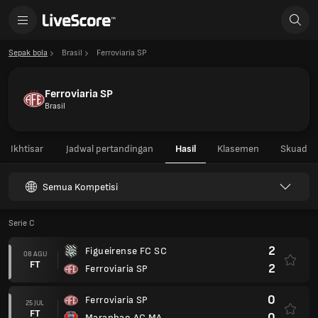
Sepak bola
Brasil
Ferroviaria SP
Ferroviaria SP
Brasil
Ikhtisar
Jadwal pertandingan
Hasil
Klasemen
Skuad
Semua Kompetisi
Serie C
2
Figueirense FC SC
08 AGU
FT
2
Ferroviaria SP
0
Ferroviaria SP
25 JUL
FT
0
Maranhao AC MA