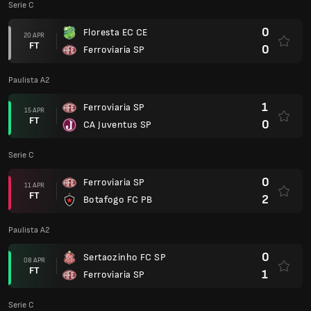
Serie C
0
Floresta EC CE
20 APR
FT
0
Ferroviaria SP
Paulista A2
1
Ferroviaria SP
15 APR
FT
0
CA Juventus SP
Serie C
0
Ferroviaria SP
11 APR
FT
2
Botafogo FC PB
Paulista A2
0
Sertaozinho FC SP
08 APR
FT
1
Ferroviaria SP
Serie C