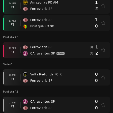
1
Amazonas FC AM
24 MEI
FT
2
Ferroviaria SP
1
Ferroviaria SP
17 MEI
FT
0
Brusque FC SC
Paulista A2
1
Ferroviaria SP
(1)
13 MEI
FT
2
CA Juventus SP
(2)
Serie C
0
Volta Redonda FC RJ
10 MEI
FT
0
Ferroviaria SP
Paulista A2
0
CA Juventus SP
07 MEI
FT
0
Ferroviaria SP