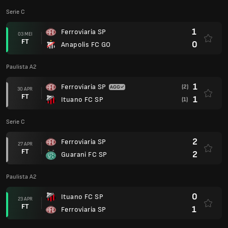
Serie C
1
Ferroviaria SP
03 MEI
FT
0
Anapolis FC GO
Paulista A2
1
Ferroviaria SP
(2)
30 APR
FT
1
Ituano FC SP
(1)
Serie C
2
Ferroviaria SP
27 APR
FT
2
Guarani FC SP
Paulista A2
0
Ituano FC SP
23 APR
FT
1
Ferroviaria SP