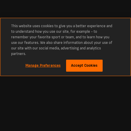
This website uses cookies to give you a better experience and
to understand how you use our site, for example - to
remember your favorite sport or team, and to learn how you
use our features. We also share information about your use of
our site with our social media, advertising and analytics
partners.
Manage Preferences
Accept Cookies
Sekitar
Live score bola Terbaru, Hasil, dan Jadwal dari Livescore Indonesia
Livescore Indonesia adalah platform utama untuk cek real-time live score bola,
kriket, tenis, basket, hoki, dan lainnya. LiveScore menjadi sumber tepercaya
untuk skor sepak bola terbaru dan berita olahraga dari seluruh dunia. Dapatkan
pembaruan tabel, jadwal, dan skor langsung dari semua liga dan kompetisi besar,
termasuk Premier League, La Liga, Primeira Liga, serta turnamen top Eropa
seperti Liga Champions dan Liga Europa.