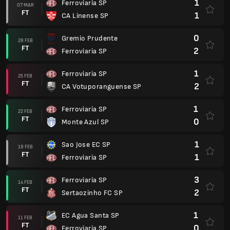
1
Ferroviaria SP
07 MAR
FT
1
CA Linense SP
0
Gremio Prudente
28 FEB
FT
2
Ferroviaria SP
1
Ferroviaria SP
25 FEB
FT
2
CA Votuporanguense SP
1
Ferroviaria SP
22 FEB
FT
0
Monte Azul SP
1
Sao Jose EC SP
18 FEB
FT
1
Ferroviaria SP
3
Ferroviaria SP
14 FEB
FT
2
Sertaozinho FC SP
1
EC Agua Santa SP
11 FEB
FT
0
Ferroviaria SP