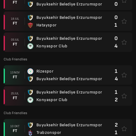
FT
0
Buyuksehir Belediye Erzurumspor
0
Buyuksehir Belediye Erzurumspor
18 JUL
FT
1
Hatayspor
0
Buyuksehir Belediye Erzurumspor
05 JUL
FT
4
Konyaspor Club
Club Friendlies
1
Rizespor
13 NOV
FT
4
Buyuksehir Belediye Erzurumspor
1
Buyuksehir Belediye Erzurumspor
25 JUL
FT
2
Konyaspor Club
Club Friendlies
2
Buyuksehir Belediye Erzurumspor
10 OKT
FT
1
Trabzonspor