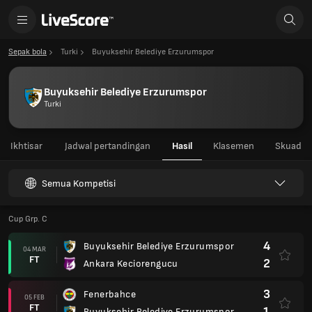
Sepak bola
Turki
Buyuksehir Belediye Erzurumspor
Buyuksehir Belediye Erzurumspor
Turki
Ikhtisar
Jadwal pertandingan
Hasil
Klasemen
Skuad
Semua Kompetisi
Cup Grp. C
4
Buyuksehir Belediye Erzurumspor
04 MAR
FT
2
Ankara Keciorengucu
3
Fenerbahce
05 FEB
FT
1
Buyuksehir Belediye Erzurumspor