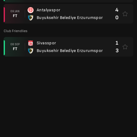
4
Antalyaspor
09 JAN
FT
0
Buyuksehir Belediye Erzurumspor
Club Friendlies
1
Sivasspor
08 SEP
FT
3
Buyuksehir Belediye Erzurumspor