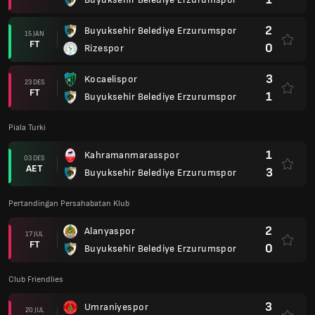
2
Buyuksehir Belediye Erzurumspor
15 JAN
FT
0
Rizespor
3
Kocaelispor
23 DES
FT
1
Buyuksehir Belediye Erzurumspor
Piala Turki
1
Kahramanmarasspor
03 DES
AET
3
Buyuksehir Belediye Erzurumspor
Pertandingan Persahabatan Klub
2
Alanyaspor
17 JUL
FT
0
Buyuksehir Belediye Erzurumspor
Club Friendlies
3
Umraniyespor
20 JUL