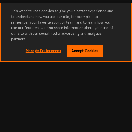
This website uses cookies to give you a better experience and
to understand how you use our site, for example - to
remember your favorite sport or team, and to learn how you
use our features. We also share information about your use of
our site with our social media, advertising and analytics
partners.
Manage Preferences
Accept Cookies
Sekitar
Live score bola Terbaru, Hasil, dan Jadwal dari Livescore Indonesia
Livescore Indonesia adalah platform utama untuk cek real-time live score bola,
kriket, tenis, basket, hoki, dan lainnya. LiveScore menjadi sumber tepercaya
untuk skor sepak bola terbaru dan berita olahraga dari seluruh dunia. Dapatkan
pembaruan tabel, jadwal, dan skor langsung dari semua liga dan kompetisi besar,
termasuk Premier League, La Liga, Primeira Liga, serta turnamen top Eropa
seperti Liga Champions dan Liga Europa.
English
|
Nederlands
|
Portugués
|
Español
|
Български
|
คนไทย
|
Bahasa
Indonesia