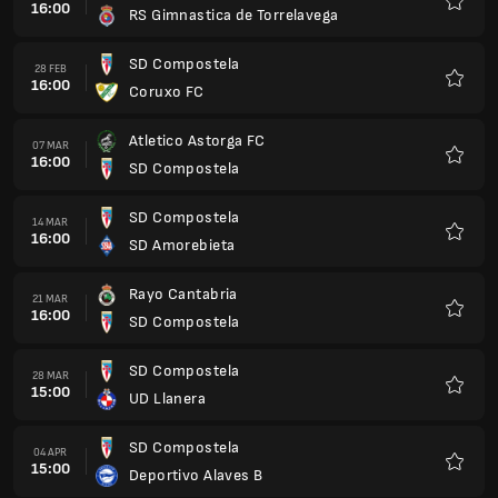
16:00
RS Gimnastica de Torrelavega
Favorit
SD Compostela
28 FEB
16:00
Coruxo FC
Favorit
Atletico Astorga FC
07 MAR
16:00
SD Compostela
Favorit
SD Compostela
14 MAR
16:00
SD Amorebieta
Favorit
Rayo Cantabria
21 MAR
16:00
SD Compostela
Favorit
SD Compostela
28 MAR
15:00
UD Llanera
Favorit
SD Compostela
04 APR
15:00
Deportivo Alaves B
Favorit