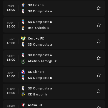
SD Eibar B
27 SEP
15:00
SD Compostela
Favorit
SD Compostela
04 OKT
15:00
Real Oviedo B
Favorit
Coruxo FC
11 OKT
15:00
SD Compostela
Favorit
SD Compostela
18 OKT
15:00
Atletico Astorga FC
Favorit
UD Llanera
25 OKT
16:00
SD Compostela
Favorit
SD Compostela
01 NOV
16:00
CD Basconia
Favorit
Arosa SC
08 NOV