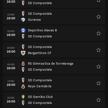
16:00
SD Compostela
Favorit
SD Compostela
15 NOV
16:00
Ourense
Favorit
Deportivo Alaves B
22 NOV
16:00
SD Compostela
Favorit
SD Compostela
29 NOV
16:00
Bergantinos CF
Favorit
RS Gimnastica de Torrelavega
06 DES
16:00
SD Compostela
Favorit
SD Compostela
13 DES
16:00
Rayo Cantabria
Favorit
SD Gernika Club
20 DES
16:00
SD Compostela
Favorit