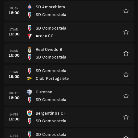
SD Amorebieta
10 JAN
16:00
SD Compostela
Favorit
SD Compostela
17 JAN
16:00
Arosa SC
Favorit
Real Oviedo B
24 JAN
16:00
SD Compostela
Favorit
SD Compostela
31 JAN
16:00
Club Portugalete
Favorit
Ourense
06 FEB
16:00
SD Compostela
Favorit
Bergantinos CF
14 FEB
16:00
SD Compostela
Favorit
SD Compostela
21 FEB