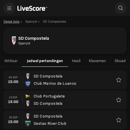
Sepak bola
Spanyol
SD Compostela
SD Compostela
Spanyol
Ikhtisar
Jadwal pertandingan
Hasil
Klasemen
Skuad
SD Compostela
06 SEP
15:00
Club Marino de Luanco
Favorit
Club Portugalete
13 SEP
15:00
SD Compostela
Favorit
SD Compostela
20 SEP
15:00
Sestao River Club
Favorit