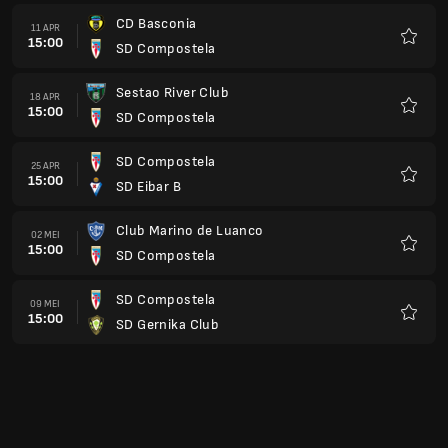
CD Basconia
11 APR
15:00
SD Compostela
Favorit
Sestao River Club
18 APR
15:00
SD Compostela
Favorit
SD Compostela
25 APR
15:00
SD Eibar B
Favorit
Club Marino de Luanco
02 MEI
15:00
SD Compostela
Favorit
SD Compostela
09 MEI
15:00
SD Gernika Club
Favorit