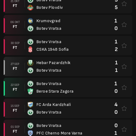
21 OKT
FT
5
Botev Plovdiv
1
Krumovgrad
06 OKT
FT
0
Botev Vratsa
1
Botev Vratsa
30 SEP
FT
2
CSKA 1948 Sofia
1
Hebar Pazardzhik
27 SEP
FT
1
Botev Vratsa
1
Botev Vratsa
22 SEP
FT
0
Beroe Stara Zagora
4
FC Arda Kardzhali
15 SEP
FT
0
Botev Vratsa
0
Botev Vratsa
01 SEP
FT
1
PFC Cherno More Varna