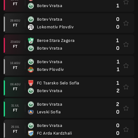
FT
1
Botev Vratsa
0
Botev Vratsa
28 AGU
FT
0
Lokomotiv Plovdiv
1
Beroe Stara Zagora
23 AGU
FT
0
Botev Vratsa
1
Botev Vratsa
16 AGU
FT
1
Botev Plovdiv
1
FC Tsarsko Selo Sofia
06 AGU
FT
2
Botev Vratsa
2
Botev Vratsa
31 JUL
FT
0
Levski Sofia
0
Botev Vratsa
26 JUL
FT
0
FC Arda Kardzhali