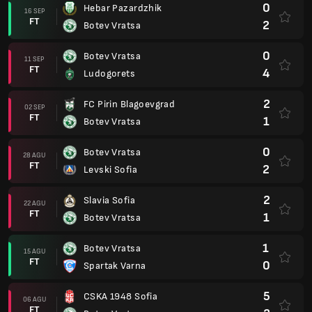
0
Hebar Pazardzhik
16 SEP
FT
2
Botev Vratsa
0
Botev Vratsa
11 SEP
FT
4
Ludogorets
2
FC Pirin Blagoevgrad
02 SEP
FT
1
Botev Vratsa
0
Botev Vratsa
28 AGU
FT
2
Levski Sofia
2
Slavia Sofia
22 AGU
FT
1
Botev Vratsa
1
Botev Vratsa
15 AGU
FT
0
Spartak Varna
5
CSKA 1948 Sofia
06 AGU
FT