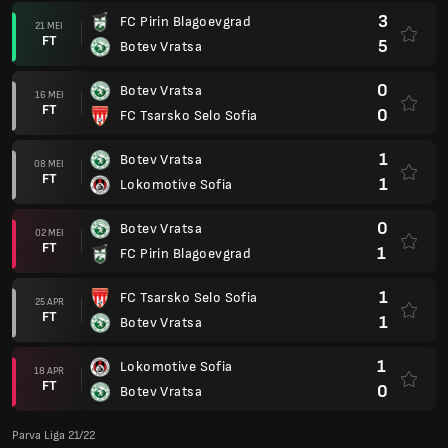
3
FC Pirin Blagoevgrad
21 MEI
FT
5
Botev Vratsa
0
Botev Vratsa
16 MEI
FT
0
FC Tsarsko Selo Sofia
1
Botev Vratsa
08 MEI
FT
1
Lokomotive Sofia
0
Botev Vratsa
02 MEI
FT
1
FC Pirin Blagoevgrad
1
FC Tsarsko Selo Sofia
25 APR
FT
1
Botev Vratsa
1
Lokomotive Sofia
18 APR
FT
0
Botev Vratsa
Parva Liga 21/22