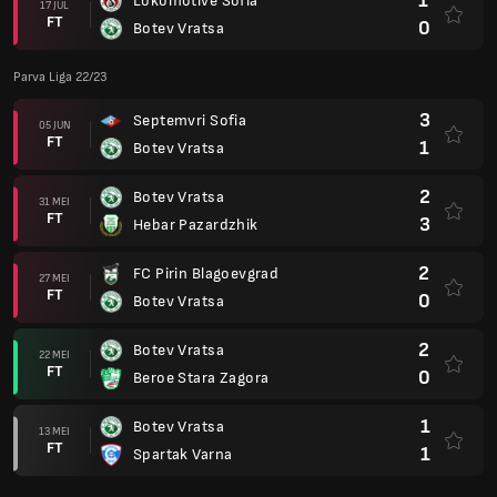
1
Lokomotive Sofia
17 JUL
FT
0
Botev Vratsa
Parva Liga 22/23
3
Septemvri Sofia
05 JUN
FT
1
Botev Vratsa
2
Botev Vratsa
31 MEI
FT
3
Hebar Pazardzhik
2
FC Pirin Blagoevgrad
27 MEI
FT
0
Botev Vratsa
2
Botev Vratsa
22 MEI
FT
0
Beroe Stara Zagora
1
Botev Vratsa
13 MEI
FT
1
Spartak Varna