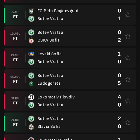
0
FC Pirin Blagoevgrad
25 AGU
FT
1
Botev Vratsa
0
Botev Vratsa
19 AGU
FT
2
CSKA Sofia
1
Levski Sofia
13 AGU
FT
0
Botev Vratsa
0
Botev Vratsa
05 AGU
FT
5
Ludogorets
4
Lokomotiv Plovdiv
31 JUL
FT
0
Botev Vratsa
2
Botev Vratsa
24 JUL
FT
0
Slavia Sofia