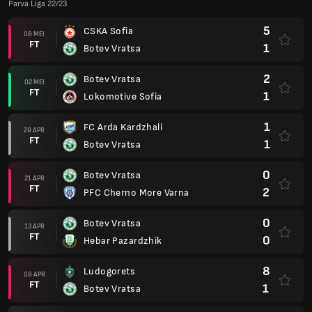
Parva Liga 22/23
5
CSKA Sofia
08 MEI
FT
1
Botev Vratsa
2
Botev Vratsa
02 MEI
FT
1
Lokomotive Sofia
1
FC Arda Kardzhali
29 APR
FT
1
Botev Vratsa
0
Botev Vratsa
21 APR
FT
2
PFC Cherno More Varna
0
Botev Vratsa
13 APR
FT
0
Hebar Pazardzhik
8
Ludogorets
08 APR
FT
1
Botev Vratsa