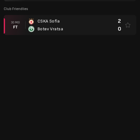
Club Friendlies
2
CSKA Sofia
30 MEI
FT
0
Botev Vratsa