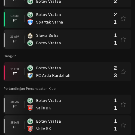
2
Botev Vratsa
2
Botev Vratsa
02 MEI
FT
1
Spartak Varna
1
Slavia Sofia
26 APR
FT
1
Botev Vratsa
Cangkir
2
Botev Vratsa
11 FEB
FT
3
FC Arda Kardzhali
Pertandingan Persahabatan Klub
1
Botev Vratsa
28 JAN
FT
1
Vejle BK
1
Botev Vratsa
25 JAN
FT
1
Vejle BK