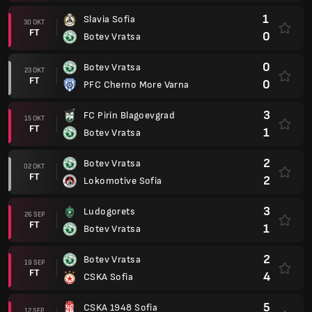
1
Slavia Sofia
30 OKT
FT
0
Botev Vratsa
0
Botev Vratsa
23 OKT
FT
0
PFC Cherno More Varna
3
FC Pirin Blagoevgrad
15 OKT
FT
1
Botev Vratsa
2
Botev Vratsa
02 OKT
FT
2
Lokomotive Sofia
3
Ludogorets
26 SEP
FT
1
Botev Vratsa
2
Botev Vratsa
19 SEP
FT
4
CSKA Sofia
5
CSKA 1948 Sofia
12 SEP