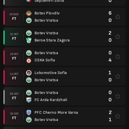
0
Septemvri Sofia
6
Botev Plovdiv
05 NOV
FT
0
Botev Vratsa
2
Botev Vratsa
31 OKT
FT
0
Beroe Stara Zagora
0
Botev Vratsa
23 OKT
FT
4
CSKA Sofia
1
Lokomotive Sofia
14 OKT
FT
0
Botev Vratsa
0
Botev Vratsa
09 OKT
FT
0
FC Arda Kardzhali
2
PFC Cherno More Varna
30 SEP
FT
1
Botev Vratsa