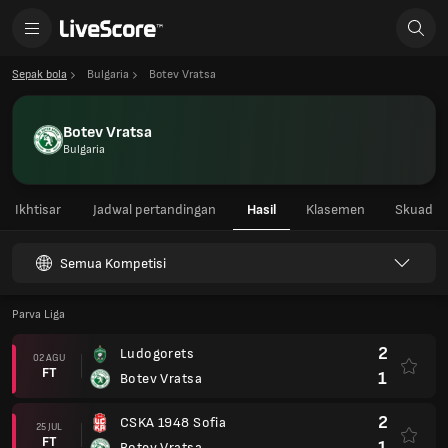
Sepak bola
Bulgaria
Botev Vratsa
Botev Vratsa
Bulgaria
Ikhtisar
Jadwal pertandingan
Hasil
Klasemen
Skuad
Semua Kompetisi
Parva Liga
2
Ludogorets
02 AGU
FT
1
Botev Vratsa
2
CSKA 1948 Sofia
25 JUL
FT
1
Botev Vratsa