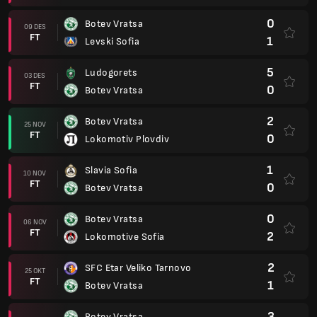
0
Botev Vratsa
09 DES
FT
1
Levski Sofia
5
Ludogorets
03 DES
FT
0
Botev Vratsa
2
Botev Vratsa
25 NOV
FT
0
Lokomotiv Plovdiv
1
Slavia Sofia
10 NOV
FT
0
Botev Vratsa
0
Botev Vratsa
06 NOV
FT
2
Lokomotive Sofia
2
SFC Etar Veliko Tarnovo
25 OKT
FT
1
Botev Vratsa
3
Botev Vratsa