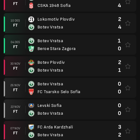
FT
4
CSKA 1948 Sofia
2
Lokomotiv Plovdiv
10 DES
FT
4
Botev Vratsa
1
Botev Vratsa
04 DES
FT
0
Beroe Stara Zagora
2
Botev Plovdiv
30 NOV
FT
1
Botev Vratsa
0
Botev Vratsa
26 NOV
FT
0
FC Tsarsko Selo Sofia
0
Levski Sofia
22 NOV
FT
0
Botev Vratsa
3
FC Arda Kardzhali
07 NOV
FT
2
Botev Vratsa