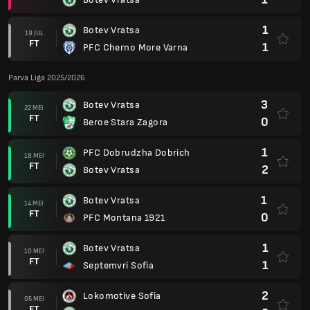
1
Botev Vratsa
19 JUL
FT
1
PFC Cherno More Varna
Parva Liga 2025/2026
3
Botev Vratsa
22 MEI
FT
0
Beroe Stara Zagora
1
PFC Dobrudzha Dobrich
18 MEI
FT
2
Botev Vratsa
1
Botev Vratsa
14 MEI
FT
0
PFC Montana 1921
1
Botev Vratsa
10 MEI
FT
1
Septemvri Sofia
2
Lokomotive Sofia
05 MEI
FT