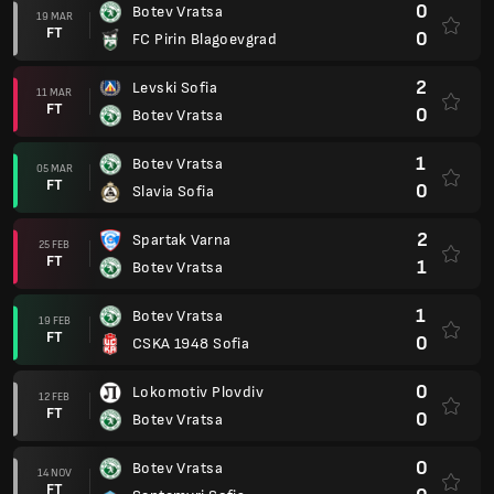
0
Botev Vratsa
19 MAR
FT
0
FC Pirin Blagoevgrad
2
Levski Sofia
11 MAR
FT
0
Botev Vratsa
1
Botev Vratsa
05 MAR
FT
0
Slavia Sofia
2
Spartak Varna
25 FEB
FT
1
Botev Vratsa
1
Botev Vratsa
19 FEB
FT
0
CSKA 1948 Sofia
0
Lokomotiv Plovdiv
12 FEB
FT
0
Botev Vratsa
0
Botev Vratsa
14 NOV
FT