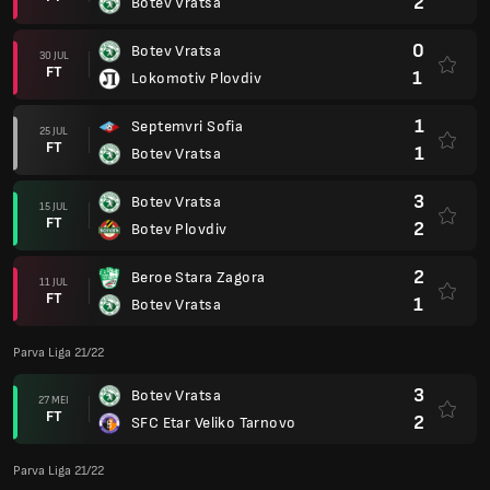
2
Botev Vratsa
0
Botev Vratsa
30 JUL
FT
1
Lokomotiv Plovdiv
1
Septemvri Sofia
25 JUL
FT
1
Botev Vratsa
3
Botev Vratsa
15 JUL
FT
2
Botev Plovdiv
2
Beroe Stara Zagora
11 JUL
FT
1
Botev Vratsa
Parva Liga 21/22
3
Botev Vratsa
27 MEI
FT
2
SFC Etar Veliko Tarnovo
Parva Liga 21/22