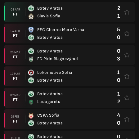
2
Botev Vratsa
08 APR
FT
1
Slavia Sofia
5
PFC Cherno More Varna
04 APR
FT
0
Botev Vratsa
0
Botev Vratsa
20 MAR
FT
3
FC Pirin Blagoevgrad
1
Lokomotive Sofia
12 MAR
FT
0
Botev Vratsa
1
Botev Vratsa
07 MAR
FT
2
Ludogorets
4
CSKA Sofia
25 FEB
FT
0
Botev Vratsa
0
Botev Vratsa
19 FEB