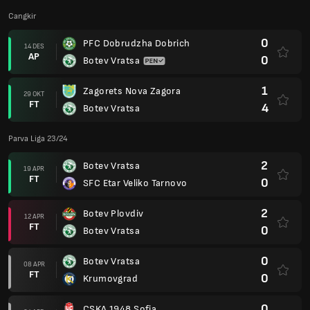
Cangkir
0
PFC Dobrudzha Dobrich
14 DES
AP
0
Botev Vratsa
1
Zagorets Nova Zagora
29 OKT
FT
4
Botev Vratsa
Parva Liga 23/24
2
Botev Vratsa
19 APR
FT
0
SFC Etar Veliko Tarnovo
2
Botev Plovdiv
12 APR
FT
0
Botev Vratsa
0
Botev Vratsa
08 APR
FT
0
Krumovgrad
0
CSKA 1948 Sofia