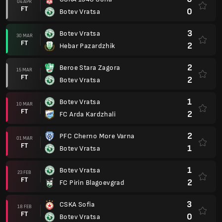
04 APR
FT
0
Botev Vratsa
3
Botev Vratsa
30 MAR
FT
2
Hebar Pazardzhik
2
Beroe Stara Zagora
15 MAR
FT
2
Botev Vratsa
1
Botev Vratsa
10 MAR
FT
2
FC Arda Kardzhali
2
PFC Cherno More Varna
01 MAR
FT
1
Botev Vratsa
1
Botev Vratsa
23 FEB
FT
2
FC Pirin Blagoevgrad
3
CSKA Sofia
18 FEB
FT
0
Botev Vratsa