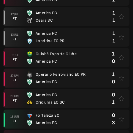
1
América FC
17 JUL
FT
1
Ceará SC
1
América FC
13 JUL
FT
1
Londrina EC PR
1
Cuiabá Esporte Clube
02 JUL
FT
0
América FC
1
Operario Ferroviario EC PR
27 JUN
FT
0
América FC
0
América FC
23 JUN
FT
1
Criciuma EC SC
0
Fortaleza EC
16 JUN
FT
3
América FC