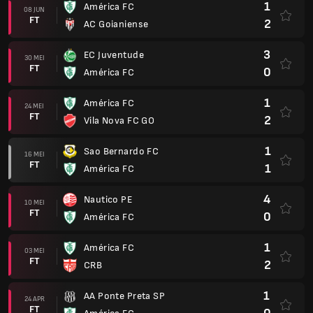
1
América FC
08 JUN
FT
2
AC Goianiense
3
EC Juventude
30 MEI
FT
0
América FC
1
América FC
24 MEI
FT
2
Vila Nova FC GO
1
Sao Bernardo FC
16 MEI
FT
1
América FC
4
Nautico PE
10 MEI
FT
0
América FC
1
América FC
03 MEI
FT
2
CRB
1
AA Ponte Preta SP
24 APR
FT