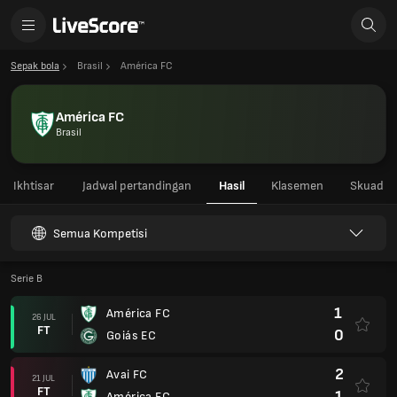
Sepak bola
Brasil
América FC
América FC
Brasil
Ikhtisar
Jadwal pertandingan
Hasil
Klasemen
Skuad
Semua Kompetisi
Serie B
1
América FC
26 JUL
FT
0
Goiás EC
2
Avai FC
21 JUL
FT
1
América FC