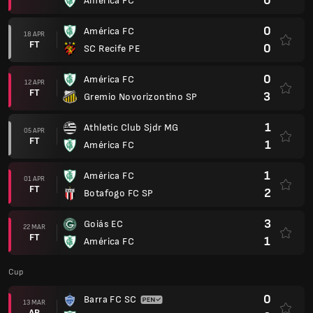
0
América FC
0
América FC
18 APR
FT
0
SC Recife PE
0
América FC
12 APR
FT
3
Gremio Novorizontino SP
1
Athletic Club Sjdr MG
05 APR
FT
1
América FC
1
América FC
01 APR
FT
2
Botafogo FC SP
3
Goiás EC
22 MAR
FT
1
América FC
Cup
0
Barra FC SC
13 MAR
AP