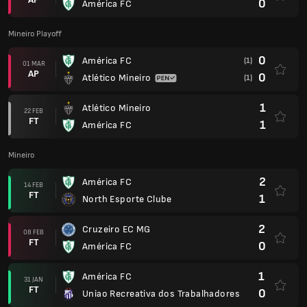
0
América FC
Mineiro Playoff
0
América FC
(1)
01 MAR
AP
0
Atlético Mineiro
(1)
1
Atlético Mineiro
22 FEB
FT
1
América FC
Mineiro
2
América FC
14 FEB
FT
1
North Esporte Clube
2
Cruzeiro EC MG
08 FEB
FT
0
América FC
1
América FC
31 JAN
FT
0
Uniao Recreativa dos Trabalhadores