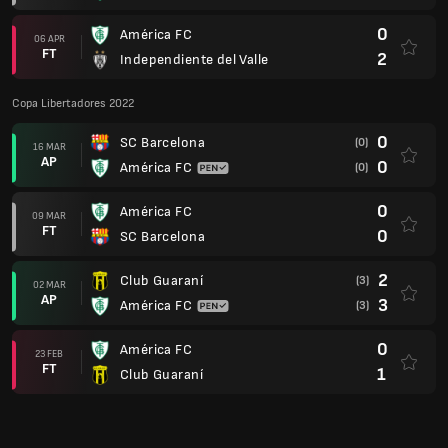
0
América FC
06 APR
FT
2
Independiente del Valle
Copa Libertadores 2022
0
SC Barcelona
(0)
16 MAR
AP
0
América FC
(0)
0
América FC
09 MAR
FT
0
SC Barcelona
2
Club Guaraní
(3)
02 MAR
AP
3
América FC
(3)
0
América FC
23 FEB
FT
1
Club Guaraní