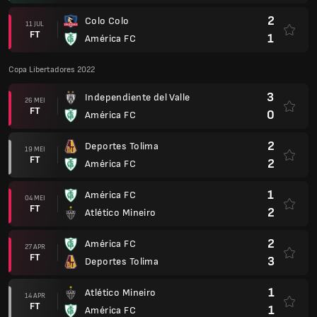
2
Colo Colo
11 JUL
FT
1
América FC
Copa Libertadores 2022
3
Independiente del Valle
26 MEI
FT
0
América FC
2
Deportes Tolima
19 MEI
FT
2
América FC
1
América FC
04 MEI
FT
2
Atlético Mineiro
2
América FC
27 APR
FT
3
Deportes Tolima
1
Atlético Mineiro
14 APR
FT
1
América FC