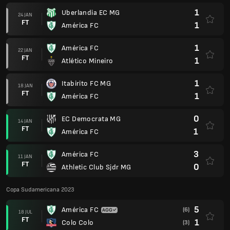
1
Uberlandia EC MG
24 JAN
FT
1
América FC
1
América FC
22 JAN
FT
1
Atlético Mineiro
1
Itabirito FC MG
18 JAN
FT
1
América FC
0
EC Democrata MG
14 JAN
FT
1
América FC
3
América FC
11 JAN
FT
0
Athletic Club Sjdr MG
Copa Sudamericana 2023
5
América FC
(6)
18 JUL
FT
1
Colo Colo
(3)