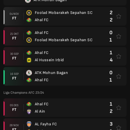
2
Foolad Mobarakeh Sepahan SC
04 NOV
FT
2
Ahal FC
0
Ahal FC
21 OKT
FT
1
Foolad Mobarakeh Sepahan SC
1
Ahal FC
30 SEP
FT
4
Al Hussein Irbid
0
ATK Mohun Bagan
16 SEP
FT
1
Ahal FC
Liga Champions AFC 23/24
1
Ahal FC
05 DES
FT
2
Al Ain
3
AL Fayha FC
28 NOV
FT