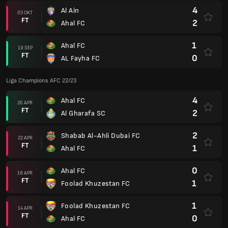
4
Al Ain
03 OKT
FT
2
Ahal FC
1
Ahal FC
19 SEP
FT
0
AL Fayha FC
Liga Champions AFC 22/23
4
Ahal FC
26 APR
FT
2
Al Gharafa SC
2
Shabab Al-Ahli Dubai FC
22 APR
FT
1
Ahal FC
0
Ahal FC
18 APR
FT
1
Foolad Khuzestan FC
1
Foolad Khuzestan FC
14 APR
FT
0
Ahal FC