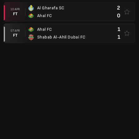
2
Al Gharafa SC
10 APR
FT
0
Ahal FC
1
Ahal FC
07 APR
FT
1
Shabab Al-Ahli Dubai FC