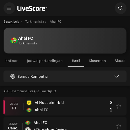
Sepak bola
Turkmenista
Ahal FC
Ahal FC
Turkmenista
Ikhtisar
Jadwal pertandingan
Hasil
Klasemen
Skuad
Semua Kompetisi
AFC Champions League Two Grp. C
3
Al Hussein Irbid
23 DES
FT
1
Ahal FC
Ahal FC
25 NOV
Canc.
ATK Mohun Bagan