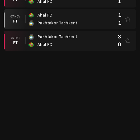
1
Ahal FC
1
Ahal FC
07 NOV
FT
1
Pakhtakor Tachkent
3
Pakhtakor Tachkent
24 OKT
FT
0
Ahal FC