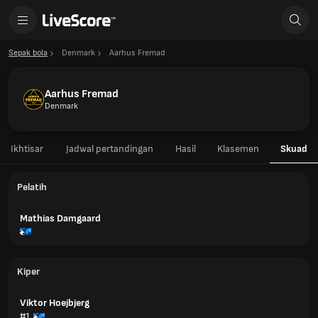
Sepak bola
Denmark
Aarhus Fremad
Aarhus Fremad
Denmark
Ikhtisar
Jadwal pertandingan
Hasil
Klasemen
Skuad
Pelatih
Mathias Damgaard
Kiper
Viktor Hoejbjerg
#1