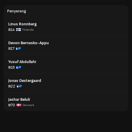
Penyerang
Linus Ronnberg
#14
Finlandia
Devon Bernasko-Appu
#17
Yusuf Abdullahi
#18
Jonas Oestergaard
#22
Jashar Beluli
#70
Denmark