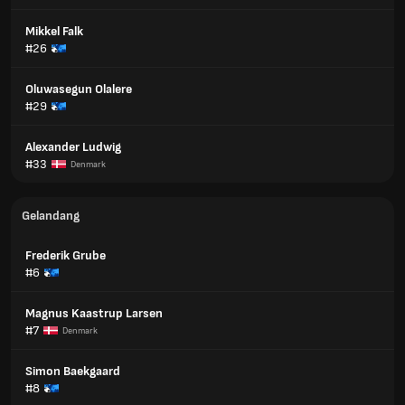
Mikkel Falk
#26
Oluwasegun Olalere
#29
Alexander Ludwig
#33
Denmark
Gelandang
Frederik Grube
#6
Magnus Kaastrup Larsen
#7
Denmark
Simon Baekgaard
#8