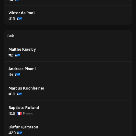
Viktor de Paoli
#13
Bek
Malthe Kjoelby
#2
Andreas Pisani
#4
Marcus Kirchheiner
#10
Baptiste Rolland
#19
Prancis
Olafur Hjaltason
#20