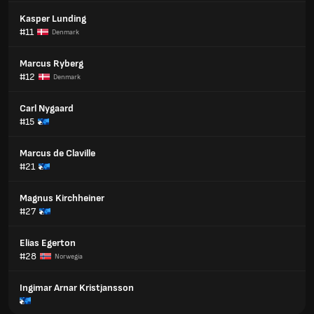
Kasper Lunding
#11
Denmark
Marcus Ryberg
#12
Denmark
Carl Nygaard
#15
Marcus de Claville
#21
Magnus Kirchheiner
#27
Elias Egerton
#28
Norwegia
Ingimar Arnar Kristjansson