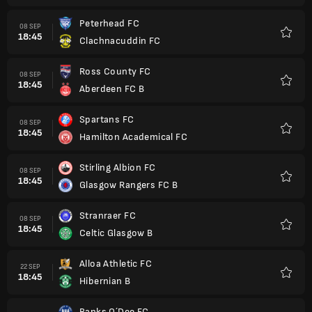
Peterhead FC
08 SEP
18:45
Clachnacuddin FC
Favorit
Ross County FC
08 SEP
18:45
Aberdeen FC B
Favorit
Spartans FC
08 SEP
18:45
Hamilton Academical FC
Favorit
Stirling Albion FC
08 SEP
18:45
Glasgow Rangers FC B
Favorit
Stranraer FC
08 SEP
18:45
Celtic Glasgow B
Favorit
Alloa Athletic FC
22 SEP
18:45
Hibernian B
Favorit
Banks O´Dee FC