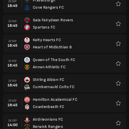
Fraserburgh
22 SEP
18:45
Cove Rangers FC
Favorit
Gala Fairydean Rovers
22 SEP
18:45
Spartans FC
Favorit
Kelty Hearts FC
22 SEP
18:45
Heart of Midlothian B
Favorit
Queen of The South FC
22 SEP
18:45
Annan Athletic FC
Favorit
Stirling Albion FC
22 SEP
18:45
Cumbernauld Colts FC
Favorit
Hamilton Academical FC
23 SEP
18:45
Cowdenbeath FC
Favorit
Airdrieonians FC
26 SEP
14:00
Berwick Rangers
Favorit