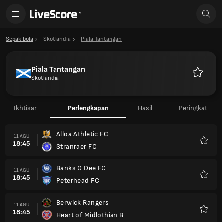
Sepak bola
Skotlandia
Piala Tantangan
Piala Tantangan
Skotlandia
Favorit
Ikhtisar
Perlengkapan
Hasil
Peringkat
Alloa Athletic FC
11 AGU
18:45
Stranraer FC
Favorit
Banks O´Dee FC
11 AGU
18:45
Peterhead FC
Favorit
Berwick Rangers
11 AGU
18:45
Heart of Midlothian B
Favorit