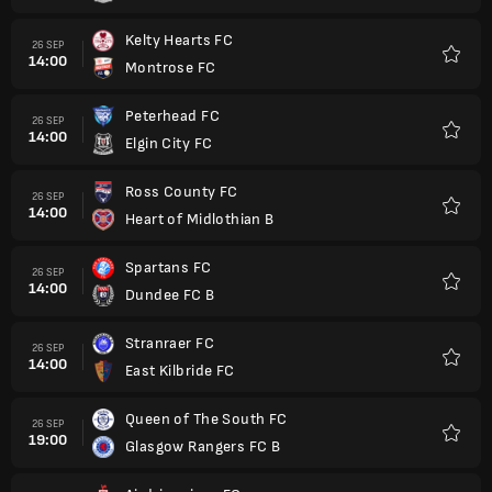
Kelty Hearts FC
26 SEP
14:00
Montrose FC
Favorit
Peterhead FC
26 SEP
14:00
Elgin City FC
Favorit
Ross County FC
26 SEP
14:00
Heart of Midlothian B
Favorit
Spartans FC
26 SEP
14:00
Dundee FC B
Favorit
Stranraer FC
26 SEP
14:00
East Kilbride FC
Favorit
Queen of The South FC
26 SEP
19:00
Glasgow Rangers FC B
Favorit