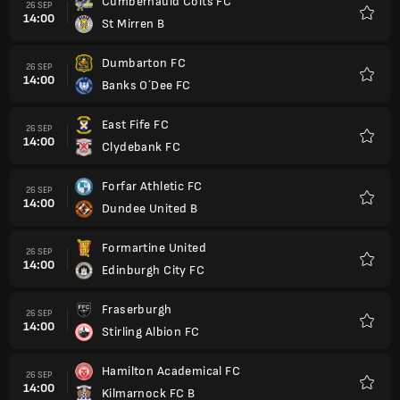
Cumbernauld Colts FC
26 SEP
14:00
St Mirren B
Favorit
Dumbarton FC
26 SEP
14:00
Banks O´Dee FC
Favorit
East Fife FC
26 SEP
14:00
Clydebank FC
Favorit
Forfar Athletic FC
26 SEP
14:00
Dundee United B
Favorit
Formartine United
26 SEP
14:00
Edinburgh City FC
Favorit
Fraserburgh
26 SEP
14:00
Stirling Albion FC
Favorit
Hamilton Academical FC
26 SEP
14:00
Kilmarnock FC B
Favorit