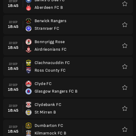
22 SEP
18:45
Aberdeen FC B
Favorit
Berwick Rangers
22 SEP
18:45
Stranraer FC
Favorit
Bonnyrigg Rose
22 SEP
18:45
Airdrieonians FC
Favorit
Clachnacuddin FC
22 SEP
18:45
Ross County FC
Favorit
Clyde FC
22 SEP
18:45
Glasgow Rangers FC B
Favorit
Clydebank FC
22 SEP
18:45
St Mirren B
Favorit
Dumbarton FC
22 SEP
18:45
Kilmarnock FC B
Favorit