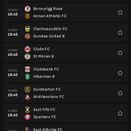
Bonnyrigg Rose
11 AGU
18:45
Annan Athletic FC
Favorit
Clachnacuddin FC
11 AGU
18:45
Dundee United B
Favorit
Clyde FC
11 AGU
18:45
St Mirren B
Favorit
Clydebank FC
11 AGU
18:45
Hibernian B
Favorit
Dumbarton FC
11 AGU
18:45
Airdrieonians FC
Favorit
East Fife FC
11 AGU
18:45
Spartans FC
Favorit
East Kilbride FC
11 AGU