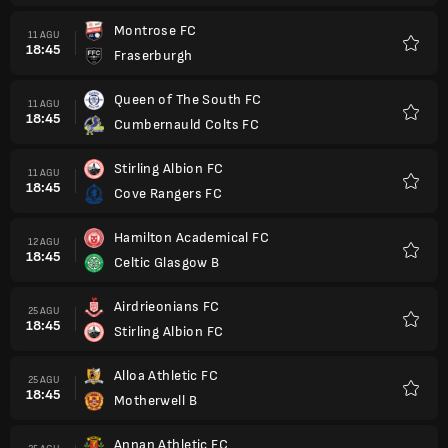
Montrose FC
11 AGU
18:45
Fraserburgh
Favorit
Queen of The South FC
11 AGU
18:45
Cumbernauld Colts FC
Favorit
Stirling Albion FC
11 AGU
18:45
Cove Rangers FC
Favorit
Hamilton Academical FC
12 AGU
18:45
Celtic Glasgow B
Favorit
Airdrieonians FC
25 AGU
18:45
Stirling Albion FC
Favorit
Alloa Athletic FC
25 AGU
18:45
Motherwell B
Favorit
Annan Athletic FC