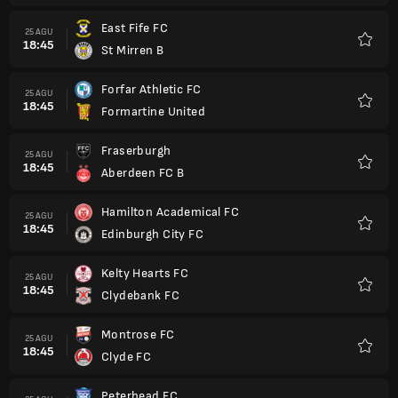
East Fife FC
25 AGU
18:45
St Mirren B
Favorit
Forfar Athletic FC
25 AGU
18:45
Formartine United
Favorit
Fraserburgh
25 AGU
18:45
Aberdeen FC B
Favorit
Hamilton Academical FC
25 AGU
18:45
Edinburgh City FC
Favorit
Kelty Hearts FC
25 AGU
18:45
Clydebank FC
Favorit
Montrose FC
25 AGU
18:45
Clyde FC
Favorit
Peterhead FC