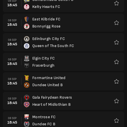
08 SEP
18:45
Kelty Hearts FC
Favorit
East Kilbride FC
08 SEP
18:45
Bonnyrigg Rose
Favorit
Edinburgh City FC
08 SEP
18:45
Queen of The South FC
Favorit
Elgin City FC
08 SEP
18:45
Fraserburgh
Favorit
Formartine United
08 SEP
18:45
Dundee United B
Favorit
Gala Fairydean Rovers
08 SEP
18:45
Heart of Midlothian B
Favorit
Montrose FC
08 SEP
18:45
Dundee FC B
Favorit