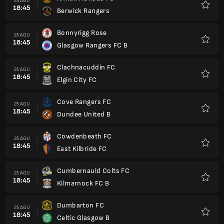
25 AGU
18:45
Berwick Rangers
Favorit
Bonnyrigg Rose
25 AGU
18:45
Glasgow Rangers FC B
Favorit
Clachnacuddin FC
25 AGU
18:45
Elgin City FC
Favorit
Cove Rangers FC
25 AGU
18:45
Dundee United B
Favorit
Cowdenbeath FC
25 AGU
18:45
East Kilbride FC
Favorit
Cumbernauld Colts FC
25 AGU
18:45
Kilmarnock FC B
Favorit
Dumbarton FC
25 AGU
18:45
Celtic Glasgow B
Favorit