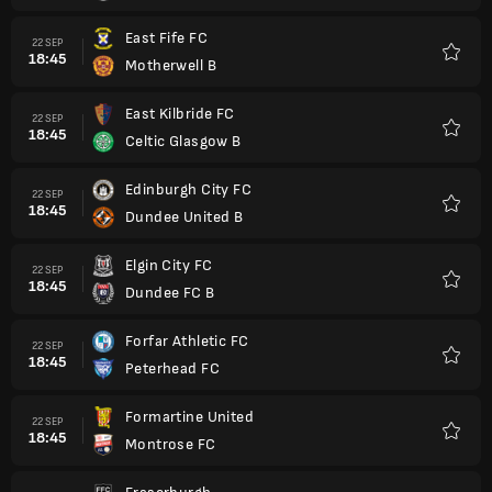
East Fife FC
22 SEP
18:45
Motherwell B
Favorit
East Kilbride FC
22 SEP
18:45
Celtic Glasgow B
Favorit
Edinburgh City FC
22 SEP
18:45
Dundee United B
Favorit
Elgin City FC
22 SEP
18:45
Dundee FC B
Favorit
Forfar Athletic FC
22 SEP
18:45
Peterhead FC
Favorit
Formartine United
22 SEP
18:45
Montrose FC
Favorit