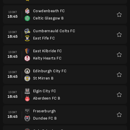
Cowdenbeath FC
13 OKT
18:45
Celtic Glasgow B
Favorit
Cumbernauld Colts FC
13 OKT
18:45
East Fife FC
Favorit
East Kilbride FC
13 OKT
18:45
Kelty Hearts FC
Favorit
Edinburgh City FC
13 OKT
18:45
St Mirren B
Favorit
Elgin City FC
13 OKT
18:45
Aberdeen FC B
Favorit
Fraserburgh
13 OKT
18:45
Dundee FC B
Favorit