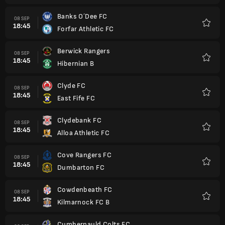
Banks O´Dee FC
08 SEP
18:45
Forfar Athletic FC
Favorit
Berwick Rangers
08 SEP
18:45
Hibernian B
Favorit
Clyde FC
08 SEP
18:45
East Fife FC
Favorit
Clydebank FC
08 SEP
18:45
Alloa Athletic FC
Favorit
Cove Rangers FC
08 SEP
18:45
Dumbarton FC
Favorit
Cowdenbeath FC
08 SEP
18:45
Kilmarnock FC B
Favorit
Cumbernauld Colts FC