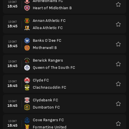
Airdrieonians FC
13 OKT
18:45
Heart of Midlothian B
Favorit
Annan Athletic FC
13 OKT
18:45
Alloa Athletic FC
Favorit
Banks O´Dee FC
13 OKT
18:45
Motherwell B
Favorit
Berwick Rangers
13 OKT
18:45
Queen of The South FC
Favorit
Clyde FC
13 OKT
18:45
Clachnacuddin FC
Favorit
Clydebank FC
13 OKT
18:45
Dumbarton FC
Favorit
Cove Rangers FC
13 OKT
18:45
Formartine United
Favorit