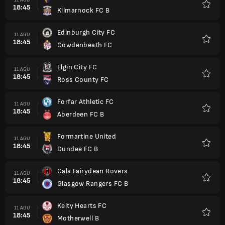
18:45
Kilmarnock FC B
Favorit
Edinburgh City FC
11 AGU
18:45
Cowdenbeath FC
Favorit
Elgin City FC
11 AGU
18:45
Ross County FC
Favorit
Forfar Athletic FC
11 AGU
18:45
Aberdeen FC B
Favorit
Formartine United
11 AGU
18:45
Dundee FC B
Favorit
Gala Fairydean Rovers
11 AGU
18:45
Glasgow Rangers FC B
Favorit
Kelty Hearts FC
11 AGU
18:45
Motherwell B
Favorit