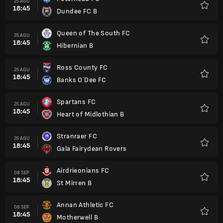
25 AGU
18:45
Dundee FC B
Favorit
Queen of The South FC
25 AGU
18:45
Hibernian B
Favorit
Ross County FC
25 AGU
18:45
Banks O´Dee FC
Favorit
Spartans FC
25 AGU
18:45
Heart of Midlothian B
Favorit
Stranraer FC
25 AGU
18:45
Gala Fairydean Rovers
Favorit
Airdrieonians FC
08 SEP
18:45
St Mirren B
Favorit
Annan Athletic FC
08 SEP
18:45
Motherwell B
Favorit