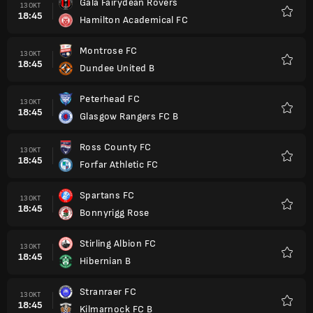
Gala Fairydean Rovers
13 OKT
18:45
Hamilton Academical FC
Favorit
Montrose FC
13 OKT
18:45
Dundee United B
Favorit
Peterhead FC
13 OKT
18:45
Glasgow Rangers FC B
Favorit
Ross County FC
13 OKT
18:45
Forfar Athletic FC
Favorit
Spartans FC
13 OKT
18:45
Bonnyrigg Rose
Favorit
Stirling Albion FC
13 OKT
18:45
Hibernian B
Favorit
Stranraer FC
13 OKT
18:45
Kilmarnock FC B
Favorit