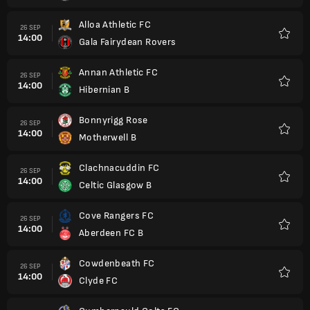
Alloa Athletic FC
26 SEP
14:00
Gala Fairydean Rovers
Favorit
Annan Athletic FC
26 SEP
14:00
Hibernian B
Favorit
Bonnyrigg Rose
26 SEP
14:00
Motherwell B
Favorit
Clachnacuddin FC
26 SEP
14:00
Celtic Glasgow B
Favorit
Cove Rangers FC
26 SEP
14:00
Aberdeen FC B
Favorit
Cowdenbeath FC
26 SEP
14:00
Clyde FC
Favorit