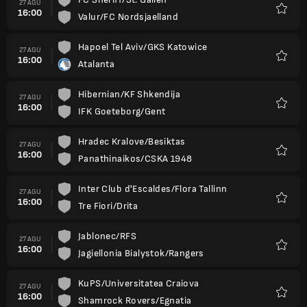
27 AGU
16:00
Valur/FC Nordsjaelland
Favorit
Hapoel Tel Aviv/GKS Katowice
27 AGU
16:00
Atalanta
Favorit
Hibernian/KF Shkendija
27 AGU
16:00
IFK Goeteborg/Gent
Favorit
Hradec Kralove/Besiktas
27 AGU
16:00
Panathinaikos/CSKA 1948
Favorit
Inter Club d'Escaldes/Flora Tallinn
27 AGU
16:00
Tre Fiori/Drita
Favorit
Jablonec/RFS
27 AGU
16:00
Jagiellonia Bialystok/Rangers
Favorit
KuPS/Universitatea Craiova
27 AGU
16:00
Shamrock Rovers/Egnatia
Favorit