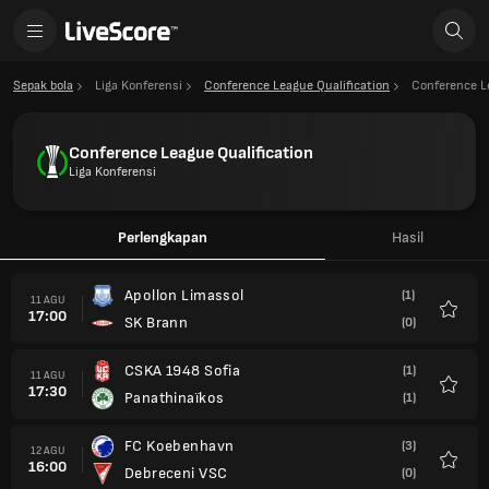
Sepak bola
Liga Konferensi
Conference League Qualification
Conference L
Conference League Qualification
Liga Konferensi
Perlengkapan
Hasil
Apollon Limassol
(1)
11 AGU
17:00
SK Brann
(0)
Favorit
CSKA 1948 Sofia
(1)
11 AGU
17:30
Panathinaïkos
(1)
Favorit
FC Koebenhavn
(3)
12 AGU
16:00
Debreceni VSC
(0)
Favorit