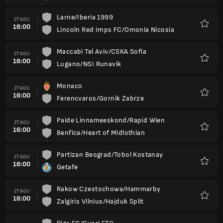
Larne/Iberia 1999
27 AGU
16:00
Lincoln Red Imps FC/Omonia Nicosia
Favorit
Maccabi Tel Aviv/CSKA Sofia
27 AGU
16:00
Lugano/NSI Runavik
Favorit
Monaco
27 AGU
16:00
Ferencvaros/Gornik Zabrze
Favorit
Paide Linnameeskond/Rapid Wien
27 AGU
16:00
Benfica/Heart of Midlothian
Favorit
Partizan Beograd/Tobol Kostanay
27 AGU
16:00
Getafe
Favorit
Rakow Czestochowa/Hammarby
27 AGU
16:00
Zalgiris Vilnius/Hajduk Split
Favorit