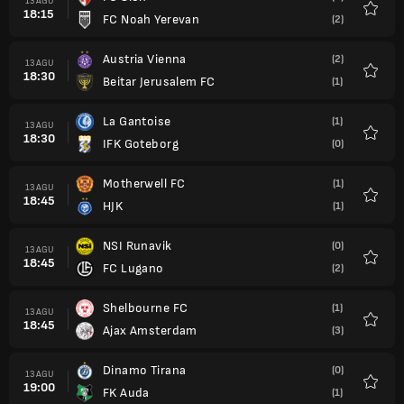
13 AGU
18:15
FC Noah Yerevan
(2)
Favorit
Austria Vienna
(2)
13 AGU
18:30
Beitar Jerusalem FC
(1)
Favorit
La Gantoise
(1)
13 AGU
18:30
IFK Goteborg
(0)
Favorit
Motherwell FC
(1)
13 AGU
18:45
HJK
(1)
Favorit
NSI Runavik
(0)
13 AGU
18:45
FC Lugano
(2)
Favorit
Shelbourne FC
(1)
13 AGU
18:45
Ajax Amsterdam
(3)
Favorit
Dinamo Tirana
(0)
13 AGU
19:00
FK Auda
(1)
Favorit