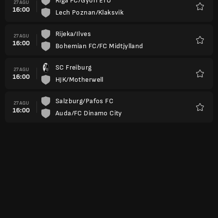
Riga FC/Gyori ETO
27 AGU
16:00
Lech Poznan/Klaksvik
Favorit
Rijeka/Ilves
27 AGU
16:00
Bohemian FC/FC Midtjylland
Favorit
SC Freiburg
27 AGU
16:00
HJK/Motherwell
Favorit
Salzburg/Pafos FC
27 AGU
16:00
Auda/FC Dinamo City
Favorit