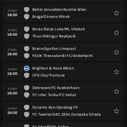
Beitar Jerusalem/Austria Wien
27 AGU
16:00
Braga/Dinamo Minsk
Favorit
Borac Banja Luka/ML Vitebsk
27 AGU
16:00
Thun/Vikingur Reykjavik
Favorit
Brann/Apollon Limassol
27 AGU
16:00
PAOK Thessaloniki FC/Anderlecht
Favorit
Brighton & Hove Albion
27 AGU
16:00
CFR Cluj/Tromsoe
Favorit
Debrecen/FC Koebenhavn
27 AGU
16:00
FC Inter Turku/FC Vaduz
Favorit
Dynamo Kyiv/Qarabag FK
27 AGU
16:00
FC Twente/DAC 1904 Dunajska Streda
Favorit
FC Sheriff/St. Gallen