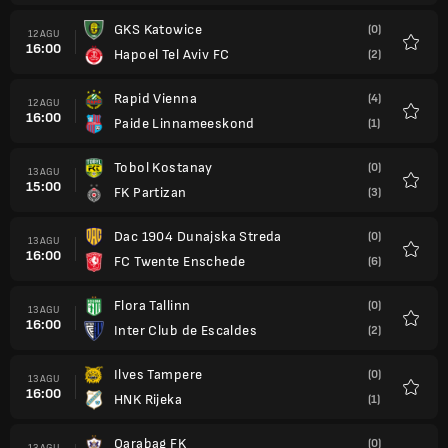
GKS Katowice
(0)
12 AGU
16:00
Hapoel Tel Aviv FC
(2)
Favorit
Rapid Vienna
(4)
12 AGU
16:00
Paide Linnameeskond
(1)
Favorit
Tobol Kostanay
(0)
13 AGU
15:00
FK Partizan
(3)
Favorit
Dac 1904 Dunajska Streda
(0)
13 AGU
16:00
FC Twente Enschede
(6)
Favorit
Flora Tallinn
(0)
13 AGU
16:00
Inter Club de Escaldes
(2)
Favorit
Ilves Tampere
(0)
13 AGU
16:00
HNK Rijeka
(1)
Favorit
Qarabag FK
(0)
13 AGU