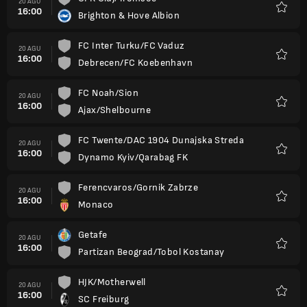
20 AGU
16:00
Brighton & Hove Albion
Favorit
FC Inter Turku/FC Vaduz
20 AGU
16:00
Debrecen/FC Koebenhavn
Favorit
FC Noah/Sion
20 AGU
16:00
Ajax/Shelbourne
Favorit
FC Twente/DAC 1904 Dunajska Streda
20 AGU
16:00
Dynamo Kyiv/Qarabag FK
Favorit
Ferencvaros/Gornik Zabrze
20 AGU
16:00
Monaco
Favorit
Getafe
20 AGU
16:00
Partizan Beograd/Tobol Kostanay
Favorit
HJK/Motherwell
20 AGU
16:00
SC Freiburg
Favorit