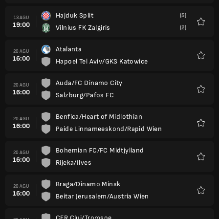
Hajduk Split
(5)
13 AGU
19:00
Vilnius FK Zalgiris
(2)
Favorit
Atalanta
20 AGU
16:00
Hapoel Tel Aviv/GKS Katowice
Favorit
Auda/FC Dinamo City
20 AGU
16:00
Salzburg/Pafos FC
Favorit
Benfica/Heart of Midlothian
20 AGU
16:00
Paide Linnameeskond/Rapid Wien
Favorit
Bohemian FC/FC Midtjylland
20 AGU
16:00
Rijeka/Ilves
Favorit
Braga/Dinamo Minsk
20 AGU
16:00
Beitar Jerusalem/Austria Wien
Favorit
CFR Cluj/Tromsoe