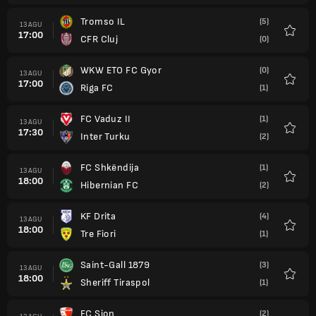
Tromso IL
(5)
13 AGU
17:00
CFR Cluj
(0)
Favorit
WKW ETO FC Gyor
(0)
13 AGU
17:00
Riga FC
(1)
Favorit
FC Vaduz II
(1)
13 AGU
17:30
Inter Turku
(2)
Favorit
FC Shkëndija
(1)
13 AGU
18:00
Hibernian FC
(2)
Favorit
KF Drita
(4)
13 AGU
18:00
Tre Fiori
(1)
Favorit
Saint-Gall 1879
(3)
13 AGU
18:00
Sheriff Tiraspol
(1)
Favorit
FC Sion
(2)