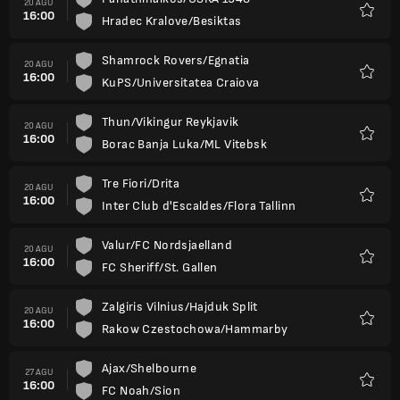
20 AGU
16:00
Hradec Kralove/Besiktas
Favorit
Shamrock Rovers/Egnatia
20 AGU
16:00
KuPS/Universitatea Craiova
Favorit
Thun/Vikingur Reykjavik
20 AGU
16:00
Borac Banja Luka/ML Vitebsk
Favorit
Tre Fiori/Drita
20 AGU
16:00
Inter Club d'Escaldes/Flora Tallinn
Favorit
Valur/FC Nordsjaelland
20 AGU
16:00
FC Sheriff/St. Gallen
Favorit
Zalgiris Vilnius/Hajduk Split
20 AGU
16:00
Rakow Czestochowa/Hammarby
Favorit
Ajax/Shelbourne
27 AGU
16:00
FC Noah/Sion
Favorit