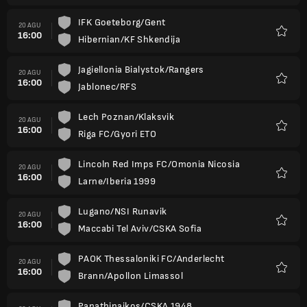
IFK Goeteborg/Gent
20 AGU
16:00
Hibernian/KF Shkendija
Favorit
Jagiellonia Bialystok/Rangers
20 AGU
16:00
Jablonec/RFS
Favorit
Lech Poznan/Klaksvik
20 AGU
16:00
Riga FC/Gyori ETO
Favorit
Lincoln Red Imps FC/Omonia Nicosia
20 AGU
16:00
Larne/Iberia 1999
Favorit
Lugano/NSI Runavik
20 AGU
16:00
Maccabi Tel Aviv/CSKA Sofia
Favorit
PAOK Thessaloniki FC/Anderlecht
20 AGU
16:00
Brann/Apollon Limassol
Favorit
Panathinaikos/CSKA 1948