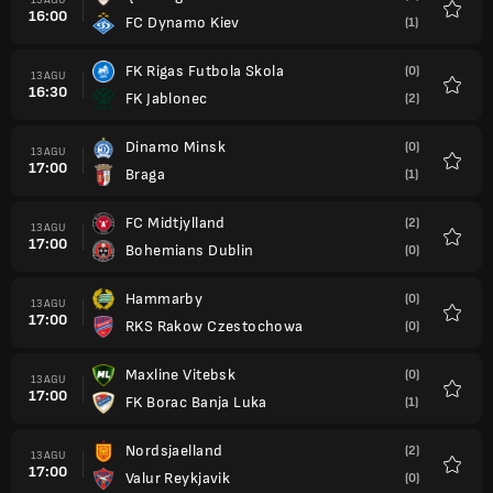
16:00
FC Dynamo Kiev
(1)
Favorit
FK Rigas Futbola Skola
(0)
13 AGU
16:30
FK Jablonec
(2)
Favorit
Dinamo Minsk
(0)
13 AGU
17:00
Braga
(1)
Favorit
FC Midtjylland
(2)
13 AGU
17:00
Bohemians Dublin
(0)
Favorit
Hammarby
(0)
13 AGU
17:00
RKS Rakow Czestochowa
(0)
Favorit
Maxline Vitebsk
(0)
13 AGU
17:00
FK Borac Banja Luka
(1)
Favorit
Nordsjaelland
(2)
13 AGU
17:00
Valur Reykjavik
(0)
Favorit