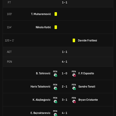
FT
1
-
1
103'
T. Muharemović
114'
Nikola Katić
120 + 1'
Davide Frattesi
AET
1
-
1
PEN
4
-
1
PEN
PEN
B. Tahirović
1 - 0
F. P. Esposito
PEN
PEN
Haris Tabaković
2 - 1
Sandro Tonali
PEN
PEN
K. Alajbegovic
3 - 1
Bryan Cristante
PEN
E. Bajraktarevic
4 - 1