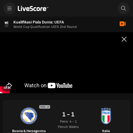
Kualifikasi Piala Dunia: UEFA
World Cup Qualification UEFA 2nd Round
02:25
PEN
1 - 1
Pena: 4 - 1
Penuh Waktu
Bosnia & Herzegovina
Italia