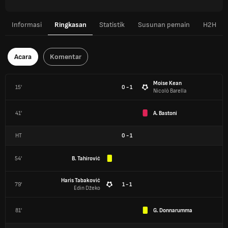
Informasi
Ringkasan
Statistik
Susunan pemain
H2H
Acara
Komentar
Moise Kean
15'
0 - 1
Nicolò Barella
41'
A. Bastoni
HT
0
-
1
54'
B. Tahirović
Haris Tabaković
79'
1 - 1
Edin Džeko
81'
G. Donnarumma