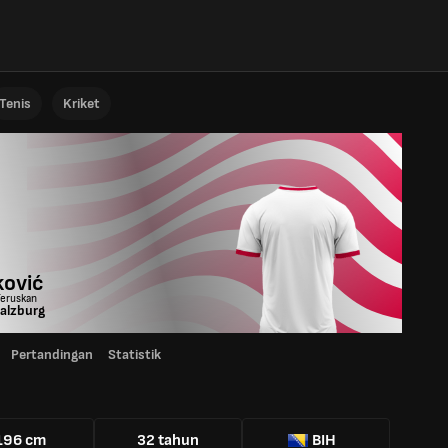
Tenis
Kriket
ković
Teruskan
alzburg
Pertandingan
Statistik
196 cm
32 tahun
BIH