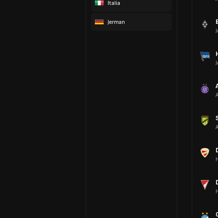
Italia
Jerman
A
A