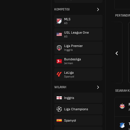
KOMPETISI
PERTANDI
MLS
AS
USL League One
AS
Liga Premier
Inggris
Bundesliga
Jerman
LaLiga
Spanyol
WILAYAH
SEJARAH K
Inggris
Liga Champions
A
Spanyol