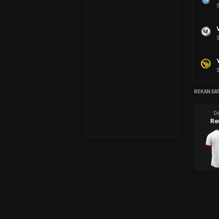
REKAN SAT
Da
Re