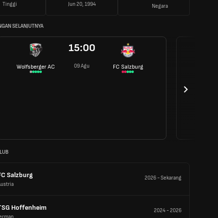
Tinggi
Jun 20, 1994
Negara
NGAN SELANJUTNYA
15:00
09 Agu
Wolfsberger AC
FC Salzburg
LUB
FC Salzburg
2026
-
Sekarang
ustria
TSG Hoffenheim
2024
-
2026
Jerman