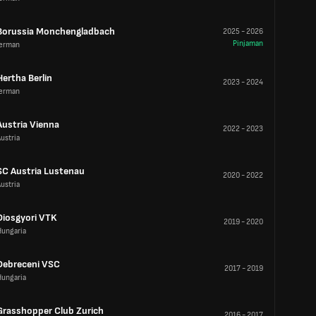
Borussia Monchengladbach
2025
-
2026
Pinjaman
Jerman
Hertha Berlin
2023
-
2024
Jerman
Austria Vienna
2022
-
2023
ustria
SC Austria Lustenau
2020
-
2022
ustria
Diosgyori VTK
2019
-
2020
Hungaria
Debreceni VSC
2017
-
2019
Hungaria
Grasshopper Club Zurich
2016
-
2017