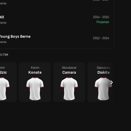
Swiss
Wil
2014
-
2015
Pinjaman
Swiss
Young Boys Berne
2012
-
2014
Swiss
U TIM
mir
Karim
Aboubacar
Gaoussou
dzic
Konate
Camara
Diakite