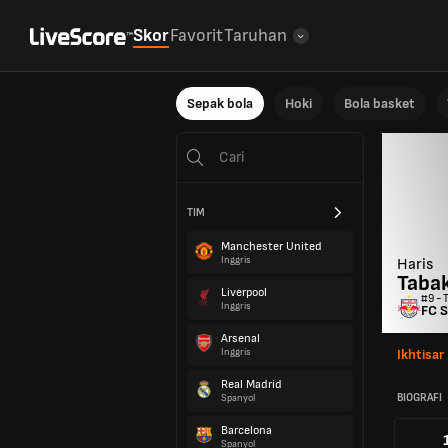
Skor
Favorit
Taruhan
Sepak bola
Hoki
Bola basket
TIM
Manchester United
Inggris
Haris
Taba
Liverpool
#9 - 
Inggris
FC S
Arsenal
Inggris
Ikhtisar
Real Madrid
BIOGRAFI
Spanyol
Barcelona
Spanyol