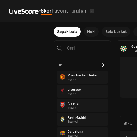
Skor
Favorit
Taruhan
Sepak bola
Hoki
Bola basket
Kua
FIF
TIM
Manchester United
Inggris
Liverpool
Inggris
Arsenal
Inggris
Real Madrid
Spanyol
45 + 1'
Barcelona
Spanyol