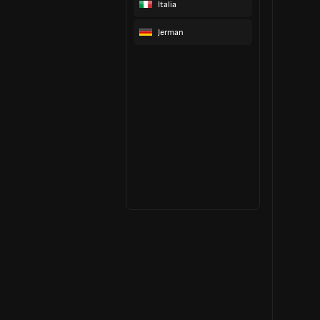
Italia
Jerman