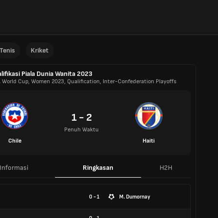
Tenis
Kriket
lifikasi Piala Dunia Wanita 2023
A World Cup, Women 2023, Qualification, Inter-Confederation Playoffs
1 - 2
Penuh Waktu
Chile
Haiti
Informasi
Ringkasan
H2H
0 - 1
M. Dumornay