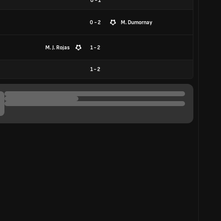
0
-
1
0 - 2
M. Dumornay
M. J. Rojas
1 - 2
1
-
2