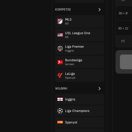
HT
KOMPETISI
90 + 8'
MLS
AS
90 + 11'
USL League One
AS
FT
Liga Premier
Inggris
Bundesliga
Jerman
LaLiga
Spanyol
WILAYAH
Inggris
Liga Champions
Spanyol