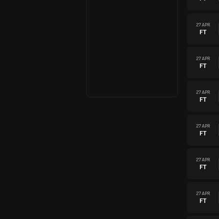
27 APR
FT
27 APR
FT
27 APR
FT
27 APR
FT
27 APR
FT
27 APR
FT