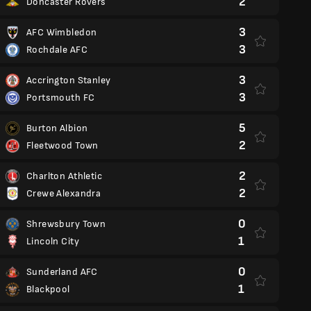
2
Doncaster Rovers
3
AFC Wimbledon
3
Rochdale AFC
3
Accrington Stanley
3
Portsmouth FC
5
Burton Albion
2
Fleetwood Town
2
Charlton Athletic
2
Crewe Alexandra
0
Shrewsbury Town
1
Lincoln City
0
Sunderland AFC
1
Blackpool