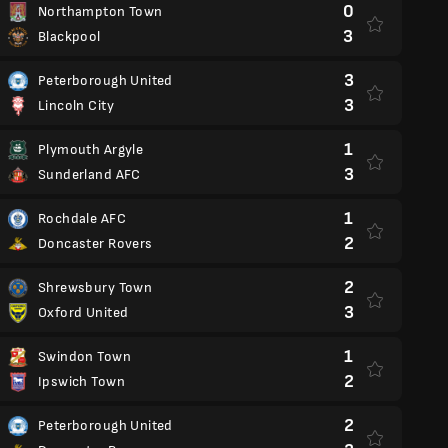
0
Northampton Town
3
Blackpool
3
Peterborough United
3
Lincoln City
1
Plymouth Argyle
3
Sunderland AFC
1
Rochdale AFC
2
Doncaster Rovers
2
Shrewsbury Town
3
Oxford United
1
Swindon Town
2
Ipswich Town
2
Peterborough United