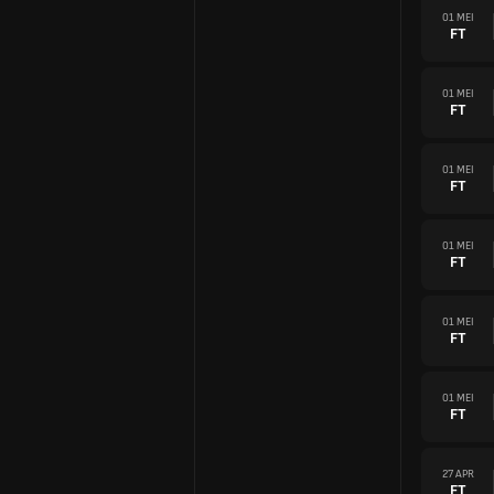
01 MEI
FT
01 MEI
FT
01 MEI
FT
01 MEI
FT
01 MEI
FT
01 MEI
FT
27 APR
FT