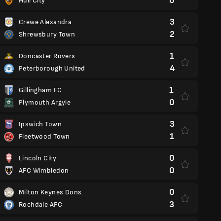
0
Hull City
3
Crewe Alexandra
2
Shrewsbury Town
1
Doncaster Rovers
4
Peterborough United
1
Gillingham FC
0
Plymouth Argyle
3
Ipswich Town
1
Fleetwood Town
0
Lincoln City
0
AFC Wimbledon
0
Milton Keynes Dons
3
Rochdale AFC