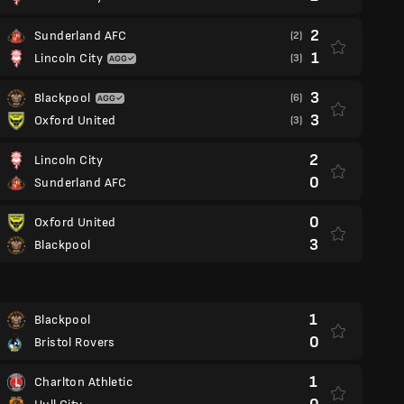
2
Sunderland AFC
(2)
1
Lincoln City
(3)
3
Blackpool
(6)
3
Oxford United
(3)
2
Lincoln City
0
Sunderland AFC
0
Oxford United
3
Blackpool
1
Blackpool
0
Bristol Rovers
1
Charlton Athletic