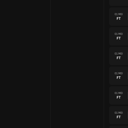
01 MEI
FT
01 MEI
FT
01 MEI
FT
01 MEI
FT
01 MEI
FT
01 MEI
FT