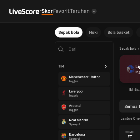
Skor
Favorit
Taruhan
Sepak bola
Hoki
Bola basket
Sepak bola
Li
TIM
Ing
Manchester United
Inggris
Ikhtis
Liverpool
Inggris
Arsenal
Semua 
Inggris
League One 
Real Madrid
Spanyol
30 MEI
Barcelona
FT
Spanyol