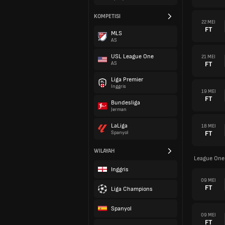
KOMPETISI
22 MEI
FT
MLS
AS
USL League One
21 MEI
FT
AS
Liga Premier
Inggris
19 MEI
FT
Bundesliga
Jerman
LaLiga
18 MEI
FT
Spanyol
WILAYAH
League One
Inggris
09 MEI
FT
Liga Champions
Spanyol
09 MEI
FT