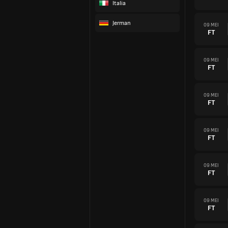
Italia
Jerman
09 MEI
FT
09 MEI
FT
09 MEI
FT
09 MEI
FT
09 MEI
FT
09 MEI
FT