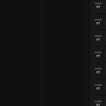
09 MEI
FT
09 MEI
FT
09 MEI
FT
09 MEI
FT
04 MEI
FT
04 MEI
FT
04 MEI
FT