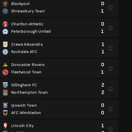
0
Blackpool
1
Shrewsbury Town
0
Charlton Athletic
1
Peterborough United
1
Crewe Alexandra
1
Rochdale AFC
0
Doncaster Rovers
1
Fleetwood Town
2
Gillingham FC
2
Northampton Town
0
Ipswich Town
0
AFC Wimbledon
1
Lincoln City