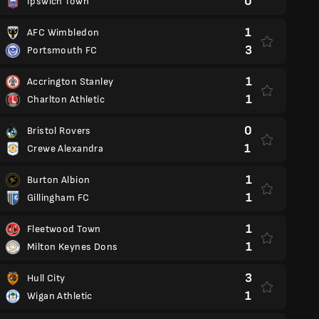
0
Ipswich Town
1
AFC Wimbledon
3
Portsmouth FC
1
Accrington Stanley
1
Charlton Athletic
0
Bristol Rovers
1
Crewe Alexandra
1
Burton Albion
1
Gillingham FC
1
Fleetwood Town
1
Milton Keynes Dons
3
Hull City
1
Wigan Athletic