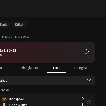
Tenis
Kriket
Inggris
Liga 1 20/21
ga 1 20/21
gris
Favorit
ar
Perlengkapan
Hasil
Peringkat
Tahap
Playoff
2
Blackpool
1
Lincoln City