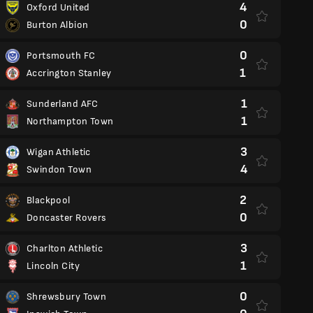
4
Oxford United
0
Burton Albion
0
Portsmouth FC
1
Accrington Stanley
1
Sunderland AFC
1
Northampton Town
3
Wigan Athletic
4
Swindon Town
2
Blackpool
0
Doncaster Rovers
3
Charlton Athletic
1
Lincoln City
0
Shrewsbury Town