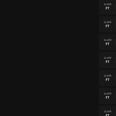
24 APR
FT
24 APR
FT
24 APR
FT
24 APR
FT
24 APR
FT
24 APR
FT
24 APR
FT