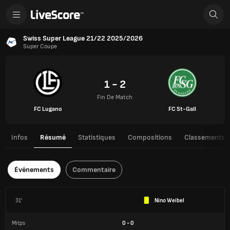
Swiss Super League 21/22 2025/2026
Super Coupe
1 - 2
Fin De Match
FC Lugano
FC St-Gall
Infos
Résumé
Statistiques
Compositions
Classements
Événements
Commentaire
31'
Nino Weibel
Mitps
0
-
0