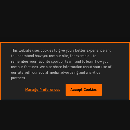
This website uses cookies to give you a better experience and
to understand how you use our site, for example - to
remember your favorite sport or team, and to learn how you
use our features. We also share information about your use of
our site with our social media, advertising and analytics
partners.
Manage Preferences
Accept Cookies
À propos
Match de foot FC Lugano vs FC St-Gall en direct