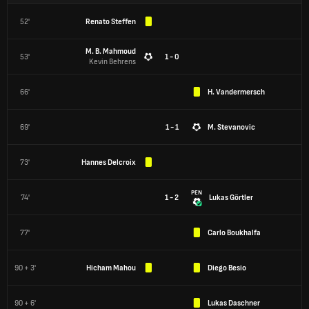
52'
Renato Steffen
M. B. Mahmoud
53'
1 - 0
Kevin Behrens
66'
H. Vandermersch
69'
1 - 1
M. Stevanovic
73'
Hannes Delcroix
PEN
74'
1 - 2
Lukas Görtler
77'
Carlo Boukhalfa
90 + 3'
Hicham Mahou
Diego Besio
90 + 6'
Lukas Daschner