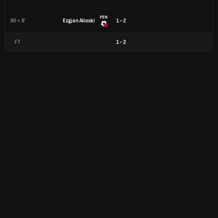
PEN
90 + 8'
Ezgjan Alioski
1 - 2
FT
1
-
2