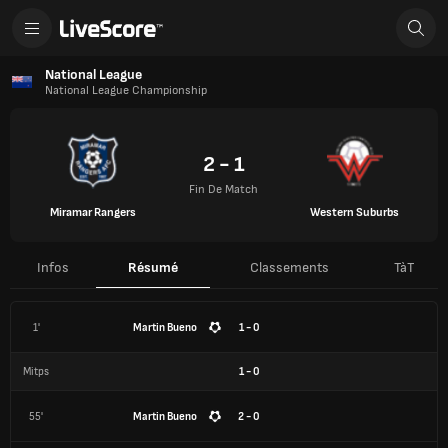
National League
National League Championship
2 - 1
Fin De Match
Miramar Rangers
Western Suburbs
Infos
Résumé
Classements
TàT
1'
Martin Bueno
1 - 0
Mitps
1
-
0
55'
Martin Bueno
2 - 0