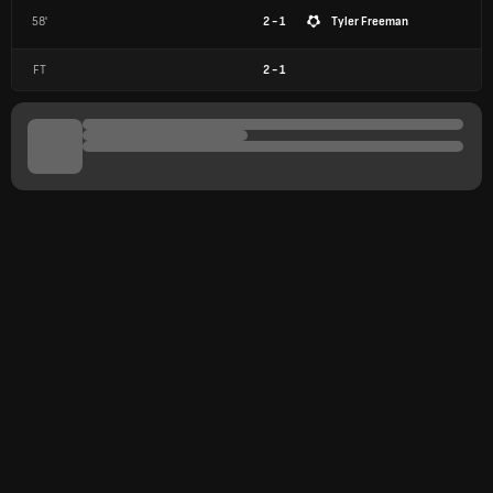
58'
2 - 1
Tyler Freeman
FT
2
-
1