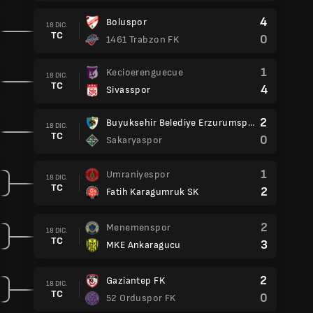
4
Boluspor
18 DIC.
TC
0
1461 Trabzon FK
1
Kecioerenguecue
18 DIC.
TC
4
Sivasspor
2
Buyuksehir Belediye Erzurumspor
18 DIC.
TC
0
Sakaryaspor
1
Umraniyespor
18 DIC.
TC
2
Fatih Karagumruk SK
2
Menemenspor
18 DIC.
TC
3
MKE Ankaragucu
2
Gaziantep FK
18 DIC.
TC
0
52 Orduspor FK