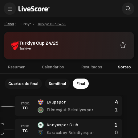
Fútbol
Turkiye
Turkiye Cup 24/25
Turkiye Cup 24/25
Turkiye
Favorito
Resumen
Calendarios
Resultados
Sorteo
Cuartos de final
Semifinal
Final
4
Eyupspor
17 DIC.
TC
1
Etimesgut Belediyespor
1
Konyaspor Club
17 DIC.
TC
0
Karacabey Belediyespor