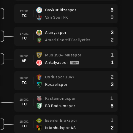
6
Caykur Rizespor
17 DIC.
TC
0
Van Spor FK
3
Alanyaspor
17 DIC.
TC
2
Amed Sportif Faaliyetler
1
Mus 1984 Musspor
18 DIC.
AP
1
Antalyaspor
2
Corluspor 1947
18 DIC.
TC
3
Kocaelispor
1
Kastamonuspor
18 DIC.
TC
6
BB Bodrumspor
1
Esenler Erokspor
18 DIC.
TC
2
Istanbulspor AS