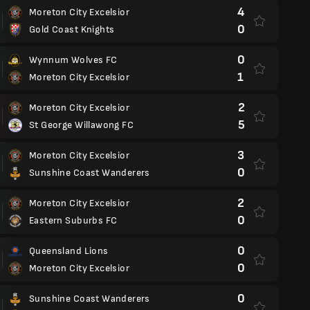
4
Moreton City Excelsior
0
Gold Coast Knights
0
Wynnum Wolves FC
1
Moreton City Excelsior
2
Moreton City Excelsior
5
St George Willawong FC
3
Moreton City Excelsior
0
Sunshine Coast Wanderers
2
Moreton City Excelsior
0
Eastern Suburbs FC
0
Queensland Lions
0
Moreton City Excelsior
0
Sunshine Coast Wanderers