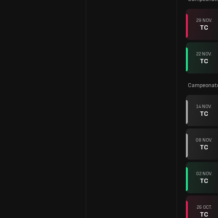
29 NOV.
TC
22 NOV.
TC
Campeonato
14 NOV.
TC
08 NOV.
TC
02 NOV.
TC
26 OCT.
TC