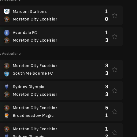
1
Marconi Stallions
0
Moreton City Excelsior
1
Avondale FC
3
Moreton City Excelsior
 Australiano
3
Moreton City Excelsior
3
South Melbourne FC
3
Sydney Olympic
3
Moreton City Excelsior
5
Moreton City Excelsior
1
Broadmeadow Magic
1
Moreton City Excelsior
2
Sydney Olympic