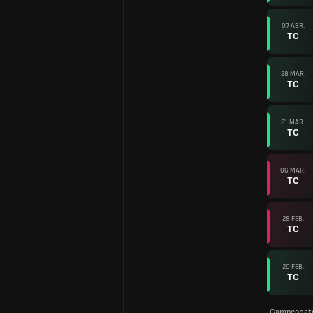
07 ABR.
TC
28 MAR.
TC
21 MAR.
TC
06 MAR.
TC
28 FEB.
TC
20 FEB.
TC
Campeonato