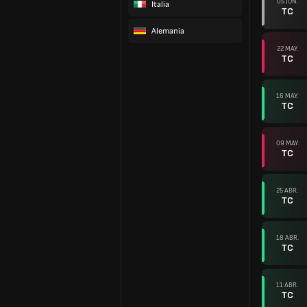
05 JUN.
Italia
TC
Alemania
22 MAY.
TC
16 MAY.
TC
09 MAY.
TC
25 ABR.
TC
18 ABR.
TC
11 ABR.
TC