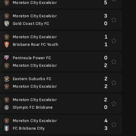
5
Moreton City Excelsior
3
Moreton City Excelsior
0
Gold Coast City FC
1
Moreton City Excelsior
1
Brisbane Roar FC Youth
0
Peninsula Power FC
2
Moreton City Excelsior
2
Eastern Suburbs FC
2
Moreton City Excelsior
2
Moreton City Excelsior
0
Olympic FC Brisbane
4
Moreton City Excelsior
3
FC Brisbane City