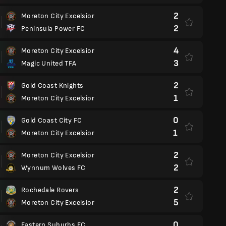
2
Moreton City Excelsior
2
Peninsula Power FC
4
Moreton City Excelsior
3
Magic United TFA
2
Gold Coast Knights
1
Moreton City Excelsior
0
Gold Coast City FC
1
Moreton City Excelsior
2
Moreton City Excelsior
2
Wynnum Wolves FC
2
Rochedale Rovers
5
Moreton City Excelsior
0
Eastern Suburbs FC