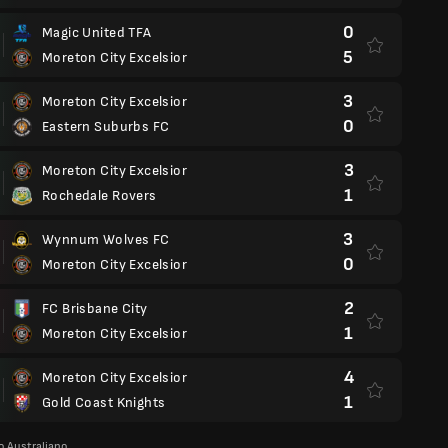
0
Magic United TFA
5
Moreton City Excelsior
3
Moreton City Excelsior
0
Eastern Suburbs FC
3
Moreton City Excelsior
1
Rochedale Rovers
3
Wynnum Wolves FC
0
Moreton City Excelsior
2
FC Brisbane City
1
Moreton City Excelsior
4
Moreton City Excelsior
1
Gold Coast Knights
 Australiano