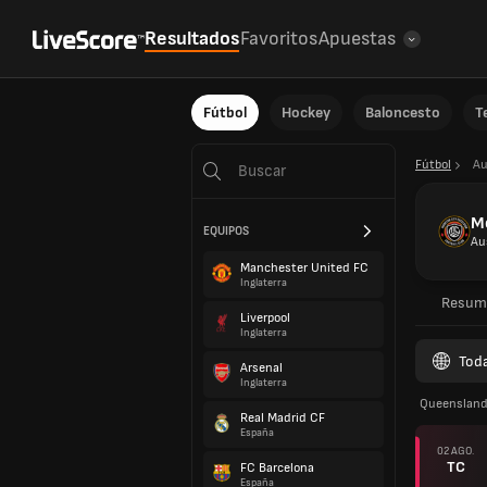
Resultados
Favoritos
Apuestas
Fútbol
Hockey
Baloncesto
T
Fútbol
Au
Mo
EQUIPOS
Au
Manchester United FC
Inglaterra
Resum
Liverpool
Inglaterra
Toda
Arsenal
Inglaterra
Queenslan
Real Madrid CF
España
02 AGO.
TC
FC Barcelona
España