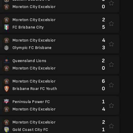
0
Moreton City Excelsior
2
Moreton City Excelsior
5
FC Brisbane City
4
Moreton City Excelsior
3
Olympic FC Brisbane
2
Queensland Lions
0
Moreton City Excelsior
6
Moreton City Excelsior
0
Brisbane Roar FC Youth
1
Peninsula Power FC
4
Moreton City Excelsior
2
Moreton City Excelsior
1
Gold Coast City FC