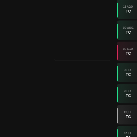
15 AGO.
TC
09 AGO.
TC
02 AGO.
TC
30 JUL.
TC
20 JUL.
TC
13 JUL.
TC
04 JUL.