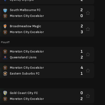
2
South Melbourne FC
0
Moreton City Excelsior
2
Broadmeadow Magic
3
Moreton City Excelsior
 Playoff
1
Moreton City Excelsior
2
Queensland Lions
4
Moreton City Excelsior
1
Eastern Suburbs FC
d
0
Gold Coast City FC
2
Moreton City Excelsior