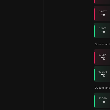
19 OCT.
TC
12 OCT.
TC
Queensland
13 SEPT.
TC
06 SEPT.
TC
Queenslan
23 AGO.
TC