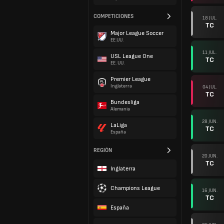
COMPETICIONES
18 JUL.
TC
Major League Soccer
EE.UU.
11 JUL.
USL League One
TC
EE. UU.
Premier League
Inglaterra
04 JUL.
TC
Bundesliga
Alemania
28 JUN.
LaLiga
TC
España
REGIÓN
20 JUN.
TC
Inglaterra
Champions League
16 JUN.
TC
España