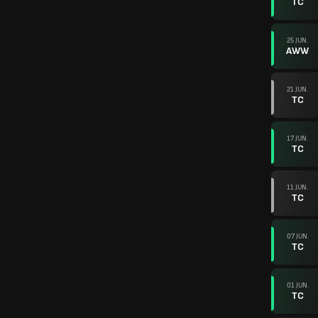
TC
25 JUN.
AWW
21 JUN.
TC
17 JUN.
TC
11 JUN.
TC
07 JUN.
TC
01 JUN.
TC