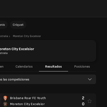
enis
Críquet
stralia
Moreton City Excelsior
reton City Excelsior
stralia
en
Calendarios
Resultados
Posiciones
s las competiciones
d
2
Brisbane Roar FC Youth
0
Moreton City Excelsior