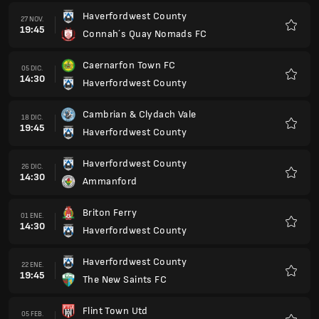
Haverfordwest County
27 NOV.
19:45
Connah´s Quay Nomads FC
Favorit
Caernarfon Town FC
05 DIC.
14:30
Haverfordwest County
Favorit
Cambrian & Clydach Vale
18 DIC.
19:45
Haverfordwest County
Favorit
Haverfordwest County
26 DIC.
14:30
Ammanford
Favorit
Briton Ferry
01 ENE.
14:30
Haverfordwest County
Favorit
Haverfordwest County
22 ENE.
19:45
The New Saints FC
Favorit
Flint Town Utd
05 FEB.