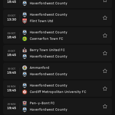
18:45
Haverfordwest County
Favorit
Haverfordwest County
03 OCT.
13:30
Flint Town Utd
Favorit
Haverfordwest County
09 OCT.
18:45
Caernarfon Town FC
Favorit
Barry Town United FC
23 OCT.
18:45
Haverfordwest County
Favorit
Ammanford
30 OCT.
19:45
Haverfordwest County
Favorit
Haverfordwest County
06 NOV.
19:45
Cardiff Metropolitan University FC
Favorit
Pen-y-Bont FC
20 NOV.
19:45
Haverfordwest County
Favorit