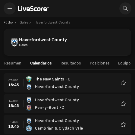
Fútbol
Gales
Haverfordwest County
Haverfordwest County
Gales
Resumen
Calendarios
Resultados
Posiciones
Equipo
The New Saints FC
07 AGO.
18:45
Haverfordwest County
Favorit
Haverfordwest County
14 AGO.
18:45
Pen-y-Bont FC
Favorit
Haverfordwest County
21 AGO.
18:45
Cambrian & Clydach Vale
Favorit