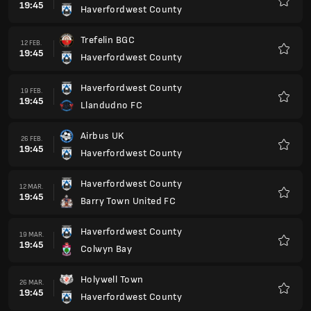
19:45
Haverfordwest County
Favorit
Trefelin BGC
12 FEB.
19:45
Haverfordwest County
Favorit
Haverfordwest County
19 FEB.
19:45
Llandudno FC
Favorit
Airbus UK
26 FEB.
19:45
Haverfordwest County
Favorit
Haverfordwest County
12 MAR.
19:45
Barry Town United FC
Favorit
Haverfordwest County
19 MAR.
19:45
Colwyn Bay
Favorit
Holywell Town
26 MAR.
19:45
Haverfordwest County
Favorit