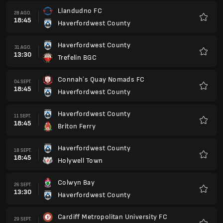
Llandudno FC
28 AGO.
18:45
Haverfordwest County
Favorit
Haverfordwest County
31 AGO.
13:30
Trefelin BGC
Favorit
Connah´s Quay Nomads FC
04 SEPT.
18:45
Haverfordwest County
Favorit
Haverfordwest County
11 SEPT.
18:45
Briton Ferry
Favorit
Haverfordwest County
18 SEPT.
18:45
Holywell Town
Favorit
Colwyn Bay
26 SEPT.
13:30
Haverfordwest County
Favorit
Cardiff Metropolitan University FC
29 SEPT.