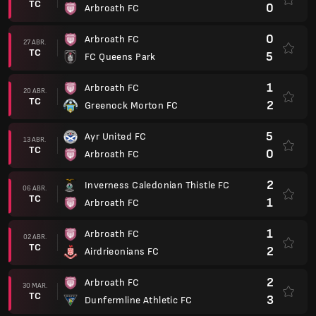
TC
0
Arbroath FC
0
Arbroath FC
27 ABR.
TC
5
FC Queens Park
1
Arbroath FC
20 ABR.
TC
2
Greenock Morton FC
5
Ayr United FC
13 ABR.
TC
0
Arbroath FC
2
Inverness Caledonian Thistle FC
06 ABR.
TC
1
Arbroath FC
1
Arbroath FC
02 ABR.
TC
2
Airdrieonians FC
2
Arbroath FC
30 MAR.
TC
3
Dunfermline Athletic FC