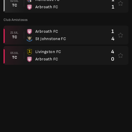
02 JUL.
TC
1
Arbroath FC
Club Amistosos
1
Arbroath FC
21 JUL.
TC
4
St Johnstone FC
4
Livingston FC
05 JUL.
TC
0
Arbroath FC