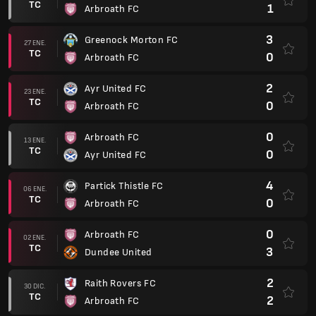
TC
1
Arbroath FC
3
Greenock Morton FC
27 ENE.
TC
0
Arbroath FC
2
Ayr United FC
23 ENE.
TC
0
Arbroath FC
0
Arbroath FC
13 ENE.
TC
0
Ayr United FC
4
Partick Thistle FC
06 ENE.
TC
0
Arbroath FC
0
Arbroath FC
02 ENE.
TC
3
Dundee United
2
Raith Rovers FC
30 DIC.
TC
2
Arbroath FC