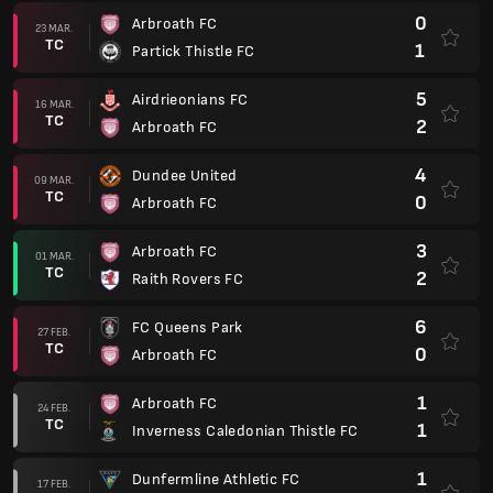
0
Arbroath FC
23 MAR.
TC
1
Partick Thistle FC
5
Airdrieonians FC
16 MAR.
TC
2
Arbroath FC
4
Dundee United
09 MAR.
TC
0
Arbroath FC
3
Arbroath FC
01 MAR.
TC
2
Raith Rovers FC
6
FC Queens Park
27 FEB.
TC
0
Arbroath FC
1
Arbroath FC
24 FEB.
TC
1
Inverness Caledonian Thistle FC
1
Dunfermline Athletic FC
17 FEB.