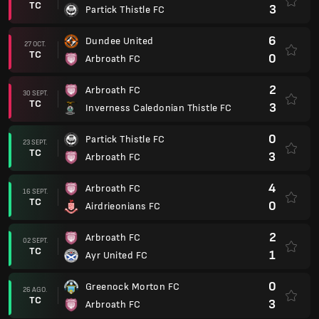
TC
3
Partick Thistle FC
6
Dundee United
27 OCT.
TC
0
Arbroath FC
2
Arbroath FC
30 SEPT.
TC
3
Inverness Caledonian Thistle FC
0
Partick Thistle FC
23 SEPT.
TC
3
Arbroath FC
4
Arbroath FC
16 SEPT.
TC
0
Airdrieonians FC
2
Arbroath FC
02 SEPT.
TC
1
Ayr United FC
0
Greenock Morton FC
26 AGO.
TC
3
Arbroath FC