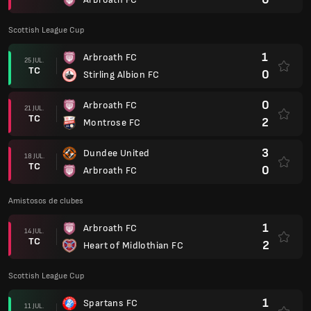
Scottish League Cup
1
Arbroath FC
25 JUL.
TC
0
Stirling Albion FC
0
Arbroath FC
21 JUL.
TC
2
Montrose FC
3
Dundee United
18 JUL.
TC
0
Arbroath FC
Amistosos de clubes
1
Arbroath FC
14 JUL.
TC
2
Heart of Midlothian FC
Scottish League Cup
1
Spartans FC
11 JUL.