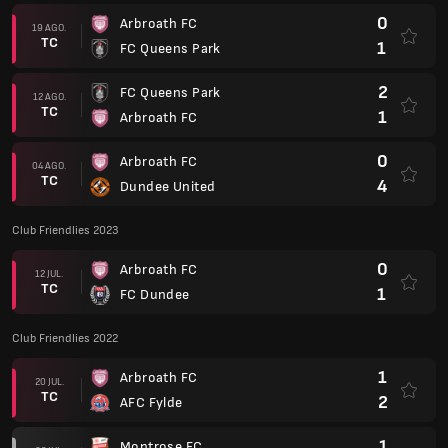
0
Arbroath FC
19 AGO.
TC
1
FC Queens Park
2
FC Queens Park
12 AGO.
TC
1
Arbroath FC
0
Arbroath FC
04 AGO.
TC
4
Dundee United
Club Friendlies 2023
0
Arbroath FC
12 JUL.
TC
1
FC Dundee
Club Friendlies 2022
1
Arbroath FC
20 JUL.
TC
2
AFC Fylde
1
Montrose FC