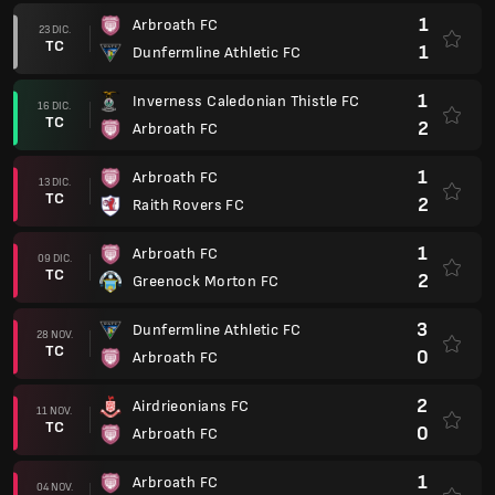
1
Arbroath FC
23 DIC.
TC
1
Dunfermline Athletic FC
1
Inverness Caledonian Thistle FC
16 DIC.
TC
2
Arbroath FC
1
Arbroath FC
13 DIC.
TC
2
Raith Rovers FC
1
Arbroath FC
09 DIC.
TC
2
Greenock Morton FC
3
Dunfermline Athletic FC
28 NOV.
TC
0
Arbroath FC
2
Airdrieonians FC
11 NOV.
TC
0
Arbroath FC
1
Arbroath FC
04 NOV.