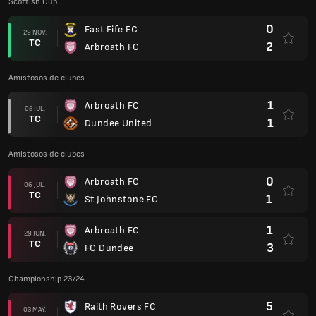
Scottish Cup
0
East Fife FC
29 NOV.
TC
2
Arbroath FC
Amistosos de clubes
1
Arbroath FC
05 JUL.
TC
1
Dundee United
Amistosos de clubes
0
Arbroath FC
06 JUL.
TC
1
St Johnstone FC
1
Arbroath FC
29 JUN.
TC
3
FC Dundee
Championship 23/24
5
Raith Rovers FC
03 MAY.