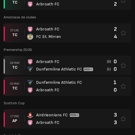
TC
2
Arbroath FC
Amistosos de clubes
2
Arbroath FC
27 JUN.
TC
4
FC St. Mirren
Premiership 25/26
0
Arbroath FC
(0)
08 MAY.
TC
0
Dunfermline Athletic FC
(1)
1
Dunfermline Athletic FC
05 MAY.
TC
0
Arbroath FC
Scottish Cup
3
Airdrieonians FC
17 ENE.
AP
3
Arbroath FC