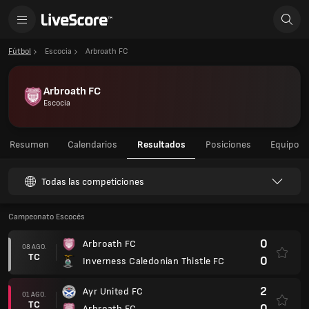
Fútbol
Escocia
Arbroath FC
Arbroath FC
Escocia
Resumen
Calendarios
Resultados
Posiciones
Equipo
Todas las competiciones
Campeonato Escocés
0
Arbroath FC
08 AGO.
TC
0
Inverness Caledonian Thistle FC
2
Ayr United FC
01 AGO.
TC
0
Arbroath FC