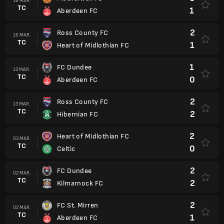
16 MAR.
TC
1
Aberdeen FC
2
Ross County FC
16 MAR.
TC
1
Heart of Midlothian FC
1
FC Dundee
13 MAR.
TC
0
Aberdeen FC
2
Ross County FC
13 MAR.
TC
2
Hibernian FC
2
Heart of Midlothian FC
03 MAR.
TC
0
Celtic
2
FC Dundee
02 MAR.
TC
2
Kilmarnock FC
2
FC St. Mirren
02 MAR.
TC
1
Aberdeen FC