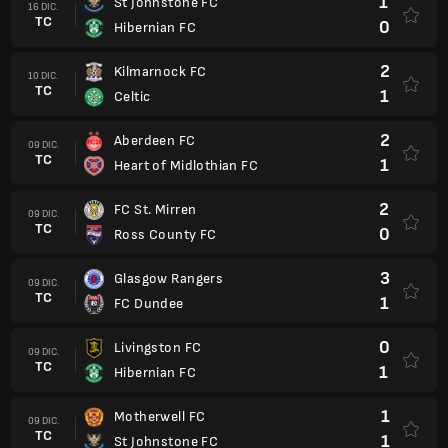
1
St Johnstone FC
16 DIC.
TC
0
Hibernian FC
2
Kilmarnock FC
10 DIC.
TC
1
Celtic
2
Aberdeen FC
09 DIC.
TC
1
Heart of Midlothian FC
2
FC St. Mirren
09 DIC.
TC
0
Ross County FC
3
Glasgow Rangers
09 DIC.
TC
1
FC Dundee
0
Livingston FC
09 DIC.
TC
1
Hibernian FC
1
Motherwell FC
09 DIC.
TC
1
St Johnstone FC