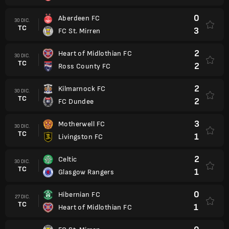
0
Aberdeen FC
30 DIC.
TC
3
FC St. Mirren
2
Heart of Midlothian FC
30 DIC.
TC
2
Ross County FC
2
Kilmarnock FC
30 DIC.
TC
2
FC Dundee
3
Motherwell FC
30 DIC.
TC
1
Livingston FC
2
Celtic
30 DIC.
TC
1
Glasgow Rangers
0
Hibernian FC
27 DIC.
TC
1
Heart of Midlothian FC