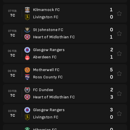
1
Kilmarnock FC
07 FEB.
TC
0
Livingston FC
0
St Johnstone FC
07 FEB.
TC
1
Heart of Midlothian FC
2
Glasgow Rangers
06 FEB.
TC
1
Aberdeen FC
5
Motherwell FC
06 FEB.
TC
0
Ross County FC
2
FC Dundee
03 FEB.
TC
3
Heart of Midlothian FC
3
Glasgow Rangers
03 FEB.
TC
0
Livingston FC
0
Hibernian FC