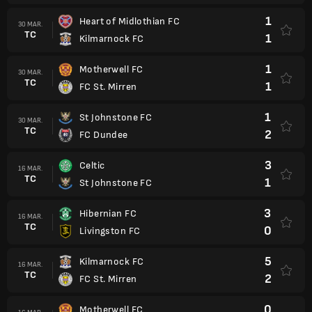
1
Heart of Midlothian FC
30 MAR.
TC
1
Kilmarnock FC
1
Motherwell FC
30 MAR.
TC
1
FC St. Mirren
1
St Johnstone FC
30 MAR.
TC
2
FC Dundee
3
Celtic
16 MAR.
TC
1
St Johnstone FC
3
Hibernian FC
16 MAR.
TC
0
Livingston FC
5
Kilmarnock FC
16 MAR.
TC
2
FC St. Mirren
0
Motherwell FC