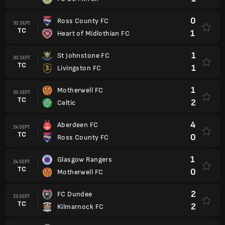
0
Ross County FC
30 SEPT.
TC
1
Heart of Midlothian FC
1
St Johnstone FC
30 SEPT.
TC
1
Livingston FC
1
Motherwell FC
30 SEPT.
TC
2
Celtic
4
Aberdeen FC
24 SEPT.
TC
0
Ross County FC
1
Glasgow Rangers
24 SEPT.
TC
0
Motherwell FC
2
FC Dundee
23 SEPT.
TC
2
Kilmarnock FC