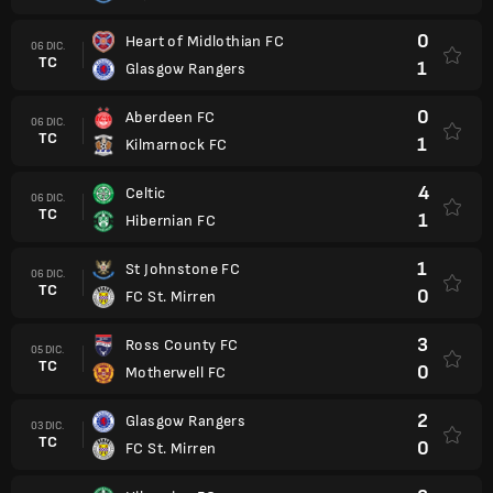
0
Heart of Midlothian FC
06 DIC.
TC
1
Glasgow Rangers
0
Aberdeen FC
06 DIC.
TC
1
Kilmarnock FC
4
Celtic
06 DIC.
TC
1
Hibernian FC
1
St Johnstone FC
06 DIC.
TC
0
FC St. Mirren
3
Ross County FC
05 DIC.
TC
0
Motherwell FC
2
Glasgow Rangers
03 DIC.
TC
0
FC St. Mirren