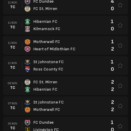
4
FC Dundee
11 NOV.
TC
0
FC St. Mirren
1
Hibernian FC
11 NOV.
TC
0
Kilmarnock FC
1
Motherwell FC
11 NOV.
TC
2
Heart of Midlothian FC
1
St Johnstone FC
11 NOV.
TC
0
Ross County FC
2
FC St. Mirren
08 NOV.
TC
2
Hibernian FC
2
St Johnstone FC
07 NOV.
TC
2
Motherwell FC
1
FC Dundee
05 NOV.
TC
0
Livingston FC