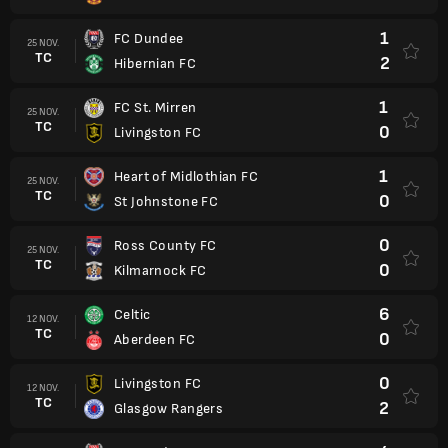
1
FC Dundee
25 NOV.
TC
2
Hibernian FC
1
FC St. Mirren
25 NOV.
TC
0
Livingston FC
1
Heart of Midlothian FC
25 NOV.
TC
0
St Johnstone FC
0
Ross County FC
25 NOV.
TC
0
Kilmarnock FC
6
Celtic
12 NOV.
TC
0
Aberdeen FC
0
Livingston FC
12 NOV.
TC
2
Glasgow Rangers