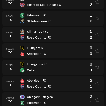
TC
2
Heart of Midlothian FC
1
Hibernian FC
06 ABR.
TC
2
St Johnstone FC
1
Kilmarnock FC
06 ABR.
TC
0
Ross County FC
0
Livingston FC
06 ABR.
TC
0
Aberdeen FC
0
Livingston FC
31 MAR.
TC
3
Celtic
2
Aberdeen FC
30 MAR.
TC
1
Ross County FC
3
Glasgow Rangers
30 MAR.
TC
1
Hibernian FC