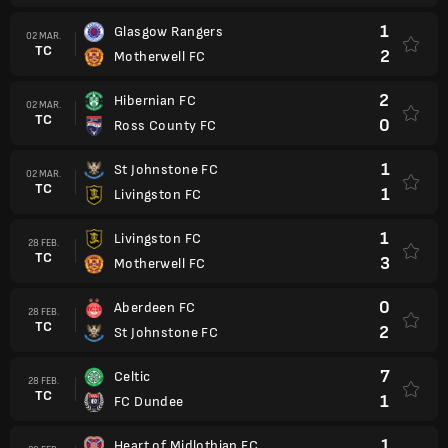
1
Glasgow Rangers
02 MAR.
TC
2
Motherwell FC
2
Hibernian FC
02 MAR.
TC
0
Ross County FC
1
St Johnstone FC
02 MAR.
TC
1
Livingston FC
1
Livingston FC
28 FEB.
TC
3
Motherwell FC
0
Aberdeen FC
28 FEB.
TC
2
St Johnstone FC
7
Celtic
28 FEB.
TC
1
FC Dundee
1
Heart of Midlothian FC