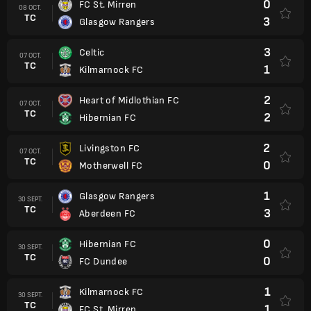
0
FC St. Mirren
08 OCT.
TC
3
Glasgow Rangers
3
Celtic
07 OCT.
TC
1
Kilmarnock FC
2
Heart of Midlothian FC
07 OCT.
TC
2
Hibernian FC
2
Livingston FC
07 OCT.
TC
0
Motherwell FC
1
Glasgow Rangers
30 SEPT.
TC
3
Aberdeen FC
0
Hibernian FC
30 SEPT.
TC
0
FC Dundee
1
Kilmarnock FC
30 SEPT.
TC
1
FC St. Mirren