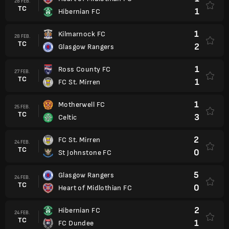
28 FEB.
TC
1
Hibernian FC
1
Kilmarnock FC
28 FEB.
TC
2
Glasgow Rangers
1
Ross County FC
27 FEB.
TC
1
FC St. Mirren
1
Motherwell FC
25 FEB.
TC
3
Celtic
2
FC St. Mirren
24 FEB.
TC
0
St Johnstone FC
5
Glasgow Rangers
24 FEB.
TC
0
Heart of Midlothian FC
2
Hibernian FC
24 FEB.
TC
1
FC Dundee