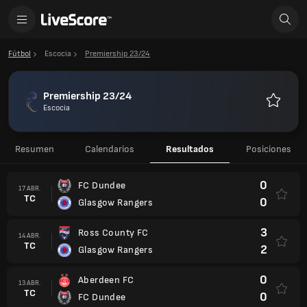
Fútbol
Escocia
Premiership 23/24
Premiership 23/24
Escocia
Favorito
Resumen
Calendarios
Resultados
Posiciones
0
FC Dundee
17 ABR.
TC
0
Glasgow Rangers
3
Ross County FC
14 ABR.
TC
2
Glasgow Rangers
0
Aberdeen FC
13 ABR.
TC
0
FC Dundee