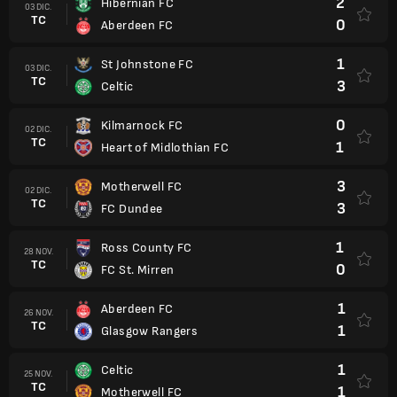
2
Hibernian FC
03 DIC.
TC
0
Aberdeen FC
1
St Johnstone FC
03 DIC.
TC
3
Celtic
0
Kilmarnock FC
02 DIC.
TC
1
Heart of Midlothian FC
3
Motherwell FC
02 DIC.
TC
3
FC Dundee
1
Ross County FC
28 NOV.
TC
0
FC St. Mirren
1
Aberdeen FC
26 NOV.
TC
1
Glasgow Rangers
1
Celtic
25 NOV.
TC
1
Motherwell FC