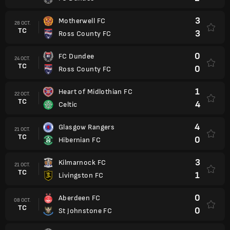
3
Motherwell FC
28 OCT.
TC
3
Ross County FC
0
FC Dundee
24 OCT.
TC
0
Ross County FC
1
Heart of Midlothian FC
22 OCT.
TC
4
Celtic
4
Glasgow Rangers
21 OCT.
TC
0
Hibernian FC
3
Kilmarnock FC
21 OCT.
TC
1
Livingston FC
0
Aberdeen FC
08 OCT.
TC
0
St Johnstone FC