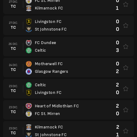
0
FC St. Mirren
27 DIC.
TC
1
Kilmarnock FC
0
Livingston FC
27 DIC.
TC
0
St Johnstone FC
0
FC Dundee
26 DIC.
TC
3
Celtic
0
Motherwell FC
24 DIC.
TC
2
Glasgow Rangers
2
Celtic
23 DIC.
TC
0
Livingston FC
2
Heart of Midlothian FC
23 DIC.
TC
0
FC St. Mirren
2
Kilmarnock FC
23 DIC.
TC
1
St Johnstone FC