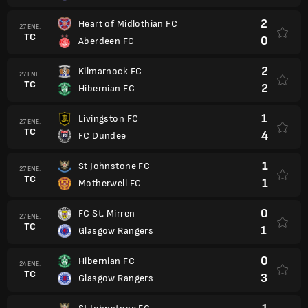
2
Heart of Midlothian FC
27 ENE.
TC
0
Aberdeen FC
2
Kilmarnock FC
27 ENE.
TC
2
Hibernian FC
1
Livingston FC
27 ENE.
TC
4
FC Dundee
1
St Johnstone FC
27 ENE.
TC
1
Motherwell FC
0
FC St. Mirren
27 ENE.
TC
1
Glasgow Rangers
0
Hibernian FC
24 ENE.
TC
3
Glasgow Rangers