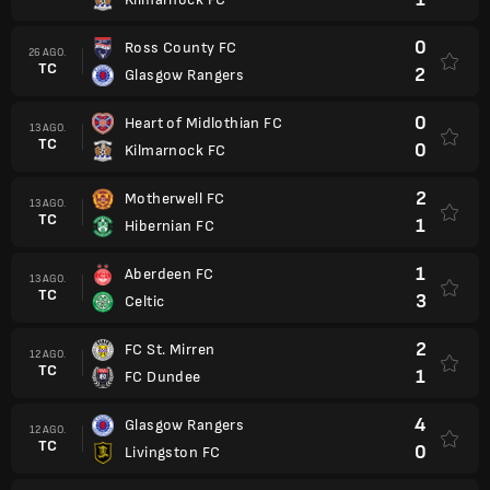
0
Ross County FC
26 AGO.
TC
2
Glasgow Rangers
0
Heart of Midlothian FC
13 AGO.
TC
0
Kilmarnock FC
2
Motherwell FC
13 AGO.
TC
1
Hibernian FC
1
Aberdeen FC
13 AGO.
TC
3
Celtic
2
FC St. Mirren
12 AGO.
TC
1
FC Dundee
4
Glasgow Rangers
12 AGO.
TC
0
Livingston FC