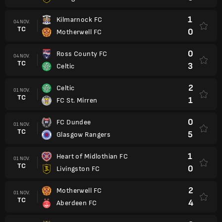
1
Kilmarnock FC
04 NOV.
TC
0
Motherwell FC
0
Ross County FC
04 NOV.
TC
3
Celtic
2
Celtic
01 NOV.
TC
1
FC St. Mirren
0
FC Dundee
01 NOV.
TC
5
Glasgow Rangers
1
Heart of Midlothian FC
01 NOV.
TC
0
Livingston FC
2
Motherwell FC
01 NOV.
TC
4
Aberdeen FC