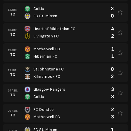
3
Celtic
13 ABR.
TC
0
FC St. Mirren
4
Heart of Midlothian FC
13 ABR.
TC
2
Livingston FC
1
Motherwell FC
13 ABR.
TC
1
Hibernian FC
0
St Johnstone FC
13 ABR.
TC
2
Kilmarnock FC
3
Glasgow Rangers
07 ABR.
TC
3
Celtic
2
FC Dundee
06 ABR.
TC
3
Motherwell FC
1
FC St. Mirren
06 ABR.