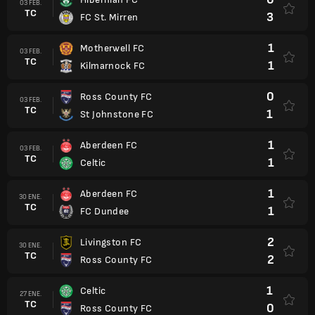
03 FEB.
TC
3
FC St. Mirren
1
Motherwell FC
03 FEB.
TC
1
Kilmarnock FC
0
Ross County FC
03 FEB.
TC
1
St Johnstone FC
1
Aberdeen FC
03 FEB.
TC
1
Celtic
1
Aberdeen FC
30 ENE.
TC
1
FC Dundee
2
Livingston FC
30 ENE.
TC
2
Ross County FC
1
Celtic
27 ENE.
TC
0
Ross County FC