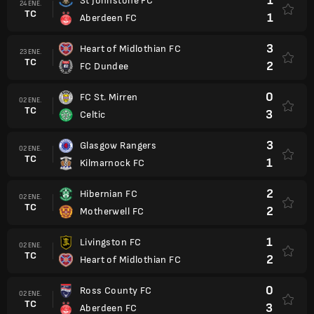
1
St Johnstone FC
24 ENE.
TC
1
Aberdeen FC
3
Heart of Midlothian FC
23 ENE.
TC
2
FC Dundee
0
FC St. Mirren
02 ENE.
TC
3
Celtic
3
Glasgow Rangers
02 ENE.
TC
1
Kilmarnock FC
2
Hibernian FC
02 ENE.
TC
2
Motherwell FC
1
Livingston FC
02 ENE.
TC
2
Heart of Midlothian FC
0
Ross County FC
02 ENE.
TC
3
Aberdeen FC