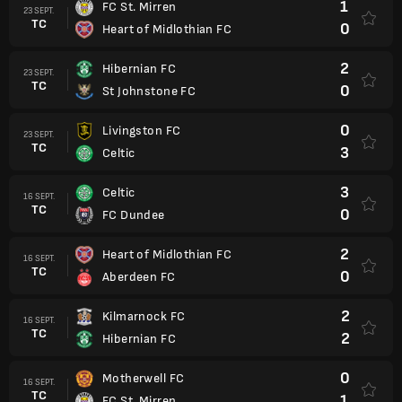
1
FC St. Mirren
23 SEPT.
TC
0
Heart of Midlothian FC
2
Hibernian FC
23 SEPT.
TC
0
St Johnstone FC
0
Livingston FC
23 SEPT.
TC
3
Celtic
3
Celtic
16 SEPT.
TC
0
FC Dundee
2
Heart of Midlothian FC
16 SEPT.
TC
0
Aberdeen FC
2
Kilmarnock FC
16 SEPT.
TC
2
Hibernian FC
0
Motherwell FC
16 SEPT.
TC
1
FC St. Mirren