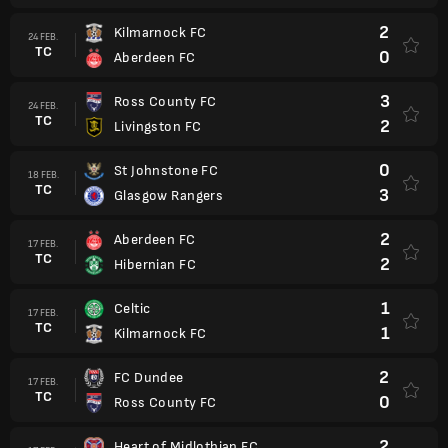
2
Kilmarnock FC
24 FEB.
TC
0
Aberdeen FC
3
Ross County FC
24 FEB.
TC
2
Livingston FC
0
St Johnstone FC
18 FEB.
TC
3
Glasgow Rangers
2
Aberdeen FC
17 FEB.
TC
2
Hibernian FC
1
Celtic
17 FEB.
TC
1
Kilmarnock FC
2
FC Dundee
17 FEB.
TC
0
Ross County FC
2
Heart of Midlothian FC