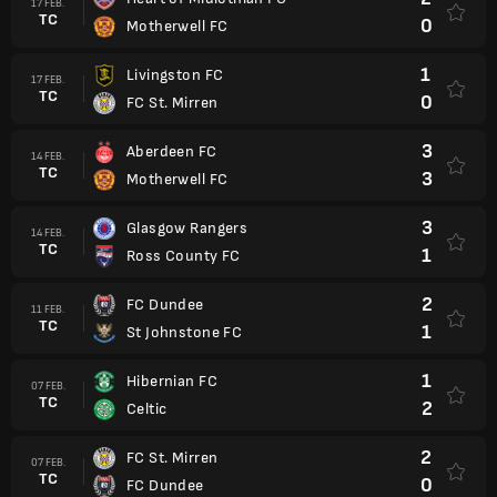
17 FEB.
TC
0
Motherwell FC
1
Livingston FC
17 FEB.
TC
0
FC St. Mirren
3
Aberdeen FC
14 FEB.
TC
3
Motherwell FC
3
Glasgow Rangers
14 FEB.
TC
1
Ross County FC
2
FC Dundee
11 FEB.
TC
1
St Johnstone FC
1
Hibernian FC
07 FEB.
TC
2
Celtic
2
FC St. Mirren
07 FEB.
TC
0
FC Dundee