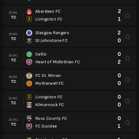
2
Aberdeen FC
20 DIC.
TC
1
Livingston FC
2
Glasgow Rangers
20 DIC.
TC
0
St Johnstone FC
0
Celtic
16 DIC.
TC
2
Heart of Midlothian FC
0
FC St. Mirren
16 DIC.
TC
0
Motherwell FC
0
Livingston FC
16 DIC.
TC
0
Kilmarnock FC
0
Ross County FC
16 DIC.
TC
1
FC Dundee