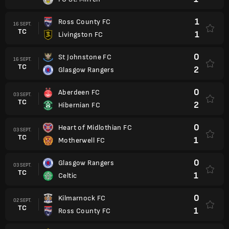
1
Ross County FC
16 SEPT.
TC
1
Livingston FC
0
St Johnstone FC
16 SEPT.
TC
2
Glasgow Rangers
0
Aberdeen FC
03 SEPT.
TC
2
Hibernian FC
0
Heart of Midlothian FC
03 SEPT.
TC
1
Motherwell FC
0
Glasgow Rangers
03 SEPT.
TC
1
Celtic
0
Kilmarnock FC
02 SEPT.
TC
1
Ross County FC