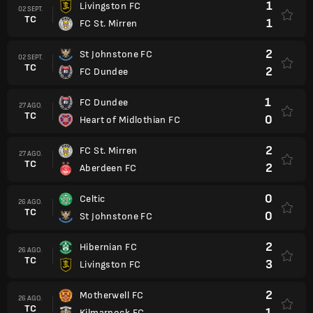
1
Livingston FC
02 SEPT.
TC
1
FC St. Mirren
2
St Johnstone FC
02 SEPT.
TC
2
FC Dundee
1
FC Dundee
27 AGO.
TC
0
Heart of Midlothian FC
2
FC St. Mirren
27 AGO.
TC
2
Aberdeen FC
0
Celtic
26 AGO.
TC
0
St Johnstone FC
2
Hibernian FC
26 AGO.
TC
3
Livingston FC
2
Motherwell FC
26 AGO.
TC
1
Kilmarnock FC