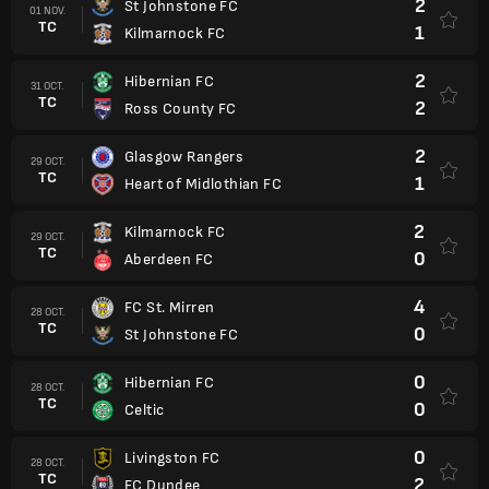
2
St Johnstone FC
01 NOV.
TC
1
Kilmarnock FC
2
Hibernian FC
31 OCT.
TC
2
Ross County FC
2
Glasgow Rangers
29 OCT.
TC
1
Heart of Midlothian FC
2
Kilmarnock FC
29 OCT.
TC
0
Aberdeen FC
4
FC St. Mirren
28 OCT.
TC
0
St Johnstone FC
0
Hibernian FC
28 OCT.
TC
0
Celtic
0
Livingston FC
28 OCT.
TC
2
FC Dundee