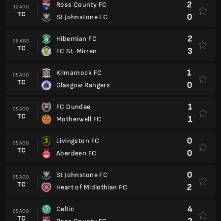
2
Ross County FC
12 AGO.
TC
0
St Johnstone FC
2
Hibernian FC
06 AGO.
TC
3
FC St. Mirren
1
Kilmarnock FC
05 AGO.
TC
0
Glasgow Rangers
1
FC Dundee
05 AGO.
TC
1
Motherwell FC
0
Livingston FC
05 AGO.
TC
0
Aberdeen FC
0
St Johnstone FC
05 AGO.
TC
2
Heart of Midlothian FC
4
Celtic
05 AGO.
TC