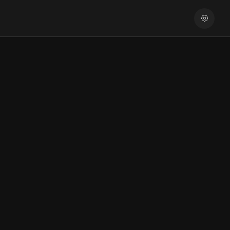
rse Racing
Cricket