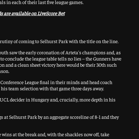
utiny of coming to Selhurst Park with the title on the line.
outh saw the early coronation of Arteta's champions and, as
 to conclude the league table tells no lies – the Gunners have
on and a clean sheet victory here would be their 30th such
ason.
e Conference League final in their minds and head coach
his team selection with that game three days away.
UCL decider in Hungary and, crucially, more depth in his
 at Selhurst Park by an aggregate scoreline of 8-1 and they
e wins at the break and, with the shackles now off, take
e with other concerns afoot.
enal
Time at 17/10 with LiveScore Bet