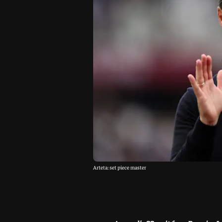
Arteta: set piece master
Arsenal's 22 wait for a Premier L
Both clubs have European finals 
Recommended bet:
Arsenal/Arsen