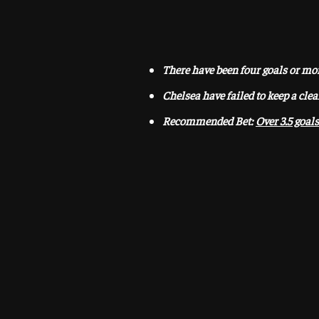
Recommended Bet:
Over 3.5 goals
Sunderland have acclimatised incredibly 
they currently sit in 10th position head
An excellent away win at Everton last S
Europe and the Stadium Of Light is sure
However, Sunderland have lost four of t
hosting Chelsea, who beat relegation-th
guarantee European football next seaso
The latest Sunderland vs Chelsea odds a
Team news
Omar Alderete is doubtful for Sunderland
Traore and Romaine Mundle are also like
Daniel Ballard is unavailable as he ser
Joao Pedro missed Chelsea’s win against