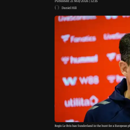
Regis Le Bris has Sunderland in the hunt for a European pl
There have been four goals or mor
Chelsea have failed to keep a clea