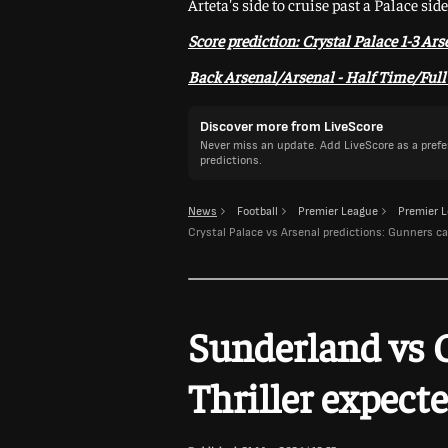
Discover more from LiveScore
Never miss an update. Add LiveScore as a pref
predictions.
News
Football
Premier League
Premier L
Crystal Palace vs Arsenal predictions: Gunners can
Sunderland vs C
Thriller expect
Published:
21 May 2026 | 12:35
Daniel Hill