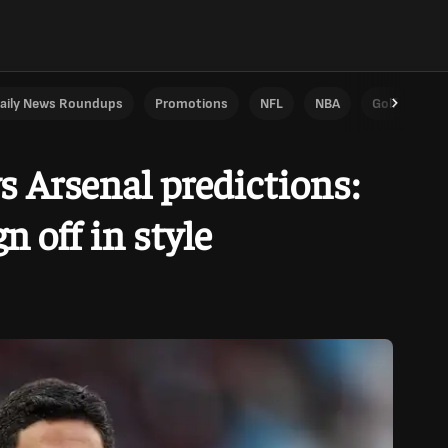
aily News Roundups
Promotions
NFL
NBA
Golf
Ho
vs Arsenal predictions:
n off in style