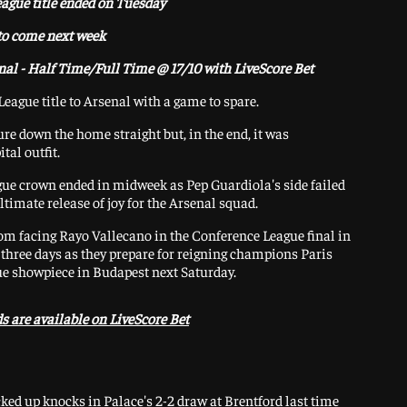
eague title to Arsenal with a game to spare.
e down the home straight but, in the end, it was
tal outfit.
gue crown ended in midweek as Pep Guardiola's side failed
timate release of joy for the Arsenal squad.
from facing Rayo Vallecano in the Conference League final in
 three days as they prepare for reigning champions Paris
 showpiece in Budapest next Saturday.
s are available on LiveScore Bet
ed up knocks in Palace's 2-2 draw at Brentford last time
ere with that midweek European game in mind.
tate, with Vallecano on his mind, insisting he must