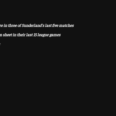
well to life back in the Premier League, to the extent that
ing into Sunday’s season final at home to Chelsea.
unday have raised hopes that the Black Cats can qualify for
 to be buzzing in anticipation.
heir last six home matches and they face a tough test when
reatened Tottenham earlier in the week and need a result to
n.
re available on LiveScore Bet
 after picking up a groin injury, while striker Bertrand
ly to miss the match due to their respective issues.
ves a suspension.
 Tottenham because of a knock and is a doubt for this trip