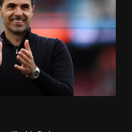
eague title ended on Tuesday
to come next week
al - Half Time/Full Time @ 17/10 with LiveScore Bet