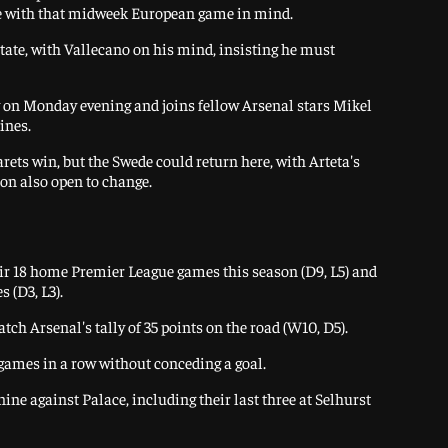
 on Monday evening and joins fellow Arsenal stars Mikel
ines.
rets win, but the Swede could return here, with Arteta's
son also open to change.
eir 18 home Premier League games this season (D9, L5) and
s (D3, L3).
tch Arsenal's tally of 35 points on the road (W10, D5).
ames in a row without conceding a goal.
ine against Palace, including their last three at Selhurst
ls in each of their last five league games.
s are available on LiveScore Bet