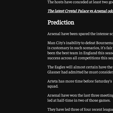
Prediction
Arsenal have been spared the intense scr
Man City's inability to defeat Bournem
is customary in such scenarios, it's fair
been the best team in England this seas
success across all competitions this se
The Eagles will almost certain have th
Glasner had admitted he must consider 
Arteta has more time before Saturday's 
squad.
Arsenal have won the last three meetings
led at half-time in two of those games.
They have led three of four recent leagu
Arteta's side to cruise past a Palace sid
Score prediction: Crystal Palace 1-3 Ars
Back Arsenal/Arsenal - Half Time/Full 