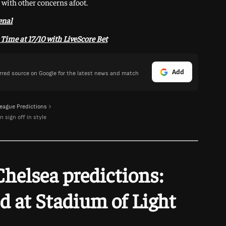
Add
erred source on Google for the latest news and match
eague Predictions
 sign off in style
helsea predictions:
ed at Stadium of Light