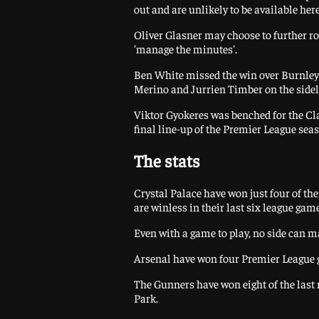
Ben White missed the win over Burnley
Merino and Jurrien Timber on the sidel
Viktor Gyokeres was benched for the Cla
final line-up of the Premier League sea
The stats
Crystal Palace have won just four of th
are winless in their last six league game
Even with a game to play, no side can ma
Arsenal have won four Premier League g
The Gunners have won eight of the last n
Park.
The hosts have conceded at least two goa
The latest Crystal Palace vs Arsenal odd