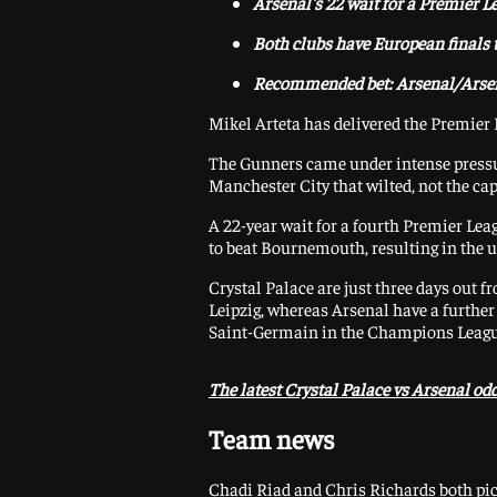
Mikel Arteta has delivered the Premier L
The Gunners came under intense pressur
Manchester City that wilted, not the capi
A 22-year wait for a fourth Premier Lea
to beat Bournemouth, resulting in the ul
Crystal Palace are just three days out 
Leipzig, whereas Arsenal have a further
Saint-Germain in the Champions League
The latest Crystal Palace vs Arsenal odd
Team news
Chadi Riad and Chris Richards both pick
out and are unlikely to be available h
Oliver Glasner may choose to further ro
'manage the minutes'.