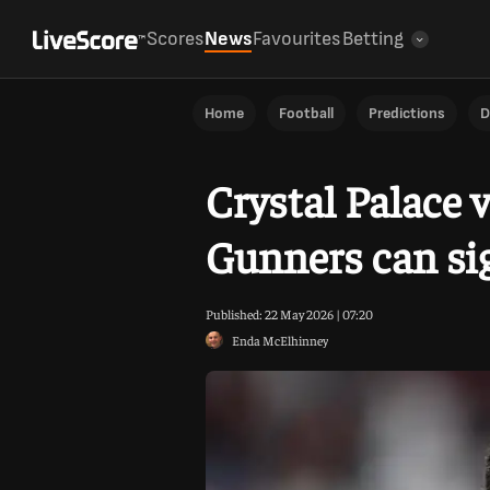
Scores
News
Favourites
Betting
Home
Football
Predictions
D
Crystal Palace 
Gunners can sig
Published:
22 May 2026 | 07:20
Enda McElhinney