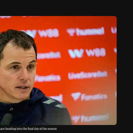
ace heading into the final day of the season
e in three of Sunderland's last five matches
n sheet in their last 15 league games