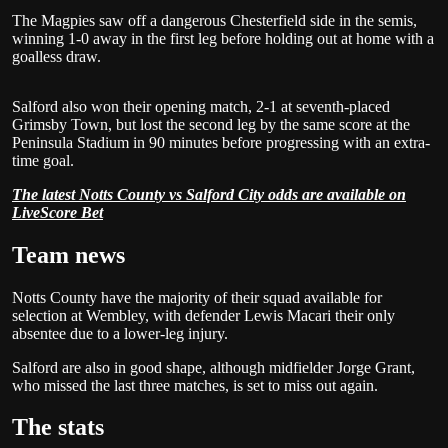
The Magpies saw off a dangerous Chesterfield side in the semis,
winning 1-0 away in the first leg before holding out at home with a
goalless draw.
Salford also won their opening match, 2-1 at seventh-placed
Grimsby Town, but lost the second leg by the same score at the
Peninsula Stadium in 90 minutes before progressing with an extra-
time goal.
The latest Notts County vs Salford City odds are available on
LiveScore Bet
Team news
Notts County have the majority of their squad available for
selection at Wembley, with defender Lewis Macari their only
absentee due to a lower-leg injury.
Salford are also in good shape, although midfielder Jorge Grant,
who missed the last three matches, is set to miss out again.
The stats