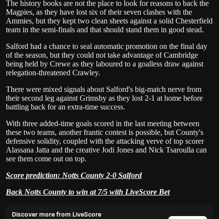
The history books are not the place to look for reasons to back the
Magpies, as they have lost six of their seven clashes with the
Ammies, but they kept two clean sheets against a solid Chesterfield
team in the semi-finals and that should stand them in good stead.
Salford had a chance to seal automatic promotion on the final day
of the season, but they could not take advantage of Cambridge
being held by Crewe as they laboured to a goalless draw against
relegation-threatened Crawley.
There were mixed signals about Salford's big-match nerve from
their second leg against Grimsby as they lost 2-1 at home before
battling back for an extra-time success.
With three added-time goals scored in the last meeting between
these two teams, another frantic contest is possible, but County's
defensive solidity, coupled with the attacking verve of top scorer
Alassana Jatta and the creative Jodi Jones and Nick Tsaroulla can
see them come out on top.
Score prediction: Notts County 2-0 Salford
Back Notts County to win at 7/5 with LiveScore Bet
Discover more from LiveScore