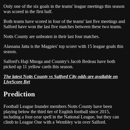
Only one of the six goals in the teams' league meetings this season
was scored in the first half.
Both teams have scored in four of the teams' last five meetings and
Salford have won the last five matches between these two teams.
Notts County are unbeaten in their last four matches.
Alassana Jatta is the Magpies' top scorer with 15 league goals this
season.
Salford's Haji Mnoga and Country's Jacob Bedeau have both
picked up 11 yellow cards this season.
The latest Notts County vs Salford City odds are available on
LiveScore Bet
Prediction
Football League founder members Notts County have been
playing below the third tier of English football since 2015,
including a four-year spell in the National League, but they can
climb to League One with a Wembley win over Salford.