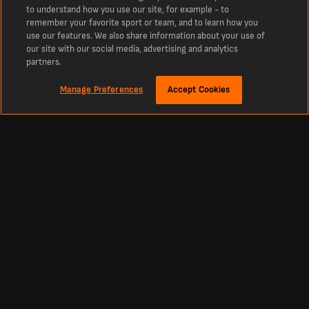
to understand how you use our site, for example - to
Chesterfield had gone into the contest on an eight-game unbeaten
remember your favorite sport or team, and to learn how you
run but their confidence was shaken in the fifth minute when Lee
use our features. We also share information about your use of
Bonis failed to convert from the penalty spot.
our site with our social media, advertising and analytics
partners.
The Spireites ended up losing a tight game, but they collected six
league points from Notts County, including a 3-2 away success in
Manage Preferences
Accept Cookies
March when Liam Mandeville popped up with the winning goal.
The latest Notts County vs Chesterfield odds are available on
LiveScore Bet.
Team news
Lewis Macari (leg) is a long-term absentee for Notts County but
top scorer Alassana Jatta recovered from injury to start each of the
last three matches.
Wholesale changes are unlikely but Lee Ndlovu offers an attacking
alternative and midfielder Matt Palmer is pushing for a recall after
losing his place to Scott Robertson.
Chesterfield need to plot a route back into the tie but their manager,
Paul Cook, is unlikely to panic.