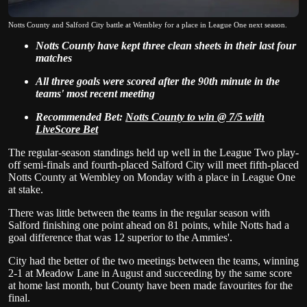
Notts County and Salford City battle at Wembley for a place in League One next season.
Notts County have kept three clean sheets in their last four
matches
All three goals were scored after the 90th minute in the
teams' most recent meeting
Recommended Bet:
Notts County to win @ 7/5 with
LiveScore Bet
The regular-season standings held up well in the League Two play-
off semi-finals and fourth-placed Salford City will meet fifth-placed
Notts County at Wembley on Monday with a place in League One
at stake.
There was little between the teams in the regular season with
Salford finishing one point ahead on 81 points, while Notts had a
goal difference that was 12 superior to the Ammies'.
City had the better of the two meetings between the teams, winning
2-1 at Meadow Lane in August and succeeding by the same score
at home last month, but County have been made favourites for the
final.