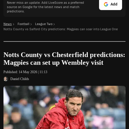
Never miss an update. Add LiveScore as a preferred
Add
source on Google for the latest news and match
predictions.
News
Football
League Two
Notts County vs Salford City predictions: Magpies can soar into League One
Notts County vs Chesterfield predictions:
Magpies can set up Wembley visit
Published:
14 May 2026 | 11:13
Daniel Childs