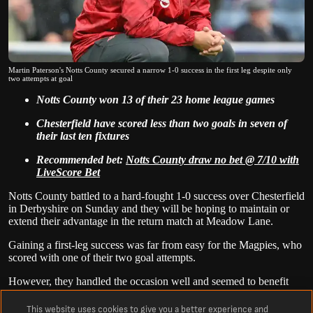
Martin Paterson's Notts County secured a narrow 1-0 success in the first leg despite only
two attempts at goal
Notts County won 13 of their 23 home league games
Chesterfield have scored less than two goals in seven of
their last ten fixtures
Recommended bet:
Notts County draw no bet @ 7/10 with
LiveScore Bet
Notts County battled to a hard-fought 1-0 success over Chesterfield
in Derbyshire on Sunday and they will be hoping to maintain or
extend their advantage in the return match at Meadow Lane.
Gaining a first-leg success was far from easy for the Magpies, who
scored with one of their two goal attempts.
However, they handled the occasion well and seemed to benefit
from the leadership of captain Rod McDonald, who started his
fourth successive game after recovering from a quad injury.
This website uses cookies to give you a better experience and