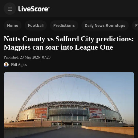
Home
Football
Predictions
Daily News Roundups
P
Notts County vs Salford City predictions:
Magpies can soar into League One
Published:
23 May 2026 | 07:23
Phil Agius