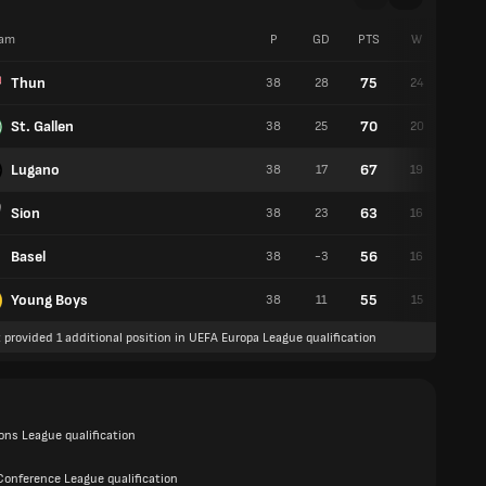
am
P
GD
PTS
W
D
Thun
75
38
28
24
3
St. Gallen
70
38
25
20
10
Lugano
67
38
17
19
10
Sion
63
38
23
16
15
Basel
56
38
-3
16
8
Young Boys
55
38
11
15
10
 provided 1 additional position in UEFA Europa League qualification
ns League qualification
Conference League qualification