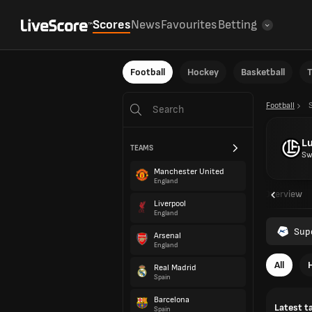
Scores
News
Favourites
Betting
Football
Hockey
Basketball
T
Football
L
TEAMS
Sw
Manchester United
England
Overview
Liverpool
England
Sup
Arsenal
England
All
Real Madrid
Spain
Barcelona
Latest t
Spain