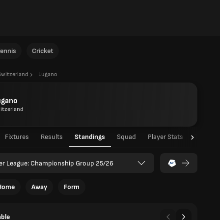
ennis
Cricket
Switzerland
Lugano
ugano
itzerland
Fixtures
Results
Standings
Squad
Player Stats
Team St
er League: Championship Group 25/26
Home
Away
Form
able