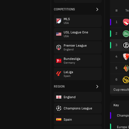
COMPETITIONS
#
Te
MLS
1
USA
USL League One
2
USA
3
Premier League
England
4
Bundesliga
Germany
5
LaLiga
Spain
6
REGION
Cup result
England
Key
Champions League
Champio
Spain
Europa 