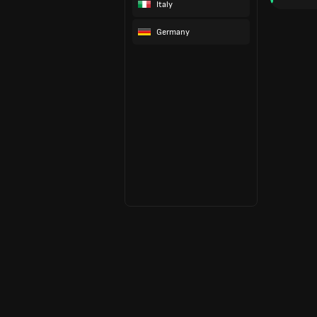
Italy
Germany