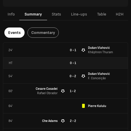
Info
Summary
Stats
Line-ups
Table
H2H
Events
Commentary
Dušan Vlahović
24'
0 - 1
Khéphren Thuram
HT
0
-
1
Dušan Vlahović
54'
0 - 2
F. Conceição
Cesare Casadei
60'
1 - 2
Rafael Obrador
64'
Pierre Kalulu
84'
Che Adams
2 - 2