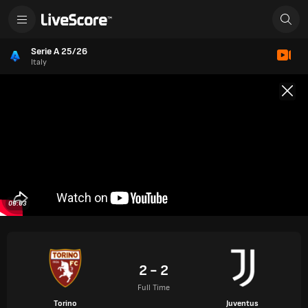
Serie A 25/26
Italy
09:03
2 - 2
Full Time
Torino
Juventus