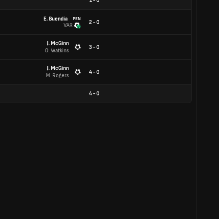
1
-
0
E. Buendía
PEN
2 - 0
VAR
J. McGinn
3 - 0
O. Watkins
J. McGinn
4 - 0
M. Rogers
4
-
0