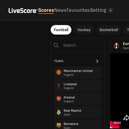
Scores
News
Favourites
Betting
Football
Hockey
Basketball
T
Eur
Sem
TEAMS
Manchester United
England
Liverpool
England
Arsenal
England
Real Madrid
Spain
02:00
Barcelona
Spain