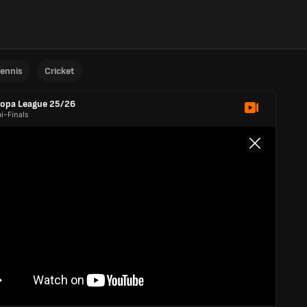
ennis
Cricket
opa League 25/26
i-Finals