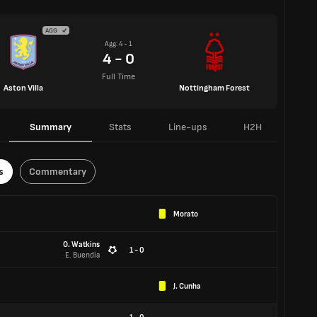
AGG
Agg: 4 - 1
4 - 0
Full Time
Aston Villa
Nottingham Forest
Summary
Stats
Line-ups
H2H
s
Commentary
Morato
O. Watkins
1 - 0
E. Buendía
J. Cunha