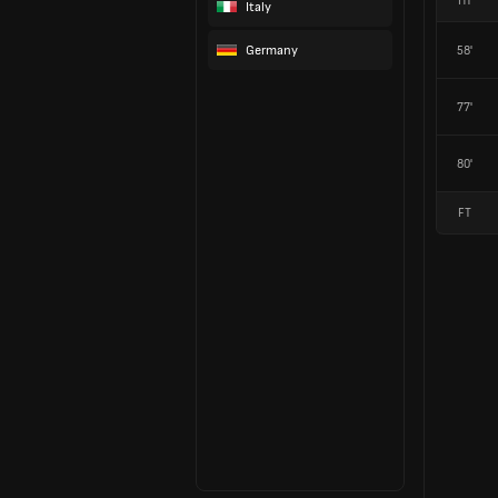
HT
Italy
Germany
58'
77'
80'
FT