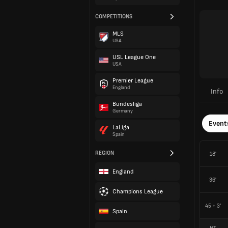
COMPETITIONS
MLS
USA
USL League One
USA
Premier League
England
Info
Bundesliga
Germany
Event
LaLiga
Spain
REGION
18'
England
36'
Champions League
45 + 3'
Spain