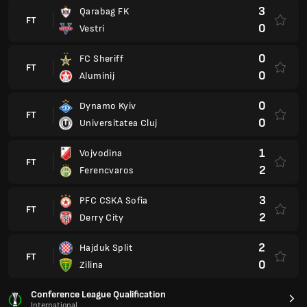
3
Qarabag FK
FT
0
Vestri
0
FC Sheriff
FT
0
Aluminij
0
Dynamo Kyiv
FT
0
Universitatea Cluj
1
Vojvodina
FT
2
Ferencvaros
3
PFC CSKA Sofia
FT
2
Derry City
2
Hajduk Split
FT
0
Zilina
Conference League Qualification
International