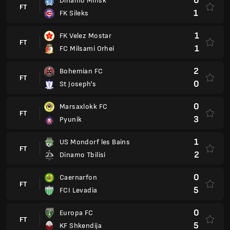
0
Dinamo Minsk
FT
1
FK Sileks
1
FK Velez Mostar
FT
1
FC Milsami Orhei
2
Bohemian FC
FT
0
St Joseph's
0
Marsaxlokk FC
FT
3
Pyunik
1
US Mondorf les Bains
FT
2
Dinamo Tbilisi
0
Caernarfon
FT
5
FCI Levadia
0
Europa FC
FT
5
KF Shkendija