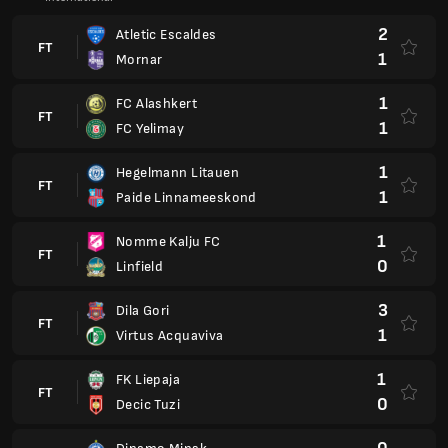
2
Atletic Escaldes
FT
1
Mornar
1
FC Alashkert
FT
1
FC Yelimay
1
Hegelmann Litauen
FT
1
Paide Linnameeskond
1
Nomme Kalju FC
FT
0
Linfield
3
Dila Gori
FT
1
Virtus Acquaviva
1
FK Liepaja
FT
0
Decic Tuzi