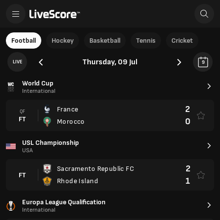
Football
Hockey
Basketball
Tennis
Cricket
Thursday, 09 Jul
LIVE
9
World Cup
International
2
France
QF
FT
0
Morocco
USL Championship
USA
2
Sacramento Republic FC
FT
1
Rhode Island
Europa League Qualification
International