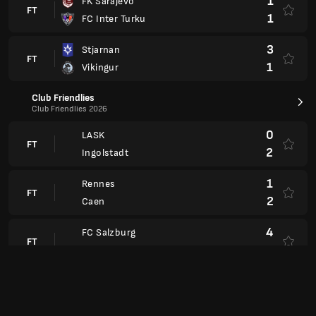
1
FK Sarajevo
FT
1
FC Inter Turku
3
Stjarnan
FT
1
Vikingur
Club Friendlies
Club Friendlies 2026
0
LASK
FT
2
Ingolstadt
1
Rennes
FT
2
Caen
4
FC Salzburg
FT
0
Metalist 1925
1
Chemnitzer FC
FT
1
Union Berlin