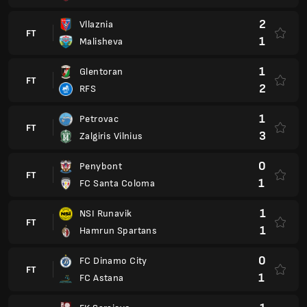
2
Vllaznia
FT
1
Malisheva
1
Glentoran
FT
2
RFS
1
Petrovac
FT
3
Zalgiris Vilnius
0
Penybont
FT
1
FC Santa Coloma
1
NSI Runavik
FT
1
Hamrun Spartans
0
FC Dinamo City
FT
1
FC Astana