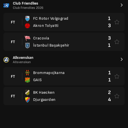
3
Cracovia
FT
1
İstanbul Başakşehir
Allsvenskan
Allsvenskan
1
Brommapojkarna
FT
1
GAIS
2
BK Haecken
FT
4
Djurgaarden
Serie B
Brazil
2
Vila Nova
FT
1
Sao Bernardo
3
Botafogo SP
FT
1
Avai FC