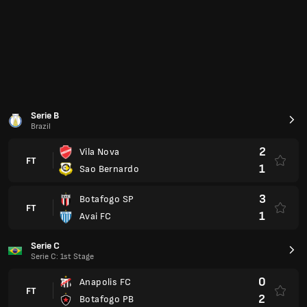
Serie C
Serie C: 1st Stage
0
Anapolis FC
FT
2
Botafogo PB
3
Brusque
FT
1
Figueirense
Serie D
Serie D: Play-off
1
Ivinhema
FT
2
ASA
Copa Chile: Group A
Chile
4
Club Deportes Limache
FT
1
San Marcos