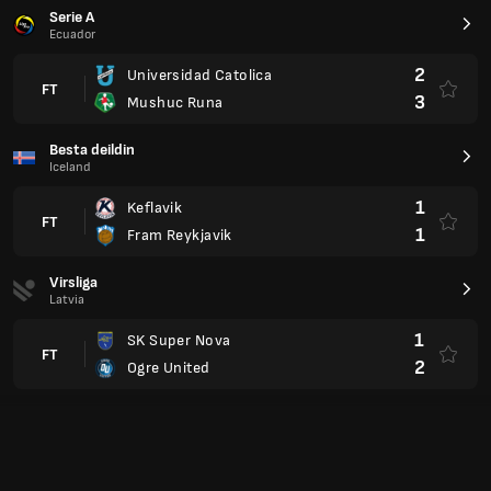
2
Ogre United
A Lyga
Lithuania
0
Suduva
FT
0
FK Transinvest
Division Intermedia
Paraguay
1
Encarnacion FC
FT
2
Guairena
1
Club Dr Benjamin Aceval
FT
1
Deportivo Capiata
Segunda División
Uruguay
1
Miramar Misiones
FT
1
Atenas