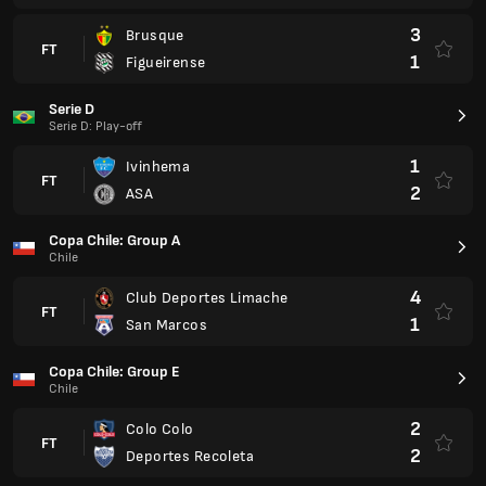
Copa Chile: Group E
Chile
2
Colo Colo
FT
2
Deportes Recoleta
Serie A
Ecuador
2
Universidad Catolica
FT
3
Mushuc Runa
Besta deildin
Iceland
1
Keflavik
FT
1
Fram Reykjavik
Virsliga
Latvia
1
SK Super Nova
FT