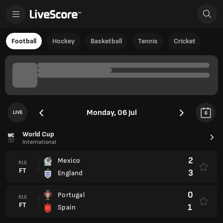
Football
Hockey
Basketball
Tennis
Cricket
Monday, 06 Jul
LIVE
6
World Cup
International
2
Mexico
R16
FT
3
England
0
Portugal
R16
FT
1
Spain
Club Friendlies
Club Friendlies 2026
1
FC Rotor Volgograd
FT
3
Akron Tolyatti