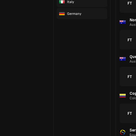
Italy
FT
Germany
Nor
Aust
FT
Que
Aust
FT
Cop
Col
FT
Ser
Ecu