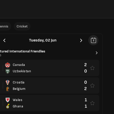
ennis
Cricket
Tuesday, 02 Jun
2
tured International Friendlies
6
2
Canada
0
Uzbekistan
0
Croatia
2
Belgium
1
Wales
1
Ghana