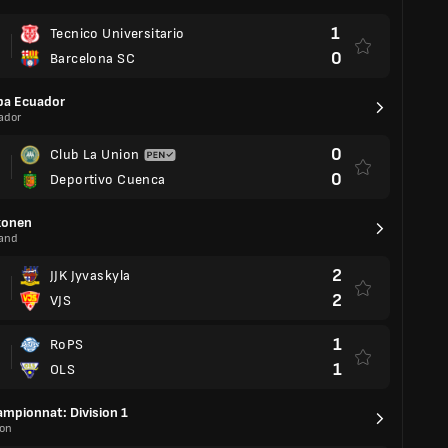
1
Tecnico Universitario
0
Barcelona SC
pa Ecuador
ador
0
Club La Union
0
Deportivo Cuenca
konen
land
2
JJK Jyvaskyla
2
VJS
1
RoPS
1
OLS
mpionnat: Division 1
on