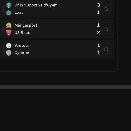
3
Union Sportive d'Oyem
1
Lozo
1
Mangasport
2
US Bitam
1
Vautour
1
Ogooue