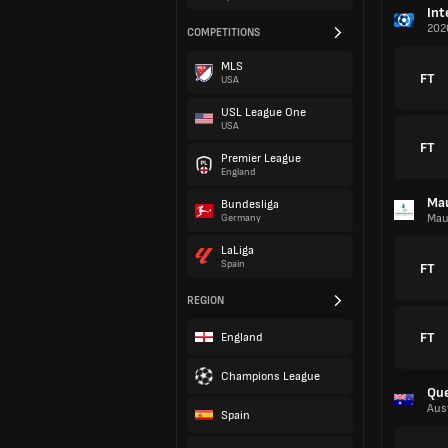
Int
202
COMPETITIONS
MLS
FT
USA
USL League One
USA
FT
Premier League
England
Mau
Bundesliga
Mau
Germany
LaLiga
Spain
FT
REGION
FT
England
Champions League
Qu
Aust
Spain