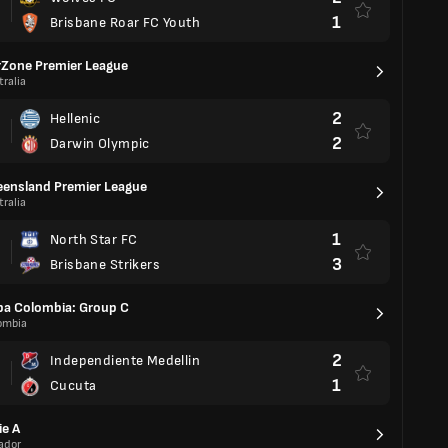
1
Brisbane Roar FC Youth
Zone Premier League
ralia
2
Hellenic
2
Darwin Olympic
ensland Premier League
ralia
1
North Star FC
3
Brisbane Strikers
a Colombia: Group C
ombia
2
Independiente Medellin
1
Cucuta
ie A
ador