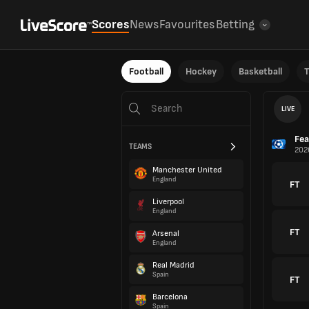
Scores
News
Favourites
Betting
Football
Hockey
Basketball
T
LIVE
Fea
TEAMS
202
Manchester United
England
FT
Liverpool
England
FT
Arsenal
England
Real Madrid
Spain
FT
Barcelona
Spain