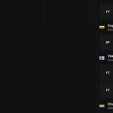
FT
Co
Ecu
AP
Yk
Fin
FT
FT
Cha
Gab