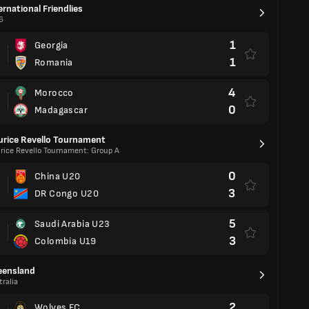
ernational Friendlies
6
1
Georgia
1
Romania
4
Morocco
0
Madagascar
rice Revello Tournament
rice Revello Tournament: Group A
0
China U20
3
DR Congo U20
5
Saudi Arabia U23
3
Colombia U19
eensland
ralia
2
Wolves FC