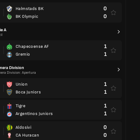
il
1
Chapecoense AF
1
Gremio
mera Division
era Division: Apertura
1
Union
1
Boca Juniors
1
Tigre
1
Argentinos Juniors
0
Aldosivi
0
CA Huracan
2
Barracas Central
1
Atletico Tucuman
2
San Lorenzo de Almagro