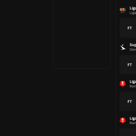
Lig
Rom
FT
Lea
Irel
FT
FT
FT
FT