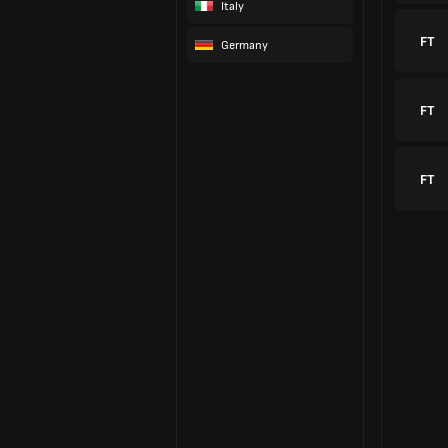
Italy
FT
Germany
FT
Lig
Lig
FT
Sup
Den
FT
Lig
Rom
FT