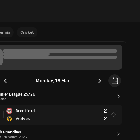
ennis
Cricket
Monday, 16 Mar
16
mier League 25/26
land
2
Brentford
2
Wolves
b Friendlies
b Friendlies 2026
0
Halmstads BK
0
BK Olympic
ie A