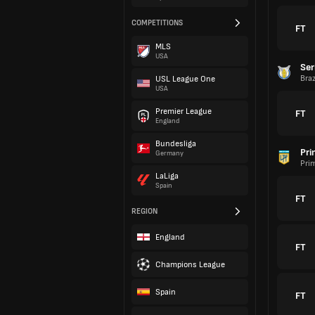
Braz
COMPETITIONS
FT
MLS
USA
USL League One
Pri
USA
Prim
Premier League
England
FT
Bundesliga
Germany
FT
LaLiga
Spain
REGION
FT
England
Champions League
FT
Spain