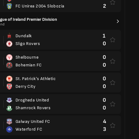
0
Shamrock Rovers
4
Galway United FC
3
Waterford FC
lification Round 2: Group A2
en's Euro U17
1
England U17 W
0
Croatia U17 W
3
Italy U17 W
0
Turkiye Women U17
ler League UK
land
3
SDS FC
2
Wembley Rangers
6
Deportrio