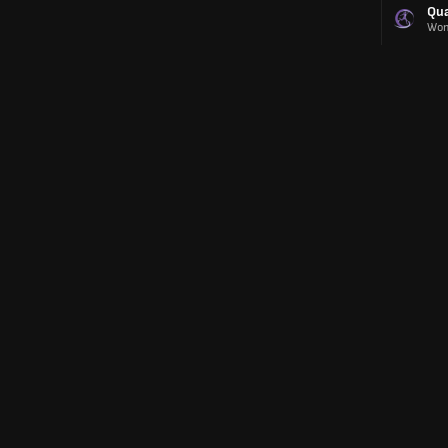
FT
FT
FT
FT
Vic
Aust
FT