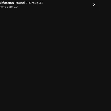
2
Gold Devils
7
Prime FC
3
N5 FC
3
Yanited
3
VZN FC
2
Community FC
7
NDL FC
7
Rukkas FC
5
Clutch FC
toria Premier League One
ralia
1
Bulleen Lions
2
Brunswick Juventus FC