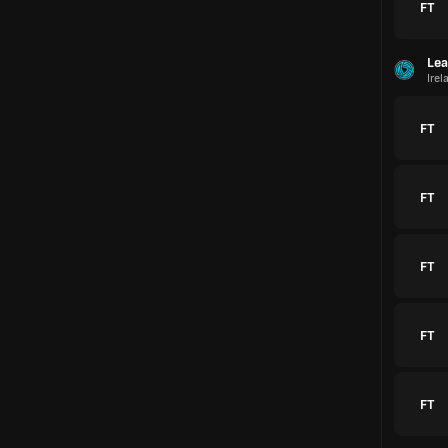
FT
Qua
Wom
FT
FT
Bal
Eng
FT
FT