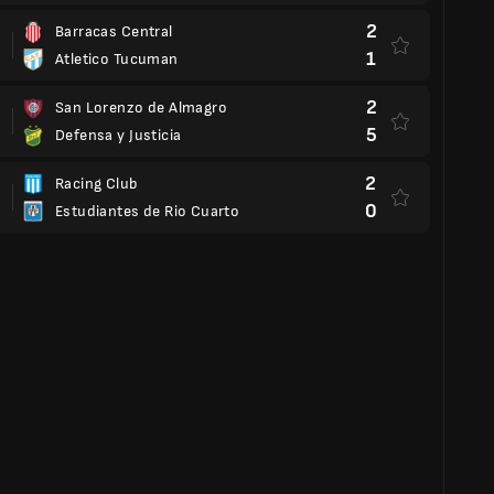
5
Defensa y Justicia
2
Racing Club
0
Estudiantes de Rio Cuarto
a MX 2025/2026
a MX: Clausura
2
CF America
0
Mazatlan FC
erliga 2025/2026
mark
1
Silkeborg
1
Vejle Boldklub
a 1 2025/2026
ania
2
Universitatea Cluj