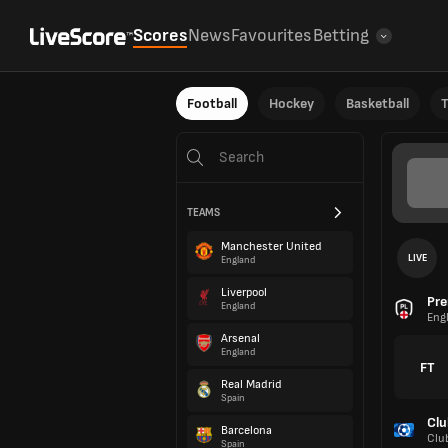
Scores
News
Favourites
Betting
Football
Hockey
Basketball
T
LIVE
Pre
TEAMS
Eng
Manchester United
England
FT
Liverpool
England
Clu
Arsenal
Clu
England
Real Madrid
FT
Spain
Barcelona
Ser
Spain