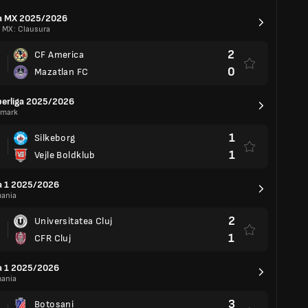
1
CFR Cluj
a 1 2025/2026
ania
3
Botosani
2
FC Unirea 2004 Slobozia
gue of Ireland Premier Division
and
1
Dundalk
0
Sligo Rovers
0
Shelbourne
0
Bohemian FC
0
St. Patrick's Athletic
0
Derry City
0
Drogheda United