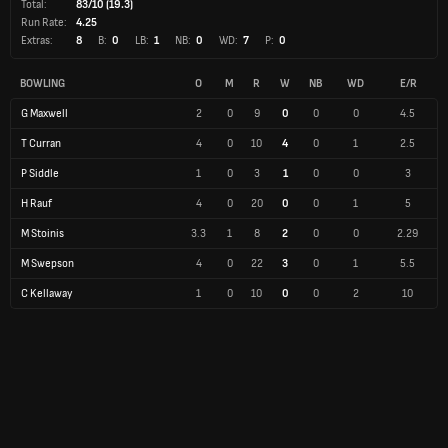
Total:
83/10 (19.3)
Run Rate:
4.25
Extras:
8
B:
0
LB:
1
NB:
0
WD:
7
P:
0
BOWLING
O
M
R
W
NB
WD
E/R
G Maxwell
2
0
9
0
0
0
4.5
T Curran
4
0
10
4
0
1
2.5
P Siddle
1
0
3
1
0
0
3
H Rauf
4
0
20
0
0
1
5
M Stoinis
3.3
1
8
2
0
0
2.29
M Swepson
4
0
22
3
0
1
5.5
C Kellaway
1
0
10
0
0
2
10