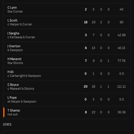
C Lynn
2
5
0
0
40
lbw Curran
L Scott
18
20
2
0
90
c Harper b Curran
J Sangha
3
7
0
0
42.86
c Kellaway b Curran
J Overton
6
13
0
0
46.15
b Swepson
H Manenti
7
9
0
1
77.78
lbw Stoinis
H Ali
0
1
0
0
0.0
c Cartwright b Swepson
C Boyce
20
18
1
1
111.11
c Maxwell b Stoinis
L Pope
0
5
0
0
0.0
st Harper b Swepson
T Shamsi
8
22
0
0
36.36
not out
STATS