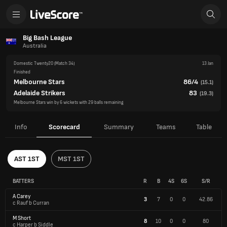
Big Bash League
Australia
Domestic Twenty20
(Match 34)
13 Jan
Finished
Melbourne Stars
86/4
(
15.1
)
Adelaide Strikers
83
(
19.3
)
Melbourne Stars win by 6 wickets with 29 balls remaining
Info
Scorecard
Summary
Teams
Table
AST 1ST
MST 1ST
BATTERS
R
B
4S
6S
S/R
A Carey
3
7
0
0
42.86
c Rauf b Curran
M Short
8
10
0
0
80
c Harper b Siddle