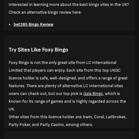
Interested in learning more about the best bingo sites in the UK?
Check an alternative bingo review here:
bet365 Bingo Review
Try Sites Like Foxy Bingo
Foxy Bingo is not the only great site from LC International
Limited that players can enjoy. Each site from this top UKGC
licence holder is safe, well-designed, and offers a range of great
features. There are plenty of alternative LC International sites
users can check out, but our top pick is
Gala Bingo
, which is
known for its range of games and is highly regarded across the
UK.
Other sites from this licence holder are: bwin, Coral, Ladbrokes,
Party Poker, and Party Casino, among others.