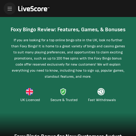
Foxy Bingo Review: Features, Games, & Bonuses
If you are looking for a top online bingo site in the UK, look no further
than Foxy Bingo! It is home to a great variety of bingo and casino games
to suit many playing preferences, and opportunities to claim exciting
promotions, such as up to 100 free spins with the Foxy Bingo bonus
code offer reserved exclusively for new customers! We will explain
everything you need to know, including how to sign up, popular games,
standout features, and more.
UK Licenced
Secure & Trusted
Fast Withdrawals