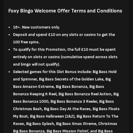
Mobile compatible
Foxy Bingo Welcome Offer Terms and Conditions
Payment method restrictions
18+. New customers only.
Deposit and spend £10 on any slots or casino to get the
100 free spins.
To qualify for this Promotion, the full £10 must be spent
entirely on slots or casino (cumulative spend across slots
and bingo will not qualify).
Selected games for this Slot Bonus include: Big Bass Hold
and Spinnner, Big Bass Secrets of the Golden Lake, Big
Bass Amazon Extreme, Big Bass Bonanza, Big Bass
Bonanza Keeping it Reel, Big Bass Bonanza Reel Action, Big
Bass Bonanza 1000, Big Bass Bonanza 3 Reeler, Big Bass
Christmas Bash, Big Bass Day At the Races, Big Bass Floats
My Boat, Big Bass Halloween (1&2), Big Bass Return To The
Races, Big Bass Splash, Big Bass Xmas Xtreme, Christmas
Big Bass Bonanza, Big Bass Mission Fishin', and Big Bass