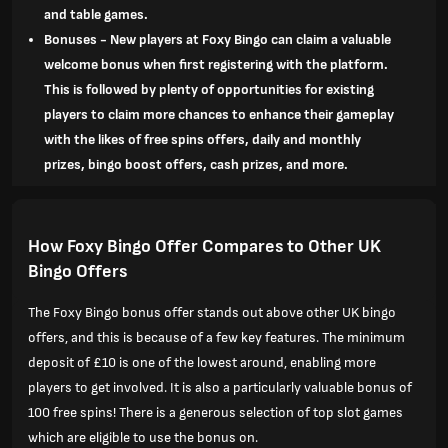
and table games.
Bonuses
- New players at Foxy Bingo can claim a valuable
welcome bonus when first registering with the platform.
This is followed by plenty of opportunities for existing
players to claim more chances to enhance their gameplay
with the likes of free spins offers, daily and monthly
prizes, bingo boost offers, cash prizes, and more.
How Foxy Bingo Offer Compares to Other UK
Bingo Offers
The Foxy Bingo bonus offer stands out above other UK bingo
offers, and this is because of a few key features. The minimum
deposit of £10 is one of the lowest around, enabling more
players to get involved. It is also a particularly valuable bonus of
100 free spins! There is a generous selection of top slot games
which are eligible to use the bonus on.