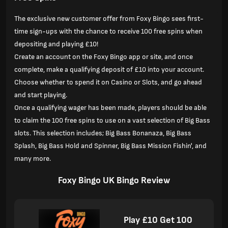
The exclusive new customer offer from Foxy Bingo sees first-
time sign-ups with the chance to receive 100 free spins when
depositing and playing £10!
Create an account on the Foxy Bingo app or site, and once
complete, make a qualifying deposit of £10 into your account.
Choose whether to spend it on Casino or Slots, and go ahead
and start playing.
Once a qualifying wager has been made, players should be able
to claim the 100 free spins to use on a vast selection of Big Bass
slots. This selection includes; Big Bass Bonanaza, Big Bass
Splash, Big Bass Hold and Spinner, Big Bass Mission Fishin', and
many more.
Foxy Bingo UK Bingo Review
Play £10 Get 100 