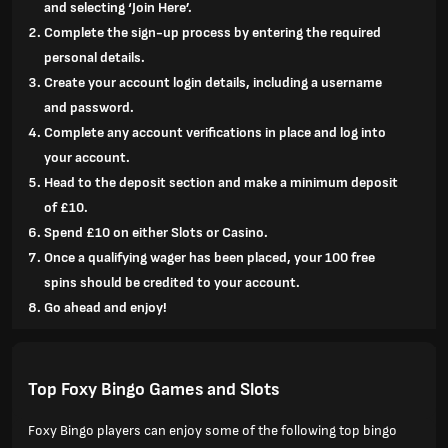
and selecting ‘Join Here’.
Complete the sign-up process by entering the required
personal details.
Create your account login details, including a username
and password.
Complete any account verifications in place and log into
your account.
Head to the deposit section and make a minimum deposit
of £10.
Spend £10 on either Slots or Casino.
Once a qualifying wager has been placed, your 100 free
spins should be credited to your account.
Go ahead and enjoy!
Top Foxy Bingo Games and Slots
Foxy Bingo players can enjoy some of the following top bingo