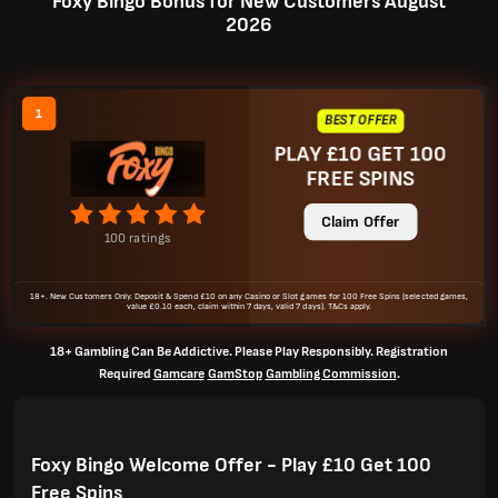
Foxy Bingo Bonus for New Customers
August
2026
1
BEST OFFER
PLAY £10 GET 100
FREE SPINS
Claim Offer
100 ratings
18+. New Customers Only. Deposit & Spend £10 on any Casino or Slot games for 100 Free Spins (selected games,
value £0.10 each, claim within 7 days, valid 7 days). T&Cs apply.
18+ Gambling Can Be Addictive. Please Play Responsibly. Registration
Required
Gamcare
GamStop
Gambling Commission
.
Foxy Bingo Welcome Offer - Play £10 Get 100
Free Spins