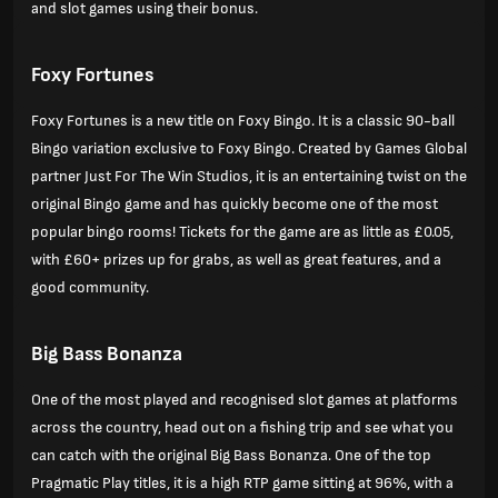
and slot games using their bonus.
Foxy Fortunes
Foxy Fortunes is a new title on Foxy Bingo. It is a classic 90-ball
Bingo variation exclusive to Foxy Bingo. Created by Games Global
partner Just For The Win Studios, it is an entertaining twist on the
original Bingo game and has quickly become one of the most
popular bingo rooms! Tickets for the game are as little as £0.05,
with £60+ prizes up for grabs, as well as great features, and a
good community.
Big Bass Bonanza
One of the most played and recognised slot games at platforms
across the country, head out on a fishing trip and see what you
can catch with the original Big Bass Bonanza. One of the top
Pragmatic Play titles, it is a high RTP game sitting at 96%, with a