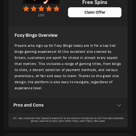
Free Spins
Claim Offer
100
Foxy Bingo Overview
Players who sign up for Foxy Bingo today are in for a top-tier 
bingo gaming experience! At this excellent site created by 
Entain, customers are spoilt for choice in almost every aspect 
that matters. This includes a range of gaming titles, from bingo 
to slots, a decent selection of payment methods, and various 
promotions, all fair and easy to claim. Thanks to the great site 
design, the platform is also easy to navigate, regardless of 
experience level.
Pros and Cons
18+. New Customers Only. Deposit & Spend £10 on any Casino or Slot games for 100 Free Spins (selected
Eye-catching purple platform
games, value £0.10 each, claim within 7 days, valid 7 days). T&Cs apply.
Seamless gameplay