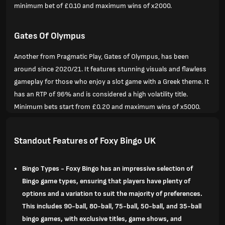
minimum bet of £0.10 and maximum wins of x2000.
Gates Of Olympus
Another from Pragmatic Play, Gates of Olympus, has been
around since 2020/21. It features stunning visuals and flawless
gameplay for those who enjoy a slot game with a Greek theme. It
has an RTP of 96% and is considered a high volatility title.
Minimum bets start from £0.20 and maximum wins of x5000.
Standout Features of Foxy Bingo UK
Bingo Types
- Foxy Bingo has an impressive selection of
Bingo game types, ensuring that players have plenty of
options and a variation to suit the majority of preferences.
This includes 90-ball, 80-ball, 75-ball, 50-ball, and 35-ball
bingo games, with exclusive titles, game shows, and