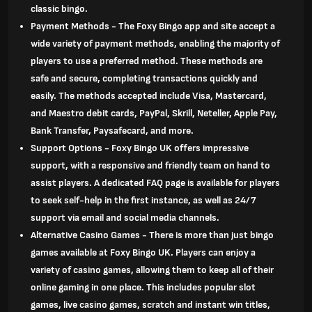
classic bingo.
Payment Methods
- The Foxy Bingo app and site accept a
wide variety of payment methods, enabling the majority of
players to use a preferred method. These methods are
safe and secure, completing transactions quickly and
easily. The methods accepted include Visa, Mastercard,
and Maestro debit cards, PayPal, Skrill, Neteller, Apple Pay,
Bank Transfer, Paysafecard, and more.
Support Options
- Foxy Bingo UK offers impressive
support, with a responsive and friendly team on hand to
assist players. A dedicated FAQ page is available for players
to seek self-help in the first instance, as well as 24/7
support via email and social media channels.
Alternative Casino Games
- There is more than just bingo
games available at Foxy Bingo UK. Players can enjoy a
variety of casino games, allowing them to keep all of their
online gaming in one place. This includes popular slot
games, live casino games, scratch and instant win titles,