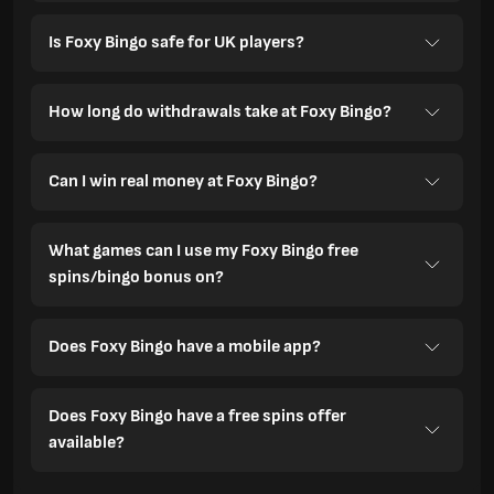
There is no Foxy Bingo bonus code required to claim the
Is Foxy Bingo safe for UK players?
new customer offer!
Yes, Foxy Bingo UK is safe for players in the United Kingdom
How long do withdrawals take at Foxy Bingo?
as it has a license issued by the UKGC, a reputable online
gambling commission.
Withdrawals at Foxy Bingo online are fast, safe, and secure,
Can I win real money at Foxy Bingo?
and they can take up to 5 working days to complete.
There are opportunities to win real money when playing at
What games can I use my Foxy Bingo free
Foxy Bingo online.
spins/bingo bonus on?
New users at Foxy Bingo can use their free spins on a range
Does Foxy Bingo have a mobile app?
of Big Bass slot games.
Yes, there is a dedicated Foxy Bingo app available for
Does Foxy Bingo have a free spins offer
download to both iOS and Android devices.
available?