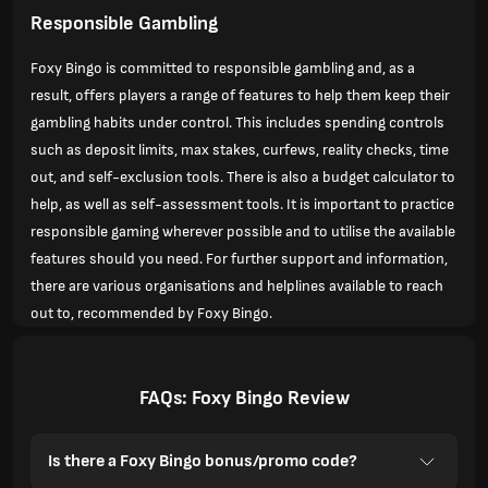
Responsible Gambling
Foxy Bingo is committed to responsible gambling and, as a
result, offers players a range of features to help them keep their
gambling habits under control. This includes spending controls
such as deposit limits, max stakes, curfews, reality checks, time
out, and self-exclusion tools. There is also a budget calculator to
help, as well as self-assessment tools. It is important to practice
responsible gaming wherever possible and to utilise the available
features should you need. For further support and information,
there are various organisations and helplines available to reach
out to, recommended by Foxy Bingo.
FAQs: Foxy Bingo Review
Is there a Foxy Bingo bonus/promo code?