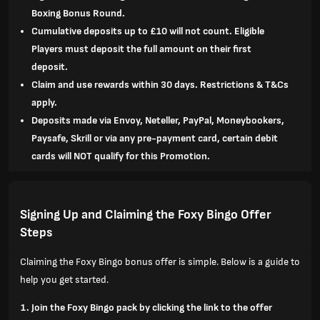
Boxing Bonus Round.
Cumulative deposits up to £10 will not count. Eligible
Players must deposit the full amount on their first
deposit.
Claim and use rewards within 30 days. Restrictions & T&Cs
apply.
Deposits made via Envoy, Neteller, PayPal, Moneybookers,
Paysafe, Skrill or via any pre-payment card, certain debit
cards will NOT qualify for this Promotion.
Signing Up and Claiming the Foxy Bingo Offer
Steps
Claiming the Foxy Bingo bonus offer is simple. Below is a guide to
help you get started.
Join the Foxy Bingo pack by clicking the link to the offer