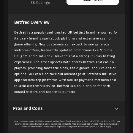
65 Ratings
Betfred Overview 
Betfred is a popular and trusted UK betting brand renowned for 
its user-friendly sportsbook platform and extensive casino 
game offering. New customers can expect to see generous 
welcome offers, frequently updated promotions like “Double 
Delight” and “Hat-Trick Heaven,” and a strong in-play betting 
experience. The site supports both sports bettors and casino 
players, providing fantastic slots, table games, and live dealer 
options. You can also take full advantage of Betfred’s intuitive 
app and desktop platforms with secure payment methods and 
reliable customer service. Betfred is a solid choice for both 
casual bettors and seasoned punters. 
Pros and Cons
New customers only. Register, deposit with a Debit Card, and place a first bet of £10+ at Evens (2.0)+ on
Established betting site
Sports, to be settled within 7 days, to get £30 in Sports Free Bets and £20 in Acca Free Bets within 24
hours of settlement. 7-day expiry. Eligibility & payment exclusions apply. Full T&Cs apply.
Great offers and promotions