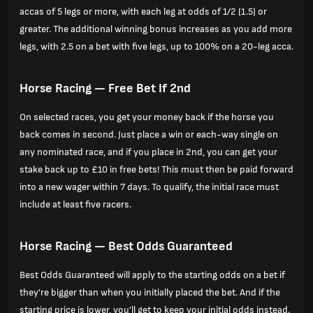
accas of 5 legs or more, with each leg at odds of 1/2 (1.5) or
greater. The additional winning bonus increases as you add more
legs, with 2.5
on a bet with five legs, up to 100% on a 20-leg acca.
Horse Racing — Free Bet If 2nd
On selected races, you get your money back if the horse you
back comes in second. Just place a win or each-way single on
any nominated race, and if you place in 2nd, you can get your
stake back up to £10 in free bets! This must then be paid forward
into a new wager within 7 days. To qualify, the initial race must
include at least five racers.
Horse Racing — Best Odds Guaranteed
Best Odds Guaranteed will apply to the starting odds on a bet if
they’re bigger than when you initially placed the bet. And if the
starting price is lower, you’ll get to keep your initial odds instead.