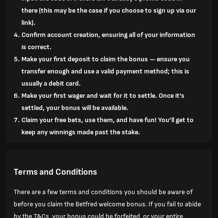
there (this may be the case if you choose to sign up via our
link).
Confirm account creation, ensuring all of your information
is correct.
Make your first deposit to claim the bonus — ensure you
transfer enough and use a valid payment method; this is
usually a debit card.
Make your first wager and wait for it to settle. Once it’s
settled, your bonus will be available.
Claim your free bets, use them, and have fun! You’ll get to
keep any winnings made past the stake.
Terms and Conditions
There are a few terms and conditions you should be aware of
before you claim the Betfred welcome bonus. If you fail to abide
by the T&Cs, your bonus could be forfeited, or your entire