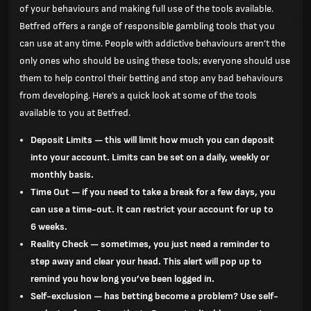
of your behaviours and making full use of the tools available.
Betfred offers a range of responsible gambling tools that you
can use at any time. People with addictive behaviours aren’t the
only ones who should be using these tools; everyone should use
them to help control their betting and stop any bad behaviours
from developing. Here’s a quick look at some of the tools
available to you at Betfred.
Deposit Limits
— this will limit how much you can deposit
into your account. Limits can be set on a daily, weekly or
monthly basis.
Time Out
— if you need to take a break for a few days, you
can use a time-out. It can restrict your account for up to
6 weeks.
Reality Check
— sometimes, you just need a reminder to
step away and clear your head. This alert will pop up to
remind you how long you’ve been logged in.
Self-exclusion
— has betting become a problem? Use self-