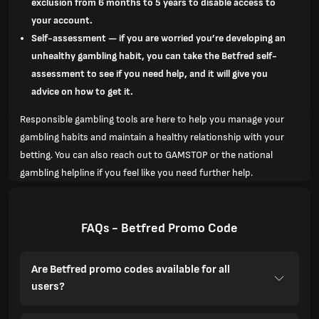
exclusion from 6 months to 5 years to disable access to
your account.
Self-assessment
— if you are worried you’re developing an
unhealthy gambling habit, you can take the Betfred self-
assessment to see if you need help, and it will give you
advice on how to get it.
Responsible gambling tools are here to help you manage your
gambling habits and maintain a healthy relationship with your
betting. You can also reach out to GAMSTOP or the national
gambling helpline if you feel like you need further help.
FAQs - Betfred Promo Code
Are Betfred promo codes available for all
users?