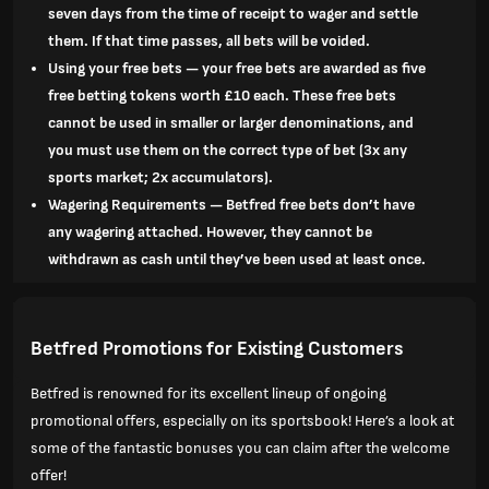
seven days from the time of receipt to wager and settle
them. If that time passes, all bets will be voided.
Using your free bets
— your free bets are awarded as five
free betting tokens worth £10 each. These free bets
cannot be used in smaller or larger denominations, and
you must use them on the correct type of bet (3x any
sports market; 2x accumulators).
Wagering Requirements
— Betfred free bets don’t have
any wagering attached. However, they cannot be
withdrawn as cash until they’ve been used at least once.
Betfred Promotions for Existing Customers
Betfred is renowned for its excellent lineup of ongoing
promotional offers, especially on its sportsbook! Here’s a look at
some of the fantastic bonuses you can claim after the welcome
offer!