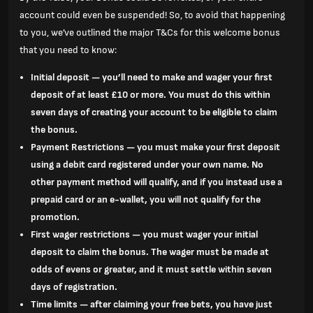
account could even be suspended! So, to avoid that happening
to you, we’ve outlined the major T&Cs for this welcome bonus
that you need to know:
Initial deposit
— you’ll need to make and wager your first
deposit of at least £10 or more. You must do this within
seven days of creating your account to be eligible to claim
the bonus.
Payment Restrictions
— you must make your first deposit
using a debit card registered under your own name. No
other payment method will qualify, and if you instead use a
prepaid card or an e-wallet, you will not qualify for the
promotion.
First wager restrictions
— you must wager your initial
deposit to claim the bonus. The wager must be made at
odds of evens or greater, and it must settle within seven
days of registration.
Time limits
— after claiming your free bets, you have just