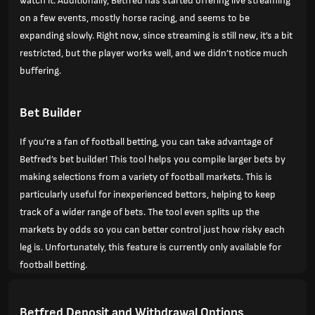
watch it. Additionally, Betfred has started offering live streaming
on a few events, mostly horse racing, and seems to be
expanding slowly. Right now, since streaming is still new, it’s a bit
restricted, but the player works well, and we didn’t notice much
buffering.
Bet Builder
If you’re a fan of football betting, you can take advantage of
Betfred’s bet builder! This tool helps you compile larger bets by
making selections from a variety of football markets. This is
particularly useful for inexperienced bettors, helping to keep
track of a wider range of bets. The tool even splits up the
markets by odds so you can better control just how risky each
leg is. Unfortunately, this feature is currently only available for
football betting.
Betfred Deposit and Withdrawal Options