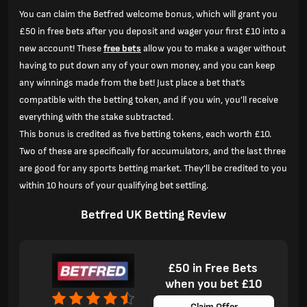
You can claim the Betfred welcome bonus, which will grant you
£50 in free bets after you deposit and wager your first £10 into a
new account! These
free bets
allow you to make a wager without
having to put down any of your own money, and you can keep
any winnings made from the bet! Just place a bet that’s
compatible with the betting token, and if you win, you’ll receive
everything with the stake subtracted.
This bonus is credited as five betting tokens, each worth £10.
Two of these are specifically for accumulators, and the last three
are good for any sports betting market. They’ll be credited to you
within 10 hours of your qualifying bet settling.
Betfred UK Betting Review
£50 in Free Bets 
when you bet £10
Claim Offer