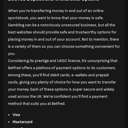
When you’re transferring money in and out of an online
sportsbook, you want to know that your money is safe.
Gambling can be a notoriously unsecured business, but all the
best websites should provide safe and trustworthy options for
placing money in and out of your account. Not to mention, there
is a variety of them so you can choose something convenient for
you.
Considering its prestige and UKGC licence, it’s unsurprising that
Betfred offers a plethora of payment options to its customers.
Among these, you’ll find debit cards, e-wallets and prepaid
cards, giving you plenty of choice for how you want to transfer
your money. Each of these options is super secure and widely
used across the UK. We’re confident you’ll find a payment
method that suits you at Betfred.
Visa
Mastercard