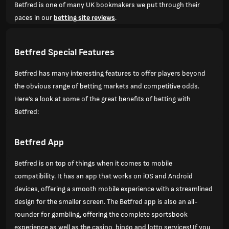
Betfred is one of many UK bookmakers we put through their
paces in our
betting site reviews
.
Betfred Special Features
Betfred has many interesting features to offer players beyond
the obvious range of betting markets and competitive odds.
Here’s a look at some of the great benefits of betting with
Betfred:
Betfred App
Betfred is on top of things when it comes to mobile
compatibility. It has an app that works on iOS and Android
devices, offering a smooth mobile experience with a streamlined
design for the smaller screen. The Betfred app is also an all-
rounder for gambling, offering the complete sportsbook
experience as well as the casino, bingo and lotto services! If you