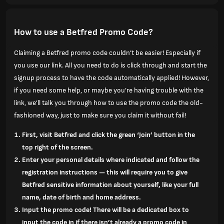
Mobile apps for iOS and Android
No e-sports coverage
How to use a Betfred Promo Code?
Claiming a Betfred promo code couldn’t be easier! Especially if
you use our link. All you need to do is click through and start the
signup process to have the code automatically applied! However,
if you need some help, or maybe you’re having trouble with the
link, we’ll talk you through how to use the promo code the old-
fashioned way, just to make sure you claim it without fail!
First, visit Betfred and click the green ‘Join’ button in the
top right of the screen.
Enter your personal details where indicated and follow the
registration instructions — this will require you to give
Betfred sensitive information about yourself, like your full
name, date of birth and home address.
Input the promo code! There will be a dedicated box to
input the code in if there isn’t already a promo code in