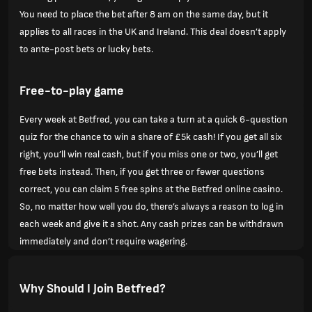
You need to place the bet after 8 am on the same day, but it
applies to all races in the UK and Ireland. This deal doesn’t apply
to ante-post bets or lucky bets.
Free-to-play game
Every week at Betfred, you can take a turn at a quick 6-question
quiz for the chance to win a share of £5k cash! If you get all six
right, you’ll win real cash, but if you miss one or two, you’ll get
free bets instead. Then, if you get three or fewer questions
correct, you can claim 5 free spins at the Betfred online casino.
So, no matter how well you do, there’s always a reason to log in
each week and give it a shot. Any cash prizes can be withdrawn
immediately and don’t require wagering.
Why Should I Join Betfred?