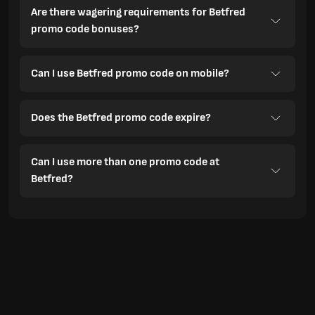
Any new customer can use the Betfred promo code, but
Are there wagering requirements for Betfred
you can’t if you already have an account. Instead, take a
promo code bonuses?
look at Betfred's extensive list of ongoing promotional
offers!
Some of Betfred’s casino bonuses have wagering
Can I use Betfred promo code on mobile?
requirements, but Betfred sports betting bonuses don’t
require wagering more than once.
Yes, all Betfred promo codes can be claimed on mobile just
Does the Betfred promo code expire?
as they can be on desktop.
Yes, the Betfred promo code will eventually expire and be
Can I use more than one promo code at
replaced by something new. So keep an eye on how long
Betfred?
you have to claim it if you plan to wait a little while.
You cannot activate more than one promo code at a time
on Betfred. However, once you’ve used a Betfred bonus to
completion, you are then free to activate another bonus (it
will require a different promo code/link).