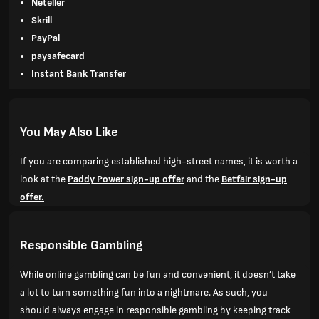
Neteller
Skrill
PayPal
paysafecard
Instant Bank Transfer
You May Also Like
If you are comparing established high-street names, it is worth a
look at the
Paddy Power sign-up offer
and the
Betfair sign-up
offer
.
Responsible Gambling
While online gambling can be fun and convenient, it doesn’t take
a lot to turn something fun into a nightmare. As such, you
should always engage in responsible gambling by keeping track