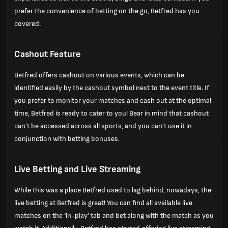
prefer the convenience of betting on the go, Betfred has you
covered.
Cashout Feature
Betfred offers cashout on various events, which can be
identified easily by the cashout symbol next to the event title. If
you prefer to monitor your matches and cash out at the optimal
time, Betfred is ready to cater to you! Bear in mind that cashout
can’t be accessed across all sports, and you can’t use it in
conjunction with betting bonuses.
Live Betting and Live Streaming
While this was a place Betfred used to lag behind, nowadays, the
live betting at Betfred is great! You can find all available live
matches on the ‘in-play’ tab and bet along with the match as you