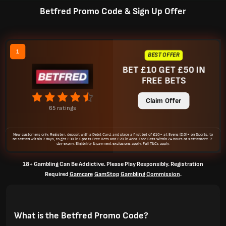
Betfred Promo Code & Sign Up Offer
1
BEST OFFER
BET £10 GET £50 IN
FREE BETS
Claim Offer
65 ratings
New customers only. Register, deposit with a Debit Card, and place a first bet of £10+ at Evens (2.0)+ on Sports, to
be settled within 7 days, to get £30 in Sports Free Bets and £20 in Acca Free Bets within 24 hours of settlement. 7-
day expiry. Eligibility & payment exclusions apply. Full T&Cs apply.
18+ Gambling Can Be Addictive. Please Play Responsibly. Registration
Required
Gamcare
GamStop
Gambling Commission
.
What is the Betfred Promo Code?