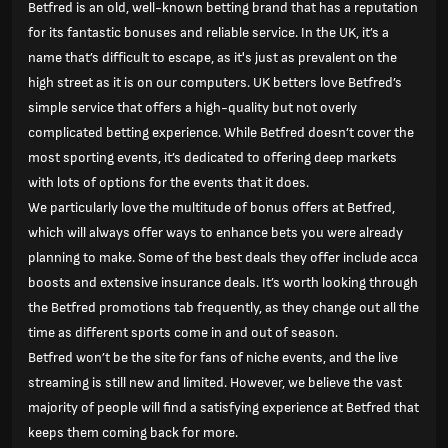
Betfred is an old, well-known betting brand that has a reputation
for its fantastic bonuses and reliable service. In the UK, it’s a
name that’s difficult to escape, as it's just as prevalent on the
high street as it is on our computers. UK betters love Betfred’s
simple service that offers a high-quality but not overly
complicated betting experience. While Betfred doesn’t cover the
most sporting events, it’s dedicated to offering deep markets
with lots of options for the events that it does.
We particularly love the multitude of bonus offers at Betfred,
which will always offer ways to enhance bets you were already
planning to make. Some of the best deals they offer include acca
boosts and extensive insurance deals. It’s worth looking through
the Betfred promotions tab frequently, as they change out all the
time as different sports come in and out of season.
Betfred won’t be the site for fans of niche events, and the live
streaming is still new and limited. However, we believe the vast
majority of people will find a satisfying experience at Betfred that
keeps them coming back for more.