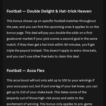
Football — Double Delight & Hat-trick Heaven
This bonus shows up on specific football matches throughout
the year, and you can find the upcoming ones it applies to on the
bonus page. This deal will pay you double the odds on a first
goalscorer market if your pick scores a second goal in the same
match. If they then get a hat trick within 90 minutes, you’ll get
triple the payout instead. This doesn’t apply to extra-time bets,
and you can’t use other free bets to claim this deal.
Football — Acca Flex
This acca boost will not only add up to 100
to your winnings if
your acca pays out, but if just one leg of your bet loses, you can
get up to £10 of your stake back. This takes some of the
jeopardy out of those high-risk accas and adds to the
excitement of winning. This bonus only applies to pre-game