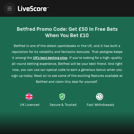
Betfred Promo Code: Get £50 In Free Bets
When You Bet £10
Betfred is one of the oldest sportsbooks in the UK, and it has built a
reputation for its reliability and fantastic bonuses.
That pedigree keeps
it among the
UK's best betting sites
.
If you’re looking for a high-quality
all-round betting experience, Betfred will be your best friend. And right
now, you can use our special code to earn a generous bonus when you
sign up today. Read on to see some of the exciting features available at
Betfred and claim this deal for yourself.
UK Licenced
Secure & Trusted
Fast Withdrawals