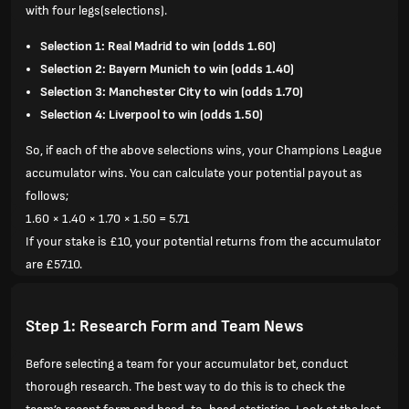
with four legs(selections).
Selection 1: Real Madrid to win (odds 1.60)
Selection 2: Bayern Munich to win (odds 1.40)
Selection 3: Manchester City to win (odds 1.70)
Selection 4: Liverpool to win (odds 1.50)
So, if each of the above selections wins, your Champions League
accumulator wins. You can calculate your potential payout as
follows;
1.60 × 1.40 × 1.70 × 1.50 = 5.71
If your stake is £10, your potential returns from the accumulator
are £57.10.
Step 1: Research Form and Team News
Before selecting a team for your accumulator bet, conduct
thorough research. The best way to do this is to check the