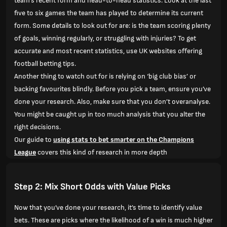
team’s recent form and head-to-head statistics. Look at the last
five to six games the team has played to determine its current
form. Some details to look out for are: is the team scoring plenty
of goals, winning regularly, or struggling with injuries? To get
accurate and most recent statistics, use UK websites offering
football betting tips.
Another thing to watch out for is relying on ‘big club bias’ or
backing favourites blindly. Before you pick a team, ensure you’ve
done your research. Also, make sure that you don’t overanalyse.
You might be caught up in too much analysis that you alter the
right decisions.
Our guide to
using stats to bet smarter on the Champions
League
covers this kind of research in more depth
Step 2: Mix Short Odds with Value Picks
Now that you’ve done your research, it’s time to identify value
bets. These are picks where the likelihood of a win is much higher