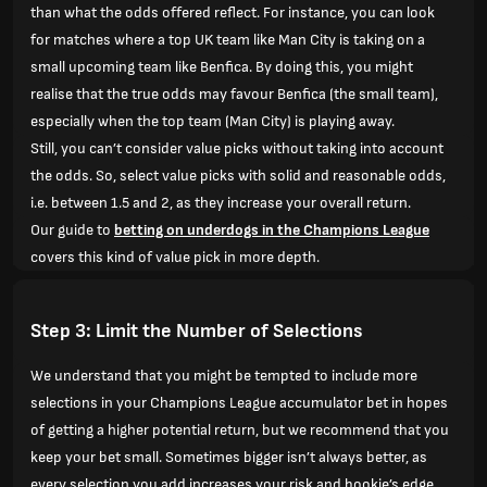
than what the odds offered reflect. For instance, you can look
for matches where a top UK team like Man City is taking on a
small upcoming team like Benfica. By doing this, you might
realise that the true odds may favour Benfica (the small team),
especially when the top team (Man City) is playing away.
Still, you can’t consider value picks without taking into account
the odds. So, select value picks with solid and reasonable odds,
i.e. between 1.5 and 2, as they increase your overall return.
Our guide to
betting on underdogs in the Champions League
covers this kind of value pick in more depth.
Step 3: Limit the Number of Selections
We understand that you might be tempted to include more
selections in your Champions League accumulator bet in hopes
of getting a higher potential return, but we recommend that you
keep your bet small. Sometimes bigger isn’t always better, as
every selection you add increases your risk and bookie’s edge,