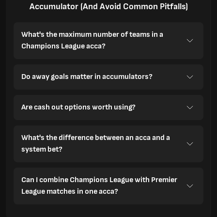
Accumulator (And Avoid Common Pitfalls)
What's the maximum number of teams in a
Champions League acca?
There is no maximum number of teams you can pick for an
Do away goals matter in accumulators?
acca bet, but to strike a balance between risk and returns,
select four or five teams per acca bet.
Yes. A team may perform better away than home, and vice
Are cash out options worth using?
versa. Thus, consider the team forms in both scenarios
when placing acca bets.
You can use cash out options to avoid losing your entire
What's the difference between an acca and a
wager and retain some returns from acca bets.
system bet?
An acca bet is riskier but offers higher potential payouts,
Can I combine Champions League with Premier
while a system bet gives you the maximum probability of
League matches in one acca?
your bet winnings, but you get a small return.