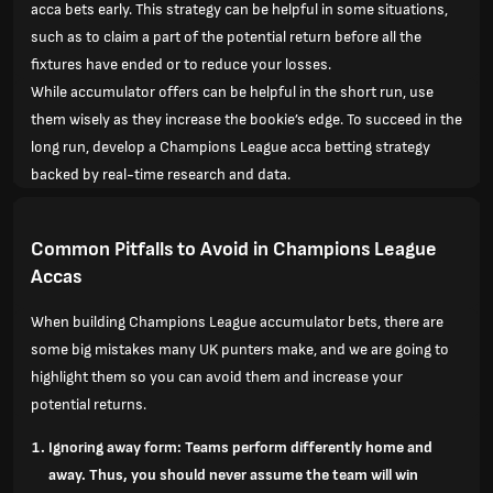
acca bets early. This strategy can be helpful in some situations,
such as to claim a part of the potential return before all the
fixtures have ended or to reduce your losses.
While accumulator offers can be helpful in the short run, use
them wisely as they increase the bookie’s edge. To succeed in the
long run, develop a Champions League acca betting strategy
backed by real-time research and data.
Common Pitfalls to Avoid in Champions League
Accas
When building Champions League accumulator bets, there are
some big mistakes many UK punters make, and we are going to
highlight them so you can avoid them and increase your
potential returns.
Ignoring away form: Teams perform differently home and
away. Thus, you should never assume the team will win