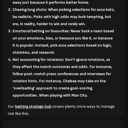
away just because it performs better home.
Chasing long shots: When picking selections for acca bets,
be realistic. Picks with high odds may look tempting, but
are, in reality, harder to win and rarely win.
Emotional betting on favourites: Never back a team based
on your emotions, bias, or because you like it, or because
it is popular. Instead, pick acca selections based on logic,
statistics, and research.
Not accounting for rotations: Don’t ignore rotations, as
they affect the match outcomes and odds. For instance,
follow post-match press conferences and interviews for
rotation hints. For instance, Chelsea may take on the
‘overloading’ approach to create goal-scoring
opportunities. When playing with Man City.
Our
betting strategy hub
covers plenty more ways to manage
risk like this.