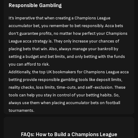
Responsible Gambling
It’s imperative that when creating a Champions League
accumulator bet, you remember to bet responsibly. Acca bets
don’t guarantee profits, no matter how perfect your Champions
League acca strategy is. They only increase your chances of
placing bets that win. Also, always manage your bankroll by
setting a budget and bet limits, and only betting with the funds
you can afford to risk.
Additionally, the top UK bookmakers for Champions League acca
betting provide responsible gambling tools like deposit limits,
reality checks, loss limits, time-outs, and self-exclusion. These
tools can help you stay in control of your betting habits. So,
always use them when placing accumulator bets on football
tournaments.
FAQs: How to Build a Champions League