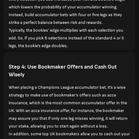
which lowers the probability of your accumulator winning.
Instead, build accumulator bets with four or five legs as they
strike a perfect balance between risk and rewards.
Typically, the bookies’ edge multiplies with each selection you
add. So, if you pick 8 selections instead of the standard 4 or 5
legs, the bookie’s edge doubles.
Step 4: Use Bookmaker Offers and Cash Out
Wisely
When placing a Champions League accumulator bet, it’s a wise
strategy to make use of bookmaker’s offers such as acca
insurance, which is the most common accumulator offer in the
UK. With an acca insurance offer, for instance, the bookmaker
may assure you that if only one leg misses winning, it will return
your stake, allowing you to start again without a loss.
In addition, some top UK bookmakers allow you to cash out your