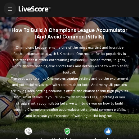
How To Build A Champions League Accumulator
(And Avoid Common Pitfalls)
Champions League remains one of the most exciting and lucrative
football tournaments with UK bettors. One reason for its popularity is
the fact that it offers entertaining midweek European football nights,
where there’s nothing else sports fans and bettors want to watch than
football.
The best way to enjoy
Champions League betting
and up the excitement
and potential payouts is with accumulator bets. And many UK punters
are loving acca betting because it offers the chance to win high payouts
from small stakes. If you’re new to Champions League betting or you
struggle with accumulator bets, we will guide you on how to build
winning Champions League accumulator bets, avoid common pitfalls,
and increase your chances of winning in the long run.