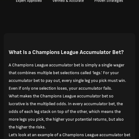
Expert Approved
Verified & Accurate
Proven Strategies
What Is a Champions League Accumulator Bet?
A Champions League accumulator bet is simply a single wager
that combines multiple bet selections called ‘legs.’ For your
accumulator bet to pay out, every single leg you pick must win.
Even if only one selection loses, your accumulator fails.
What makes the Champions League accumulator bet so
lucrative is the multiplied odds. In every accumulator bet, the
odds of each leg stack on top of the other, which means the
more legs you pick, the higher your potential returns, but also
the higher the risks.
Let’s look at an example of a Champions League accumulator bet