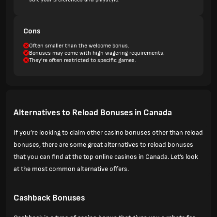
Cons
Often smaller than the welcome bonus.
Bonuses may come with high wagering requirements.
They’re often restricted to specific games.
Alternatives to Reload Bonuses in Canada
If you’re looking to claim other casino bonuses other than reload
bonuses, there are some great alternatives to reload bonuses
that you can find at the top online casinos in Canada. Let’s look
at the most common alternative offers.
Cashback Bonuses