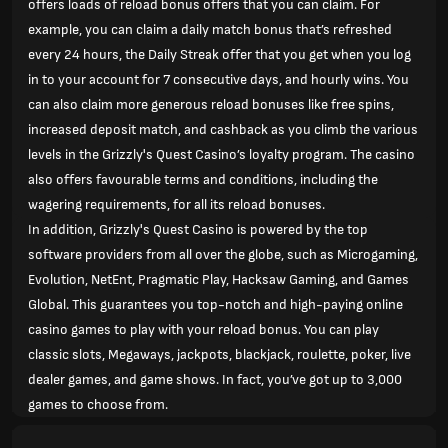
offers loads of reload bonus offers that you can claim. For
example, you can claim a daily match bonus that’s refreshed
every 24 hours, the Daily Streak offer that you get when you log
in to your account for 7 consecutive days, and hourly wins. You
can also claim more generous reload bonuses like free spins,
increased deposit match, and cashback as you climb the various
levels in the Grizzly's Quest Casino’s loyalty program. The casino
also offers favourable terms and conditions, including the
wagering requirements, for all its reload bonuses.
In addition, Grizzly's Quest Casino is powered by the top
software providers from all over the globe, such as Microgaming,
Evolution, NetEnt, Pragmatic Play, Hacksaw Gaming, and Games
Global. This guarantees you top-notch and high-paying online
casino games to play with your reload bonus. You can play
classic slots, Megaways, jackpots, blackjack, roulette, poker, live
dealer games, and game shows. In fact, you’ve got up to 3,000
games to choose from.