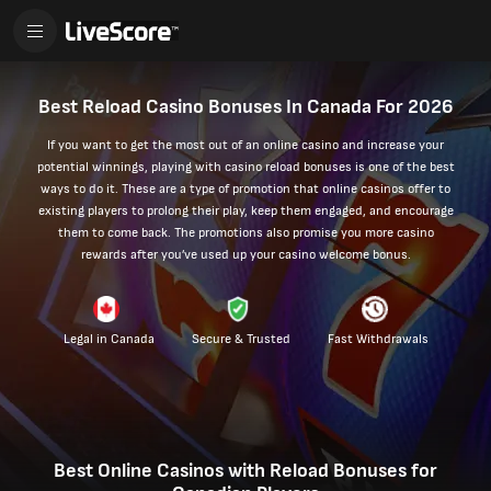
Best Reload Casino Bonuses In Canada For 2026
If you want to get the most out of an online casino and increase your
potential winnings, playing with casino reload bonuses is one of the best
ways to do it. These are a type of promotion that online casinos offer to
existing players to prolong their play, keep them engaged, and encourage
them to come back. The promotions also promise you more casino
rewards after you’ve used up your casino welcome bonus.
Legal in Canada
Secure & Trusted
Fast Withdrawals
Best Online Casinos with Reload Bonuses for