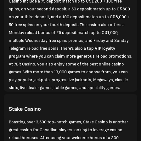
Casino include a 75
deposit match up to C$1,200 + 100 free
spins, on your second deposit, a 50
deposit match up to C$800
on your third deposit, and a 100
deposit match up to C$8,000 +
50 free spins on your fourth deposit. The casino also offers a
Monday reload bonus of 25
deposit match up to C$1,000,
multiple Wednesday free spins promos, and Friday and Sunday
Telegram reload free spins. There’s also a
top VIP loyalty
program
where you can claim more generous reload promotions.
At 7Bit Casino, you also enjoy some of the best online casino
games. With more than 13,000 games to choose from, you can
play popular jackpots, progressive jackpots, Megaways, classic
slots, live dealer games, table games, and speciality games.
Stake Casino
Boasting over 3,500 top-notch games, Stake Casino is another
great casino for Canadian players looking to leverage casino
reload bonuses. After using your welcome bonus of a 200