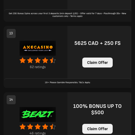
Get 230 Bonus Spins across your first 3 deposits (min deposit $20) - Offer valid for 7 days • Playthrough 35x • New
customers only • Terms apply
13
5625 CAD + 250 FS
Claim Offer
62 ratings
19+ Please Gamble Responsibly. T&Cs Apply.
14
100% BONUS UP TO
$500
Claim Offer
46 ratings