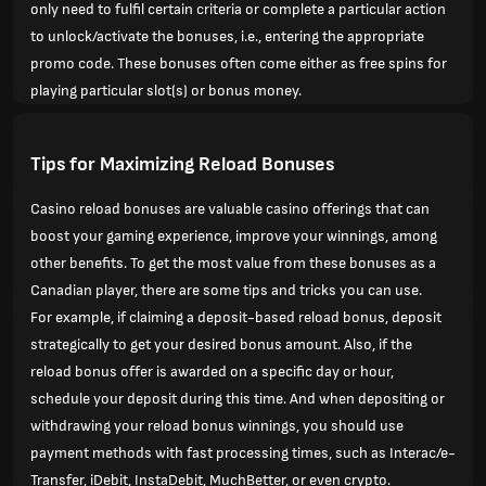
only need to fulfil certain criteria or complete a particular action
to unlock/activate the bonuses, i.e., entering the appropriate
promo code. These bonuses often come either as free spins for
playing particular slot(s) or bonus money.
Tips for Maximizing Reload Bonuses
Casino reload bonuses are valuable casino offerings that can
boost your gaming experience, improve your winnings, among
other benefits. To get the most value from these bonuses as a
Canadian player, there are some tips and tricks you can use.
For example, if claiming a deposit-based reload bonus, deposit
strategically to get your desired bonus amount. Also, if the
reload bonus offer is awarded on a specific day or hour,
schedule your deposit during this time. And when depositing or
withdrawing your reload bonus winnings, you should use
payment methods with fast processing times, such as Interac/e-
Transfer, iDebit, InstaDebit, MuchBetter, or even crypto.