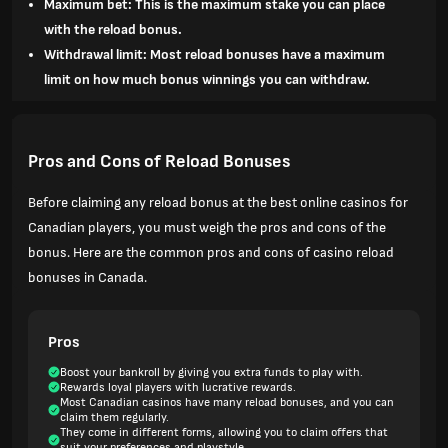
Maximum bet: This is the maximum stake you can place
with the reload bonus.
Withdrawal limit: Most reload bonuses have a maximum
limit on how much bonus winnings you can withdraw.
Pros and Cons of Reload Bonuses
Before claiming any reload bonus at the best online casinos for
Canadian players, you must weigh the pros and cons of the
bonus. Here are the common pros and cons of casino reload
bonuses in Canada.
Pros
Boost your bankroll by giving you extra funds to play with.
Rewards loyal players with lucrative rewards.
Most Canadian casinos have many reload bonuses, and you can
claim them regularly.
They come in different forms, allowing you to claim offers that
suit your preferences and playstyle.