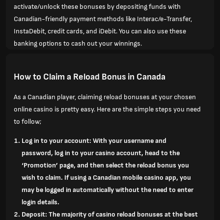
activate/unlock these bonuses by depositing funds with
Canadian-friendly payment methods like Interac/e-Transfer,
InstaDebit, credit cards, and iDebit. You can also use these
banking options to cash out your winnings.
How to Claim a Reload Bonus in Canada
As a Canadian player, claiming reload bonuses at your chosen
online casino is pretty easy. Here are the simple steps you need
to follow;
Log in to your account: With your username and
password, log in to your casino account, head to the
‘Promotion’ page, and then select the reload bonus you
wish to claim. If using a Canadian mobile casino app, you
may be logged in automatically without the need to enter
login details.
Deposit: The majority of casino reload bonuses at the best