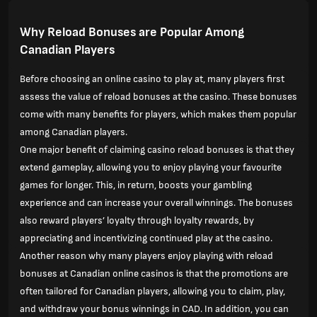
Why Reload Bonuses are Popular Among
Canadian Players
Before choosing an online casino to play at, many players first
assess the value of reload bonuses at the casino. These bonuses
come with many benefits for players, which makes them popular
among Canadian players.
One major benefit of claiming casino reload bonuses is that they
extend gameplay, allowing you to enjoy playing your favourite
games for longer. This, in return, boosts your gambling
experience and can increase your overall winnings. The bonuses
also reward players’ loyalty through loyalty rewards, by
appreciating and incentivizing continued play at the casino.
Another reason why many players enjoy playing with reload
bonuses at Canadian online casinos is that the promotions are
often tailored for Canadian players, allowing you to claim, play,
and withdraw your bonus winnings in CAD. In addition, you can