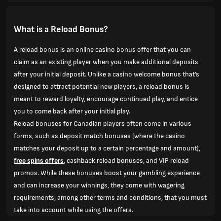
What is a Reload Bonus?
A reload bonus is an online casino bonus offer that you can
claim as an existing player when you make additional deposits
after your initial deposit. Unlike a casino welcome bonus that’s
designed to attract potential new players, a reload bonus is
meant to reward loyalty, encourage continued play, and entice
you to come back after your initial play.
Reload bonuses for Canadian players often come in various
forms, such as deposit match bonuses (where the casino
matches your deposit up to a certain percentage and amount),
free spins offers
, cashback reload bonuses, and VIP reload
promos. While these bonuses boost your gambling experience
and can increase your winnings, they come with wagering
requirements, among other terms and conditions, that you must
take into account while using the offers.