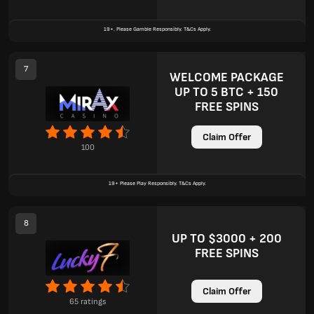
19+. Please Gamble Responsibly. T&Cs Apply.
7
WELCOME PACKAGE
UP TO 5 BTC + 150
FREE SPINS
Claim Offer
100
19+ Please Play Responsibly. T&Cs Apply.
8
UP TO $3000 + 200
FREE SPINS
Claim Offer
65 ratings