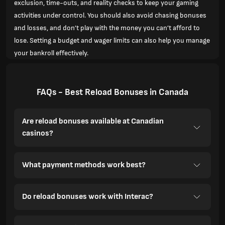
exclusion, time-outs, and reality checks to keep your gaming
activities under control. You should also avoid chasing bonuses
and losses, and don’t play with the money you can’t afford to
lose. Setting a budget and wager limits can also help you manage
your bankroll effectively.
FAQs - Best Reload Bonuses in Canada
Are reload bonuses available at Canadian
casinos?
Yes. The best Canadian online casinos offer generous
What payment methods work best?
reload bonuses to Canadian players.
Some of the best Canadian-friendly payment methods you
Do reload bonuses work with Interac?
can use include Interac/e-Transfer, iDebit, InstaDebit,
MuchBetter, Skrill, Neteller, and credit cards.
Yes. You can deposit with Interac and claim reload bonuses.