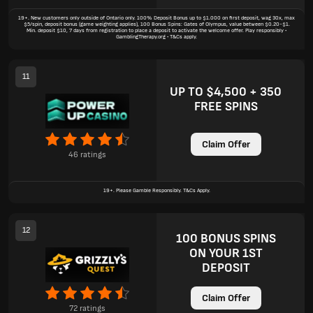
19+. New customers only outside of Ontario only. 100% Deposit Bonus up to $1.000 on first deposit, wag 30x, max
$5/spin, deposit bonus (game weighting applies), 100 Bonus Spins: Gates of Olympus, value between $0.20-$1.
Min. deposit $10, 7 days from registration to place a deposit to activate the welcome offer. Play responsibly •
GamblingTherapy.org • T&Cs apply.
11
UP TO $4,500 + 350
FREE SPINS
Claim Offer
46 ratings
19+. Please Gamble Responsibly. T&Cs Apply.
12
100 BONUS SPINS
ON YOUR 1ST
DEPOSIT
Claim Offer
72 ratings