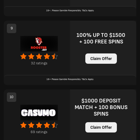
19+. Please Gamble Responsibly. T&Cs Apply.
9
100% UP TO $1500
+ 100 FREE SPINS
Claim Offer
32 ratings
19+ Please Gamble Responsibly. T&Cs Apply.
10
$1000 DEPOSIT
MATCH + 100 BONUS
SPINS
Claim Offer
69 ratings