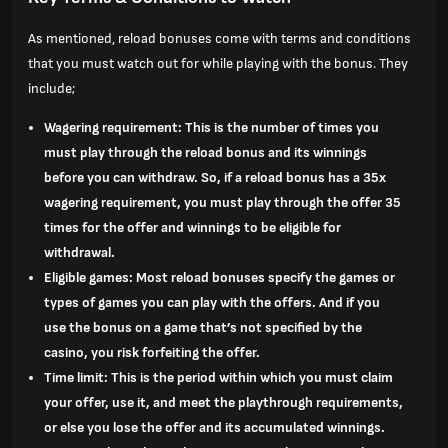
As mentioned, reload bonuses come with terms and conditions
that you must watch out for while playing with the bonus. They
include;
Wagering requirement: This is the number of times you
must play through the reload bonus and its winnings
before you can withdraw. So, if a reload bonus has a 35x
wagering requirement, you must play through the offer 35
times for the offer and winnings to be eligible for
withdrawal.
Eligible games: Most reload bonuses specify the games or
types of games you can play with the offers. And if you
use the bonus on a game that’s not specified by the
casino, you risk forfeiting the offer.
Time limit: This is the period within which you must claim
your offer, use it, and meet the playthrough requirements,
or else you lose the offer and its accumulated winnings.