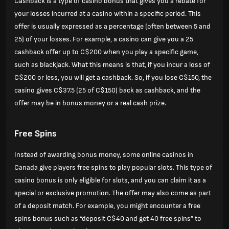
Cashback is a type of casino bonus that gives you a rebate for
your losses incurred at a casino within a specific period. This
offer is usually expressed as a percentage (often between 5
and
25
) of your losses. For example, a casino can give you a 25
cashback offer up to C$200 when you play a specific game,
such as blackjack. What this means is that, if you incur a loss of
C$200 or less, you will get a cashback. So, if you lose C$150, the
casino gives C$37.5 (25
of C$150) back as cashback, and the
offer may be in bonus money or a real cash prize.
Free Spins
Instead of awarding bonus money, some online casinos in
Canada give players free spins to play popular slots. This type of
casino bonus is only eligible for slots, and you can claim it as a
special or exclusive promotion. The offer may also come as part
of a deposit match. For example, you might encounter a free
spins bonus such as “deposit C$40 and get 40 free spins” to