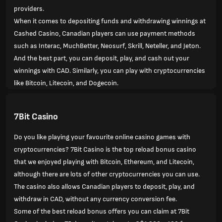
providers.
When it comes to depositing funds and withdrawing winnings at
Cashed Casino, Canadian players can use payment methods
such as Interac, MuchBetter, Neosurf, Skrill, Neteller, and Jeton.
And the best part, you can deposit, play, and cash out your
winnings with CAD. Similarly, you can play with cryptocurrencies
like Bitcoin, Litecoin, and Dogecoin.
7Bit Casino
Do you like playing your favourite online casino games with
cryptocurrencies? 7Bit Casino is the top reload bonus casino
that we enjoyed playing with Bitcoin, Ethereum, and Litecoin,
although there are lots of other cryptocurrencies you can use.
The casino also allows Canadian players to deposit, play, and
withdraw in CAD, without any currency conversion fee.
Some of the best reload bonus offers you can claim at 7Bit