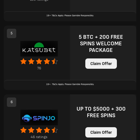
19+ T&Cs Apply. Please Gamble Responsibly.
5
5 BTC + 200 FREE
SPINS WELCOME
PACKAGE
Claim Offer
76
19+. T&Cs Apply. Please Gamble Responsibly.
6
UP TO $5000 + 300
FREE SPINS
Claim Offer
46 ratings