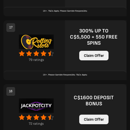
19+. T&Cs Apply. Please Gamble Responsibly.
17
300% UP TO
C$5,500 + 550 FREE
SPINS
Claim Offer
79 ratings
19+. Please Gamble Responsibly. T&Cs Apply.
18
C$1600 DEPOSIT
BONUS
Claim Offer
72 ratings