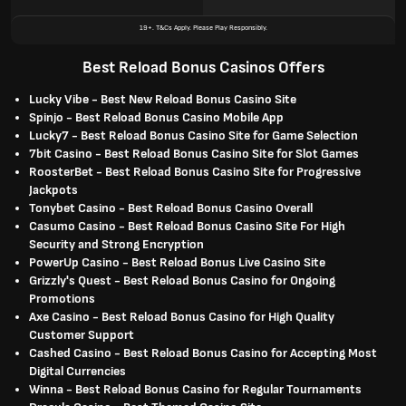
19+. T&Cs Apply. Please Play Responsibly.
Best Reload Bonus Casinos Offers
Lucky Vibe - Best New Reload Bonus Casino Site
Spinjo - Best Reload Bonus Casino Mobile App
Lucky7 - Best Reload Bonus Casino Site for Game Selection
7bit Casino - Best Reload Bonus Casino Site for Slot Games
RoosterBet - Best Reload Bonus Casino Site for Progressive
Jackpots
Tonybet Casino - Best Reload Bonus Casino Overall
Casumo Casino - Best Reload Bonus Casino Site For High
Security and Strong Encryption
PowerUp Casino - Best Reload Bonus Live Casino Site
Grizzly's Quest - Best Reload Bonus Casino for Ongoing
Promotions
Axe Casino - Best Reload Bonus Casino for High Quality
Customer Support
Cashed Casino - Best Reload Bonus Casino for Accepting Most
Digital Currencies
Winna - Best Reload Bonus Casino for Regular Tournaments