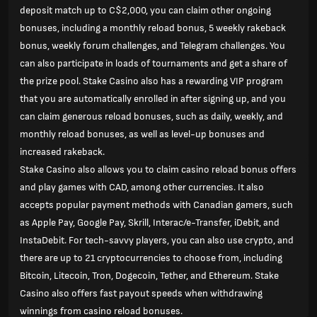
deposit match up to C$2,000, you can claim other ongoing
bonuses, including a monthly reload bonus, 5
weekly rakeback
bonus, weekly forum challenges, and Telegram challenges. You
can also participate in loads of tournaments and get a share of
the prize pool. Stake Casino also has a rewarding VIP program
that you are automatically enrolled in after signing up, and you
can claim generous reload bonuses, such as daily, weekly, and
monthly reload bonuses, as well as level-up bonuses and
increased rakeback.
Stake Casino also allows you to claim casino reload bonus offers
and play games with CAD, among other currencies. It also
accepts popular payment methods with Canadian gamers, such
as Apple Pay, Google Pay, Skrill, Interac/e-Transfer, iDebit, and
InstaDebit. For tech-savvy players, you can also use crypto, and
there are up to 21 cryptocurrencies to choose from, including
Bitcoin, Litecoin, Tron, Dogecoin, Tether, and Ethereum. Stake
Casino also offers fast payout speeds when withdrawing
winnings from casino reload bonuses.