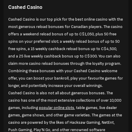
Cashed Casino
Cashed Casino is our top pick for the best online casino with the
most generous reload bonuses for Canadian players. The casino
offers a weekend reload bonus of up to C$1,050, plus 50 free
spins on your preferred slot; a weekly reload bonus of up to 50
free spins, a 15
weekly cashback reload bonus up to C$4,500,
and a 25
live weekly cashback bonus up to C$300. You can also
claim more casino reload bonuses through the loyalty program.
Combining these bonuses with your Cashed Casino welcome
offer, you can boost your bankroll, play your favourite games for
longer, and potentially increase your overall winnings.
Cashed Casino is also not all about generous bonuses. The
casino has one of the most extensive collections of over 10,000
games, including
popular online slots
,
table games, live dealer
games, game shows, and other game varieties. The games at the
casino are powered by the likes of Hacksaw Gaming, NetEnt,
Push Gaming, Play’N Go, and other renowned software