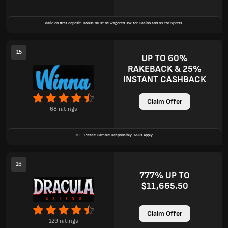
Valid on first deposit. Bonus must be wagered 35x for Casino and 6x for Sports.
15
UP TO 60%
RAKEBACK & 25%
INSTANT CASHBACK
Claim Offer
68 ratings
19+. Please Gamble Responsibly. T&Cs Apply.
16
777% UP TO
$11,665.50
Claim Offer
129 ratings