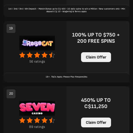
1st / 2nd / 3rd / 4th Deposit - Match Bonus up to C$ 400 • 10 daily spins to win a Million • New customers only • Min
deposit C$ 10 • Wagering & Terms apply
19
100% UP TO $750 +
200 FREE SPINS
Claim Offer
56 ratings
19+. T&Cs Apply. Please Play Responsibly.
20
450% UP TO
C$11,250
Claim Offer
89 ratings