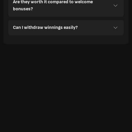
Are they worth it compared to welcome
What’s more, you can withdraw bonus winnings with
bonuses?
Interac/e-Transfer.
Yes, reload bonuses are worth it because you can claim
Can I withdraw winnings easily?
them regularly, and there are lots of options to choose
from. Welcome bonuses, on the other hand, are only
This depends on the type of reload bonus you claim. Some
available once.
bonuses have low wagering requirements and fair terms,
which makes withdrawing winnings easy and fast.