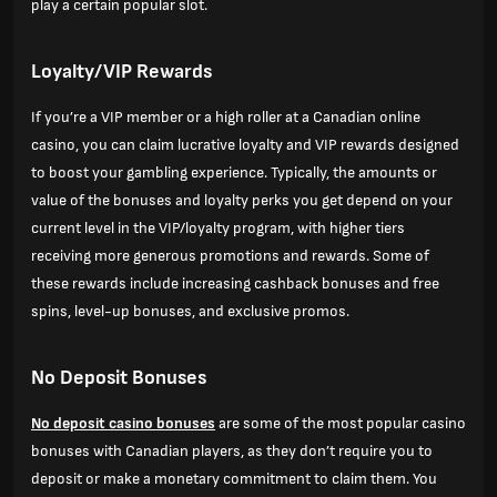
play a certain popular slot.
Loyalty/VIP Rewards
If you’re a VIP member or a high roller at a Canadian online
casino, you can claim lucrative loyalty and VIP rewards designed
to boost your gambling experience. Typically, the amounts or
value of the bonuses and loyalty perks you get depend on your
current level in the VIP/loyalty program, with higher tiers
receiving more generous promotions and rewards. Some of
these rewards include increasing cashback bonuses and free
spins, level-up bonuses, and exclusive promos.
No Deposit Bonuses
No deposit casino bonuses
are some of the most popular casino
bonuses with Canadian players, as they don’t require you to
deposit or make a monetary commitment to claim them. You