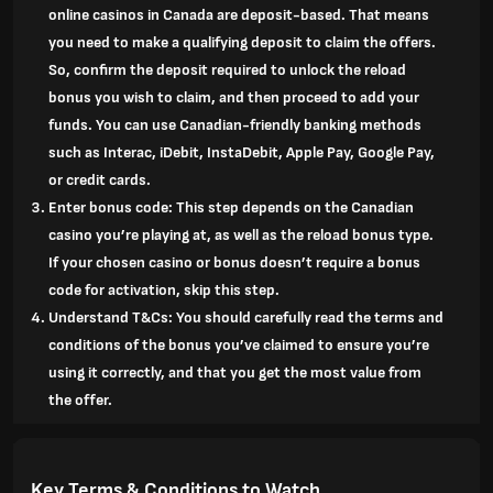
online casinos in Canada are deposit-based. That means
you need to make a qualifying deposit to claim the offers.
So, confirm the deposit required to unlock the reload
bonus you wish to claim, and then proceed to add your
funds. You can use Canadian-friendly banking methods
such as Interac, iDebit, InstaDebit, Apple Pay, Google Pay,
or credit cards.
Enter bonus code: This step depends on the Canadian
casino you’re playing at, as well as the reload bonus type.
If your chosen casino or bonus doesn’t require a bonus
code for activation, skip this step.
Understand T&Cs: You should carefully read the terms and
conditions of the bonus you’ve claimed to ensure you’re
using it correctly, and that you get the most value from
the offer.
Key Terms & Conditions to Watch