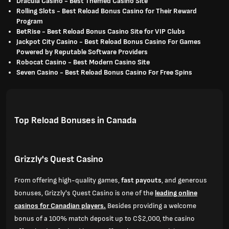
Dracula Casino - Best Themed Casino Site
Rolling Slots - Best Reload Bonus Casino for Their Reward
Program
BetRise - Best Reload Bonus Casino Site for VIP Clubs
Jackpot City Casino - Best Reload Bonus Casino For Games
Powered by Reputable Software Providers
Robocat Casino - Best Modern Casino Site
Seven Casino - Best Reload Bonus Casino For Free Spins
Top Reload Bonuses in Canada
Grizzly's Quest Casino
From offering high-quality games,
fast payouts
, and generous
bonuses, Grizzly's Quest Casino is one of the
leading online
casinos for Canadian players.
Besides providing a welcome
bonus of a 100% match deposit up to C$2,000, the casino