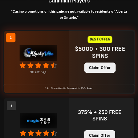
Canadian Players
*Casino promotions on this page are not available to residents of Alberta
or Ontario.*
1
BEST OFFER
$5000 + 300 FREE
SPINS
Claim Offer
90 ratings
19+. Please Gamble Responsibly. T&Cs Apply.
2
375% + 250 FREE
SPINS
Claim Offer