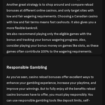
Another great strategy is to shop around and compare reload
bonuses at different online casinos, and only target sites with
low and fair wagering requirements. Choosing a Canadian casino
with low and fair terms means fast cashouts. It also gives you a
more flexible bankroll.
We also recommend playing only the eligible games with the
bonus and tracking your bonus wagering progress. Also,
consider playing your bonus money on games like slots, as these
games often contribute 100% to the wagering requirements.
Responsible Gambling
As you’ve seen, casino reload bonuses offer excellent ways to
enhance your gambling experience, increase your playtime, and
improve your winnings. But to fully enjoy all the benefits reload
casino bonuses have to offer, you must play responsibly. You
can use responsible gambling tools like deposit limits, self-