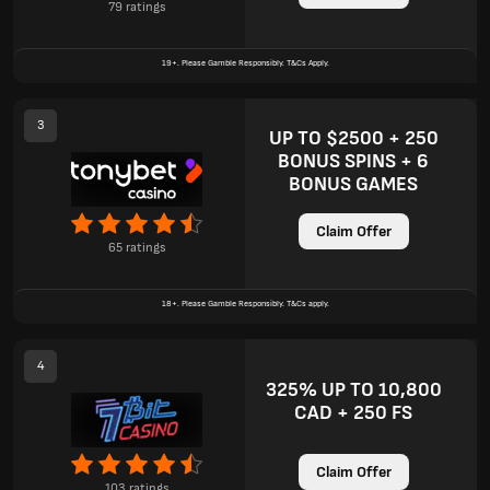
79 ratings
19+. Please Gamble Responsibly. T&Cs Apply.
3
UP TO $2500 + 250
BONUS SPINS + 6
BONUS GAMES
Claim Offer
65 ratings
18+. Please Gamble Responsibly. T&Cs apply.
4
325% UP TO 10,800
CAD + 250 FS
Claim Offer
103 ratings