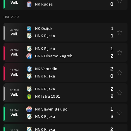
Voll.
0
NK Rudes
HNL 22/23
1
NK Osijek
27 MAI
Voll.
1
HNK Rijeka
1
HNK Rijeka
21 MAI
Voll.
2
GNK Dinamo Zagreb
2
NK Varazdin
14 MAI
Voll.
0
HNK Rijeka
2
HNK Rijeka
06 MAI
Voll.
2
NK Istra 1961
1
NK Slaven Belupo
01 MAI
Voll.
3
HNK Rijeka
2
HNK Rijeka
27 APR