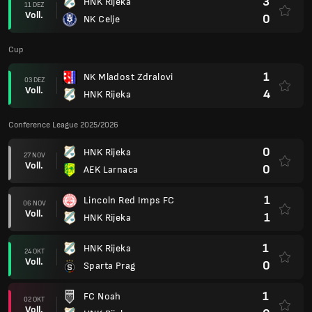
3
HNK Rijeka
11 DEZ
Voll.
0
NK Celje
Cup
1
NK Mladost Zdralovi
03 DEZ
Voll.
4
HNK Rijeka
Conference League 2025/2026
0
HNK Rijeka
27 NOV
Voll.
0
AEK Larnaca
1
Lincoln Red Imps FC
06 NOV
Voll.
1
HNK Rijeka
1
HNK Rijeka
24 OKT
Voll.
0
Sparta Prag
1
FC Noah
02 OKT
Voll.