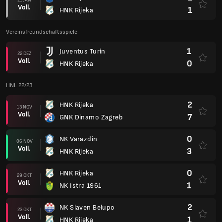
Voll.
1
HNK Rijeka
Vereinsfreundschaftsspiele
1
Juventus Turin
22 DEZ
Voll.
0
HNK Rijeka
HNL 22/23
2
HNK Rijeka
13 NOV
Voll.
7
GNK Dinamo Zagreb
0
NK Varazdin
06 NOV
Voll.
3
HNK Rijeka
0
HNK Rijeka
29 OKT
Voll.
1
NK Istra 1961
2
NK Slaven Belupo
23 OKT
Voll.
1
HNK Rijeka