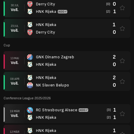
0
Derry City
(0)
30 JUL
Voll.
1
HNK Rijeka
(2)
1
HNK Rijeka
23 JUL
Voll.
0
Derry City
Cup
2
GNK Dinamo Zagreb
13 MAI
Voll.
0
HNK Rijeka
2
HNK Rijeka
08 APR
Voll.
0
NK Slaven Belupo
Conference League 2025/2026
1
RC Strasbourg Alsace
(3)
19 MÄR
Voll.
1
HNK Rijeka
(2)
1
HNK Rijeka
12 MÄR