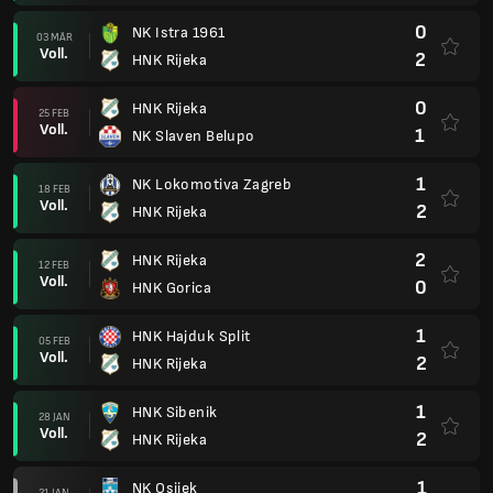
0
NK Istra 1961
03 MÄR
Voll.
2
HNK Rijeka
0
HNK Rijeka
25 FEB
Voll.
1
NK Slaven Belupo
1
NK Lokomotiva Zagreb
18 FEB
Voll.
2
HNK Rijeka
2
HNK Rijeka
12 FEB
Voll.
0
HNK Gorica
1
HNK Hajduk Split
05 FEB
Voll.
2
HNK Rijeka
1
HNK Sibenik
28 JAN
Voll.
2
HNK Rijeka
1
NK Osijek
21 JAN