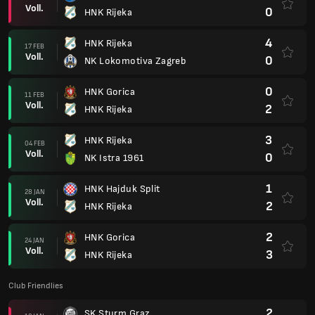
Voll.
0
HNK Rijeka
4
HNK Rijeka
17 FEB
Voll.
0
NK Lokomotiva Zagreb
0
HNK Gorica
11 FEB
Voll.
2
HNK Rijeka
3
HNK Rijeka
04 FEB
Voll.
0
NK Istra 1961
1
HNK Hajduk Split
28 JAN
Voll.
2
HNK Rijeka
2
HNK Gorica
24 JAN
Voll.
3
HNK Rijeka
Club Friendlies
2
SK Sturm Graz