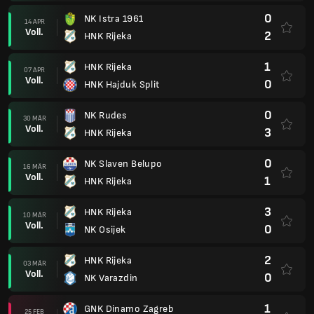
0
NK Istra 1961
14 APR
Voll.
2
HNK Rijeka
1
HNK Rijeka
07 APR
Voll.
0
HNK Hajduk Split
0
NK Rudes
30 MÄR
Voll.
3
HNK Rijeka
0
NK Slaven Belupo
16 MÄR
Voll.
1
HNK Rijeka
3
HNK Rijeka
10 MÄR
Voll.
0
NK Osijek
2
HNK Rijeka
03 MÄR
Voll.
0
NK Varazdin
1
GNK Dinamo Zagreb
25 FEB