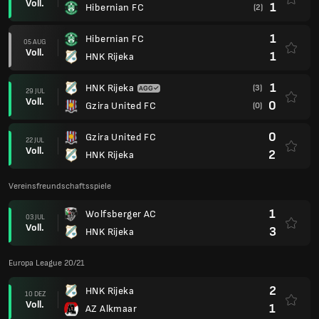
Voll.
1
Hibernian FC
(2)
1
Hibernian FC
05 AUG
Voll.
1
HNK Rijeka
1
HNK Rijeka
(3)
29 JUL
Voll.
0
Gzira United FC
(0)
0
Gzira United FC
22 JUL
Voll.
2
HNK Rijeka
Vereinsfreundschaftsspiele
1
Wolfsberger AC
03 JUL
Voll.
3
HNK Rijeka
Europa League 20/21
2
HNK Rijeka
10 DEZ
Voll.
1
AZ Alkmaar