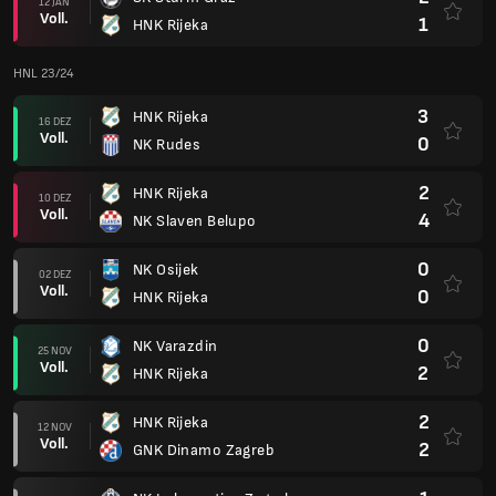
12 JAN
Voll.
1
HNK Rijeka
HNL 23/24
3
HNK Rijeka
16 DEZ
Voll.
0
NK Rudes
2
HNK Rijeka
10 DEZ
Voll.
4
NK Slaven Belupo
0
NK Osijek
02 DEZ
Voll.
0
HNK Rijeka
0
NK Varazdin
25 NOV
Voll.
2
HNK Rijeka
2
HNK Rijeka
12 NOV
Voll.
2
GNK Dinamo Zagreb