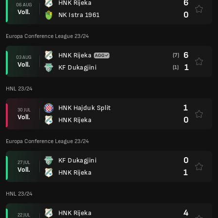
6
HNK Rijeka
06 AUG
Voll.
0
NK Istra 1961
Europa Conference League 23/24
6
HNK Rijeka
(7)
03 AUG
Voll.
1
KF Dukagjini
(1)
HNL 23/24
1
HNK Hajduk Split
30 JUL
Voll.
0
HNK Rijeka
Europa Conference League 23/24
0
KF Dukagjini
27 JUL
Voll.
1
HNK Rijeka
HNL 23/24
4
HNK Rijeka
22 JUL