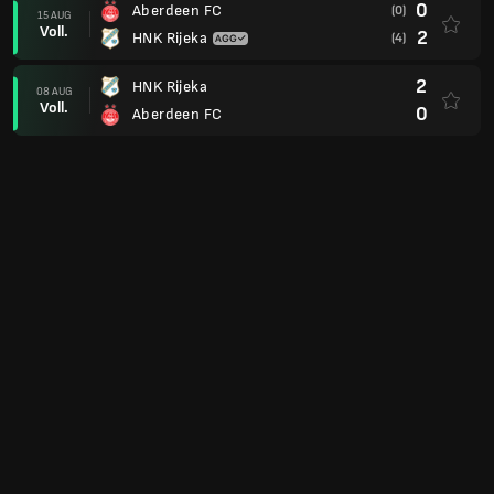
0
Aberdeen FC
(0)
15 AUG
Voll.
2
HNK Rijeka
(4)
2
HNK Rijeka
08 AUG
Voll.
0
Aberdeen FC