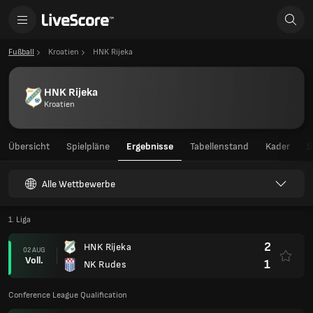
Fußball
Kroatien
HNK Rijeka
HNK Rijeka
Kroatien
Übersicht
Spielpläne
Ergebnisse
Tabellenstand
Kader
S
Alle Wettbewerbe
1. Liga
2
HNK Rijeka
02 AUG
Voll.
1
NK Rudes
Conference League Qualification