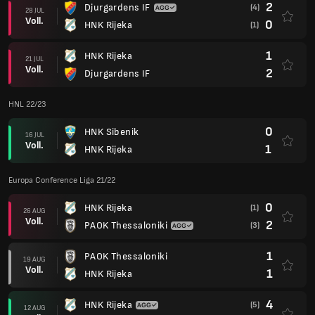
2
Djurgardens IF
(4)
28 JUL
Voll.
0
HNK Rijeka
(1)
1
HNK Rijeka
21 JUL
Voll.
2
Djurgardens IF
HNL 22/23
0
HNK Sibenik
16 JUL
Voll.
1
HNK Rijeka
Europa Conference Liga 21/22
0
HNK Rijeka
(1)
26 AUG
Voll.
2
PAOK Thessaloniki
(3)
1
PAOK Thessaloniki
19 AUG
Voll.
1
HNK Rijeka
4
HNK Rijeka
(5)
12 AUG