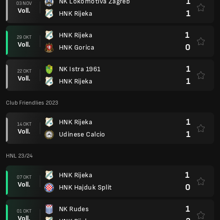
1
NK Lokomotiva Zagreb
03 NOV
Voll.
1
HNK Rijeka
1
HNK Rijeka
29 OKT
Voll.
0
HNK Gorica
1
NK Istra 1961
22 OKT
Voll.
1
HNK Rijeka
Club Friendlies 2023
1
HNK Rijeka
14 OKT
Voll.
1
Udinese Calcio
HNL 23/24
1
HNK Rijeka
07 OKT
Voll.
0
HNK Hajduk Split
1
NK Rudes
01 OKT
Voll.