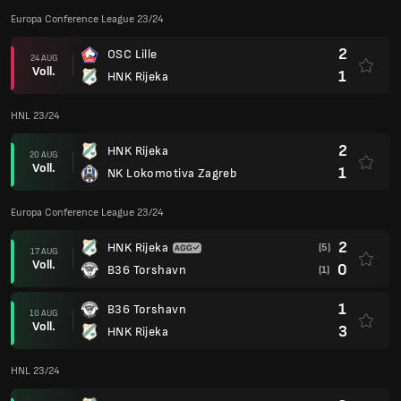
Europa Conference League 23/24
2
OSC Lille
24 AUG
Voll.
1
HNK Rijeka
HNL 23/24
2
HNK Rijeka
20 AUG
Voll.
1
NK Lokomotiva Zagreb
Europa Conference League 23/24
2
HNK Rijeka
(5)
17 AUG
Voll.
0
B36 Torshavn
(1)
1
B36 Torshavn
10 AUG
Voll.
3
HNK Rijeka
HNL 23/24