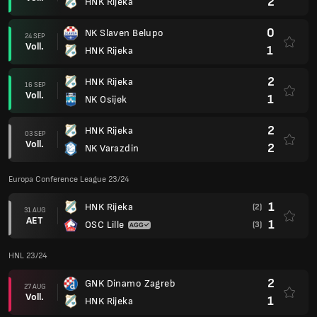
2
HNK Rijeka
0
NK Slaven Belupo
24 SEP
Voll.
1
HNK Rijeka
2
HNK Rijeka
16 SEP
Voll.
1
NK Osijek
2
HNK Rijeka
03 SEP
Voll.
2
NK Varazdin
Europa Conference League 23/24
1
HNK Rijeka
(2)
31 AUG
AET
1
OSC Lille
(3)
HNL 23/24
2
GNK Dinamo Zagreb
27 AUG
Voll.
1
HNK Rijeka