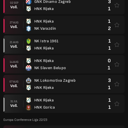
3
GNK Dinamo Zagreb
02 SEP
Voll.
1
HNK Rijeka
1
HNK Rijeka
27 AUG
Voll.
2
NK Varazdin
1
NK Istra 1961
21 AUG
Voll.
1
HNK Rijeka
0
HNK Rijeka
14 AUG
Voll.
1
NK Slaven Belupo
3
NK Lokomotiva Zagreb
07 AUG
Voll.
1
HNK Rijeka
1
HNK Rijeka
31 JUL
Voll.
1
HNK Gorica
Europa Conference Liga 22/23