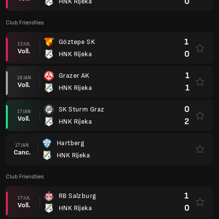
0
HNK Rijeka
Club Friendlies
1
Göztepe SK
13 JUL
Voll.
0
HNK Rijeka
1
Grazer AK
18 JAN
Voll.
1
HNK Rijeka
0
SK Sturm Graz
17 JAN
Voll.
2
HNK Rijeka
Hartberg
17 JAN
Canc.
HNK Rijeka
Club Friendlies
1
RB Salzburg
17 JUL
Voll.
0
HNK Rijeka