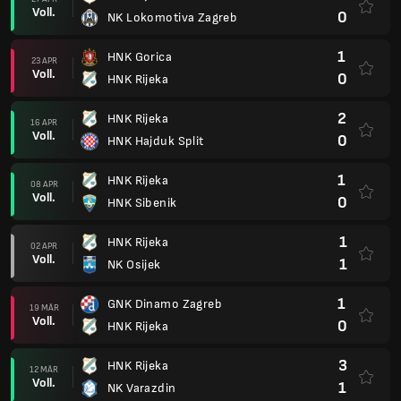
Voll.
0
NK Lokomotiva Zagreb
1
HNK Gorica
23 APR
Voll.
0
HNK Rijeka
2
HNK Rijeka
16 APR
Voll.
0
HNK Hajduk Split
1
HNK Rijeka
08 APR
Voll.
0
HNK Sibenik
1
HNK Rijeka
02 APR
Voll.
1
NK Osijek
1
GNK Dinamo Zagreb
19 MÄR
Voll.
0
HNK Rijeka
3
HNK Rijeka
12 MÄR
Voll.
1
NK Varazdin