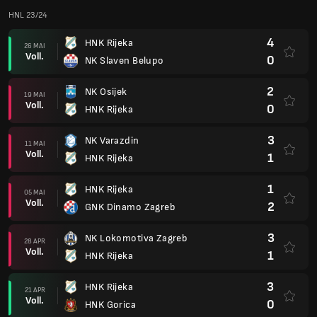
HNL 23/24
4
HNK Rijeka
26 MAI
Voll.
0
NK Slaven Belupo
2
NK Osijek
19 MAI
Voll.
0
HNK Rijeka
3
NK Varazdin
11 MAI
Voll.
1
HNK Rijeka
1
HNK Rijeka
05 MAI
Voll.
2
GNK Dinamo Zagreb
3
NK Lokomotiva Zagreb
28 APR
Voll.
1
HNK Rijeka
3
HNK Rijeka
21 APR
Voll.
0
HNK Gorica