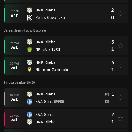
2
HNK Rijeka
24 SEP
AET
0
Kolos Kovalivka
Vereinsfreundschaftsspiele
5
HNK Rijeka
24 MAI
Voll.
1
NK Istra 1961
4
HNK Rijeka
19 MAI
Voll.
1
NK Inter Zapresic
Europa League 19/20
1
HNK Rijeka
(2)
29 AUG
Voll.
1
KAA Gent
(3)
2
KAA Gent
22 AUG
Voll.
1
HNK Rijeka