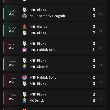
3
HNK Rijeka
16 OKT
Voll.
0
NK Lokomotiva Zagreb
0
HNK Gorica
09 OKT
Voll.
2
HNK Rijeka
0
HNK Rijeka
02 OKT
Voll.
1
HNK Hajduk Split
0
HNK Rijeka
18 SEP
Voll.
0
HNK Sibenik
2
HNK Hajduk Split
14 SEP
Voll.
0
HNK Rijeka
0
HNK Rijeka
10 SEP
Voll.
3
NK Osijek