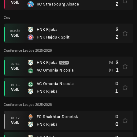
Voll.
2
RC Strasbourg Alsace
Cup
3
HNK Rijeka
04 MÄR
Voll.
2
HNK Hajduk Split
Conference League 2025/2026
3
HNK Rijeka
(4)
26 FEB
Voll.
1
AC Omonia Nicosia
(1)
0
AC Omonia Nicosia
19 FEB
Voll.
1
HNK Rijeka
Conference League 2025/2026
0
FC Shakhtar Donetsk
18 DEZ
Voll.
0
HNK Rijeka