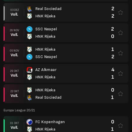
2
Real Sociedad
03 DEZ
Voll.
2
HNK Rijeka
2
SSC Neapel
26 NOV
Voll.
0
HNK Rijeka
1
HNK Rijeka
05 NOV
Voll.
2
SSC Neapel
4
AZ Alkmaar
29 OKT
Voll.
1
HNK Rijeka
0
HNK Rijeka
22 OKT
Voll.
1
Real Sociedad
Europa League 20/21
0
FC Kopenhagen
01 OKT
Voll.
1
HNK Rijeka