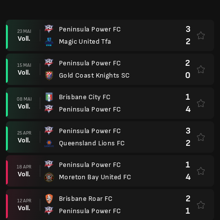
3
Peninsula Power FC
23 MAI
Voll.
2
Magic United Tfa
2
Peninsula Power FC
15 MAI
Voll.
0
Gold Coast Knights SC
1
Brisbane City FC
08 MAI
Voll.
4
Peninsula Power FC
3
Peninsula Power FC
25 APR
Voll.
2
Queensland Lions FC
1
Peninsula Power FC
18 APR
Voll.
4
Moreton Bay United FC
2
Brisbane Roar FC
12 APR
Voll.
1
Peninsula Power FC