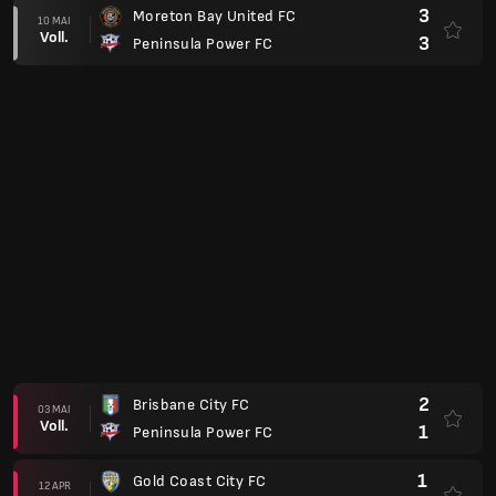
3
Moreton Bay United FC
10 MAI
Voll.
3
Peninsula Power FC
2
Brisbane City FC
03 MAI
Voll.
1
Peninsula Power FC
1
Gold Coast City FC
12 APR