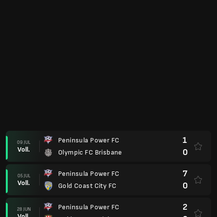
1
Peninsula Power FC
09 JUL
Voll.
0
Olympic FC Brisbane
7
Peninsula Power FC
05 JUL
Voll.
0
Gold Coast City FC
2
Peninsula Power FC
28 JUN
Voll.