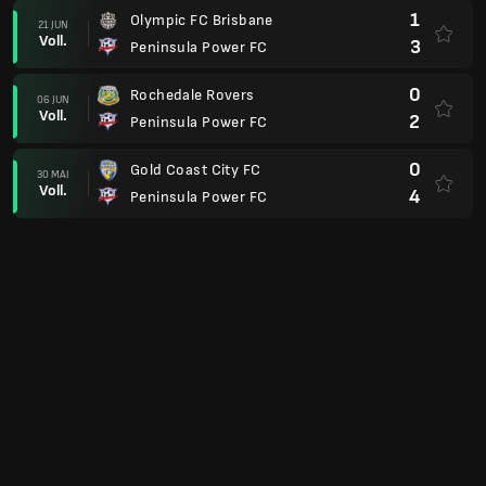
1
Olympic FC Brisbane
21 JUN
Voll.
3
Peninsula Power FC
0
Rochedale Rovers
06 JUN
Voll.
2
Peninsula Power FC
0
Gold Coast City FC
30 MAI
Voll.
4
Peninsula Power FC