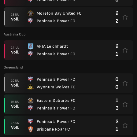
2
Moreton Bay United FC
18 JUL
Voll.
2
Peninsula Power FC
Australia Cup
2
APIA Leichhardt
14 JUL
Voll.
1
Peninsula Power FC
Queensland
0
Peninsula Power FC
10 JUL
Voll.
0
Wynnum Wolves FC
1
Eastern Suburbs FC
04 JUL
Voll.
3
Peninsula Power FC
3
Peninsula Power FC
27 JUN
Voll.
1
Brisbane Roar FC