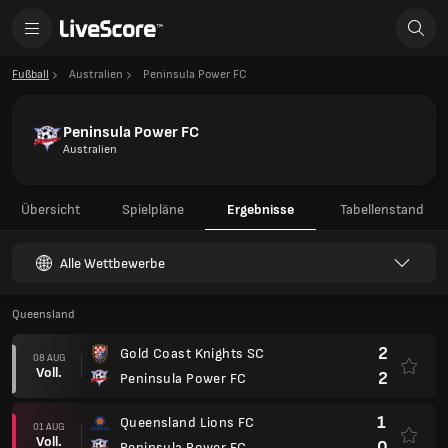
Fußball
Australien
Peninsula Power FC
Peninsula Power FC
Australien
Übersicht
Spielpläne
Ergebnisse
Tabellenstand
Alle Wettbewerbe
Queensland
2
Gold Coast Knights SC
08 AUG
Voll.
2
Peninsula Power FC
1
Queensland Lions FC
01 AUG
Voll.
0
Peninsula Power FC