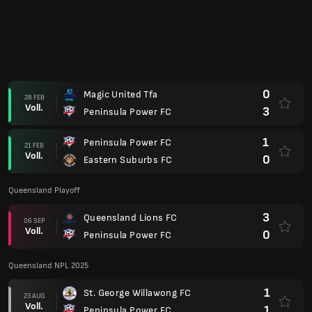
0
Magic United Tfa
28 FEB
Voll.
3
Peninsula Power FC
1
Peninsula Power FC
21 FEB
Voll.
0
Eastern Suburbs FC
Queensland Playoff
3
Queensland Lions FC
06 SEP
Voll.
0
Peninsula Power FC
Queensland NPL 2025
1
St. George Willawong FC
23 AUG
Voll.
1
Peninsula Power FC