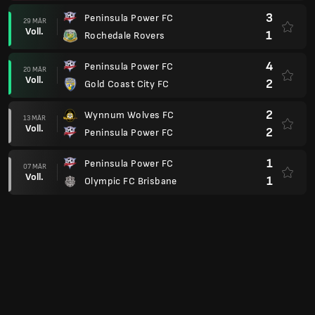
3
Peninsula Power FC
29 MÄR
Voll.
1
Rochedale Rovers
4
Peninsula Power FC
20 MÄR
Voll.
2
Gold Coast City FC
2
Wynnum Wolves FC
13 MÄR
Voll.
2
Peninsula Power FC
1
Peninsula Power FC
07 MÄR
Voll.
1
Olympic FC Brisbane