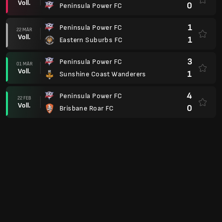
Voll.
0
Peninsula Power FC
1
Peninsula Power FC
22 MÄR
Voll.
1
Eastern Suburbs FC
3
Peninsula Power FC
01 MÄR
Voll.
1
Sunshine Coast Wanderers
4
Peninsula Power FC
22 FEB
Voll.
0
Brisbane Roar FC