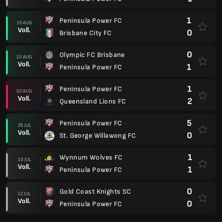
1
Peninsula Power FC
15 AUG
Voll.
0
Brisbane City FC
0
Olympic FC Brisbane
10 AUG
Voll.
1
Peninsula Power FC
1
Peninsula Power FC
02 AUG
Voll.
2
Queensland Lions FC
5
Peninsula Power FC
26 JUL
Voll.
0
St. George Willawong FC
1
Wynnum Wolves FC
19 JUL
Voll.
1
Peninsula Power FC
0
Gold Coast Knights SC
12 JUL
Voll.
0
Peninsula Power FC