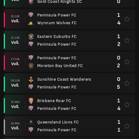
0
Gold Coast Knights SC
1
Peninsula Power FC
25 JUN
Voll.
4
Wynnum Wolves FC
1
Eastern Suburbs FC
21 JUN
Voll.
2
Peninsula Power FC
0
Peninsula Power FC
17 JUN
Voll.
2
Moreton Bay United FC
0
Sunshine Coast Wanderers
08 JUN
Voll.
5
Peninsula Power FC
1
Brisbane Roar FC
31 MAI
Voll.
4
Peninsula Power FC
1
Queensland Lions FC
24 MAI
Voll.
1
Peninsula Power FC