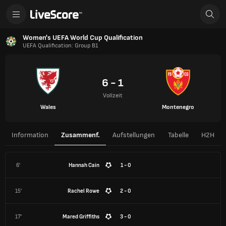
Women's UEFA World Cup Qualification
UEFA Qualification: Group B1
6 - 1
Vollzeit
Wales
Montenegro
Information
Zusammenf.
Aufstellungen
Tabelle
H2H
6'
Hannah Cain
1 - 0
15'
Rachel Rowe
2 - 0
17'
Mared Griffiths
3 - 0