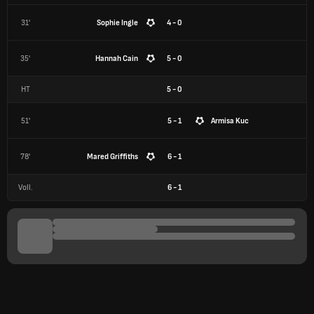
31'
Sophie Ingle
4 - 0
35'
Hannah Cain
5 - 0
HT
5
-
0
51'
5 - 1
Armisa Kuc
78'
Mared Griffiths
6 - 1
Voll.
6
-
1