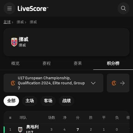
足球
挪威
挪威
挪威
挪威
概览
赛程
赛果
积分榜
U17 European Championship,
Qualification 2024, Elite round, Group
7
全部
主场
客场
战绩
#
球队
场数
净
分
胜
平
负
得
奥地利
7
1
3
4
2
1
0
7
U17