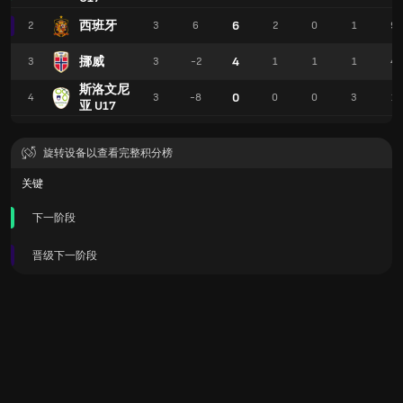
西班牙
6
2
3
6
2
0
1
9
挪威
4
3
3
-2
1
1
1
4
斯洛文尼
0
4
3
-8
0
0
3
1
亚 U17
旋转设备以查看完整积分榜
关键
下一阶段
晋级下一阶段