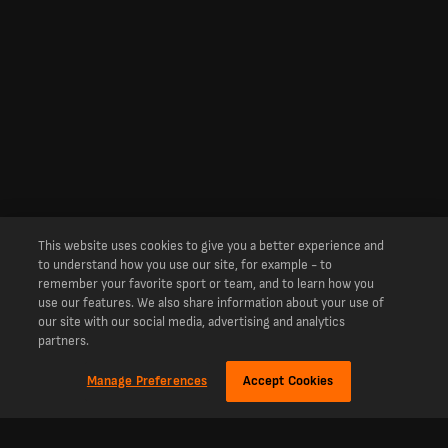
This website uses cookies to give you a better experience and
to understand how you use our site, for example - to
remember your favorite sport or team, and to learn how you
use our features. We also share information about your use of
our site with our social media, advertising and analytics
partners.
Manage Preferences
Accept Cookies