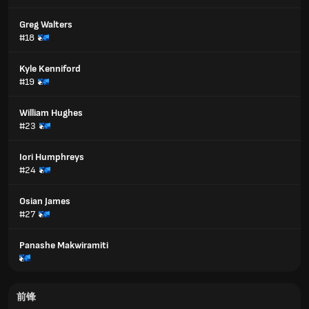
Greg Walters
#18
Kyle Kenniford
#19
William Hughes
#23
Iori Humphreys
#24
Osian James
#27
Panashe Makwiramiti
前锋