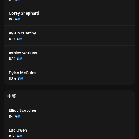
Corey Shephard
#8
Kyle McCarthy
#17
Ashley Watkins
#21
Dylan McGuire
#34
中场
Elliot Scotcher
#4
Luc Owen
#14