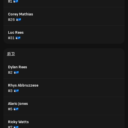
#1
Corey Mathias
#26
Luc Rees
#31
后卫
Dylan Rees
#2
Rhys Abbruzzese
#3
Alaric Jones
#5
Ricky Watts
#7