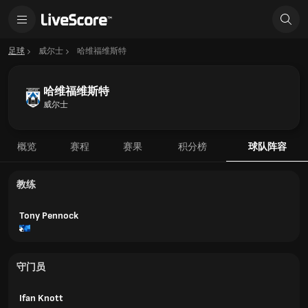
足球
威尔士
哈维福维斯特
哈维福维斯特
威尔士
概览
赛程
赛果
积分榜
球队阵容
教练
Tony Pennock
守门员
Ifan Knott