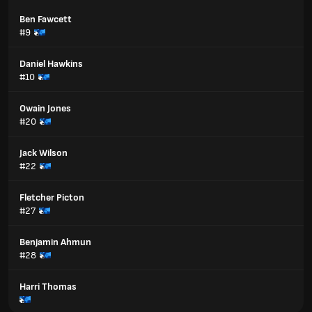
Ben Fawcett
#9
Daniel Hawkins
#10
Owain Jones
#20
Jack Wilson
#22
Fletcher Picton
#27
Benjamin Ahmun
#28
Harri Thomas