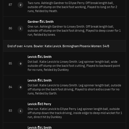
Two runs.
Ashleigh Gardner to Ellyse Perry. Off break length ball,
87
2
outside off stump on the back foot working, Played to long on for 2
runs, fielded by Heath.
Gardner
ถึง
L Smith
One run.
Ashleigh Gardner to Linsey Smith. Off break length ball,
86
1
outside off stump on the back foot driving, Played to deep cover for 1
run, fielded by Jones.
End of over.
4 runs. Bowler: Katie Levick. Birmingham Phoenix Women: 54/8
Levick
ถึง
L Smith
Dot ball.
Katie Levick to Linsey Smith. Leg spinner length ball, wide
85
0
outside off stump on the back foot cutting, Played to backward point
for no runs, fielded by Dunkley.
Levick
ถึง
L Smith
Dot ball.
Katie Levick to Linsey Smith. Leg spinner length ball, outside
84
0
off stump on the back foot driving, Played to short extra cover for no
runs, fielded by Garth.
Levick
ถึง
E Perry
One run.
Katie Levick to Ellyse Perry. Leg spinner length ball, outside
83
1
off stump down the track driving, inside edge to deep mid wicket for 1
run, direct hit by Dunkley.
Levick
ถึง
L Smith