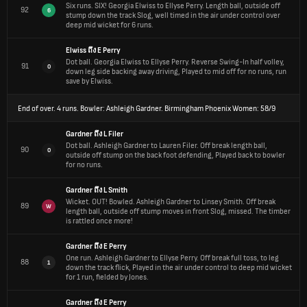
Six runs.
SIX! Georgia Elwiss to Ellyse Perry. Length ball, outside off
92
6
stump down the track Slog, well timed in the air under control over
deep mid wicket for 6 runs.
Elwiss
ถึง
E Perry
Dot ball.
Georgia Elwiss to Ellyse Perry. Reverse Swing-In half volley,
91
0
down leg side backing away driving, Played to mid off for no runs, run
save by Elwiss.
End of over.
4 runs. Bowler: Ashleigh Gardner. Birmingham Phoenix Women: 58/9
Gardner
ถึง
L Filer
Dot ball.
Ashleigh Gardner to Lauren Filer. Off break length ball,
90
0
outside off stump on the back foot defending, Played back to bowler
for no runs.
Gardner
ถึง
L Smith
Wicket.
OUT! Bowled. Ashleigh Gardner to Linsey Smith. Off break
89
W
length ball, outside off stump moves in front Slog, missed. The timber
is rattled once more!
Gardner
ถึง
E Perry
One run.
Ashleigh Gardner to Ellyse Perry. Off break full toss, to leg
88
1
down the track flick, Played in the air under control to deep mid wicket
for 1 run, fielded by Jones.
Gardner
ถึง
E Perry