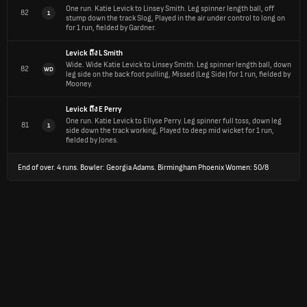
One run.
Katie Levick to Linsey Smith. Leg spinner length ball, off
82
1
stump down the track Slog, Played in the air under control to long on
for 1 run, fielded by Gardner.
Levick
ถึง
L Smith
Wide.
Wide Katie Levick to Linsey Smith. Leg spinner length ball, down
82
WD
leg side on the back foot pulling, Missed (Leg Side) for 1 run, fielded by
Mooney.
Levick
ถึง
E Perry
One run.
Katie Levick to Ellyse Perry. Leg spinner full toss, down leg
81
1
side down the track working, Played to deep mid wicket for 1 run,
fielded by Jones.
End of over.
4 runs. Bowler: Georgia Adams. Birmingham Phoenix Women: 50/8