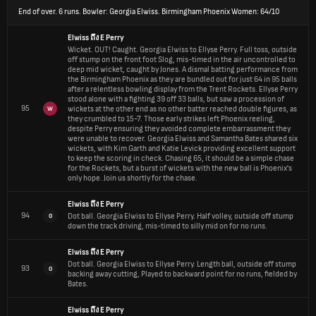
End of over.
6 runs. Bowler: Georgia Elwiss. Birmingham Phoenix Women: 64/10
Elwiss
ถึง
E Perry
Wicket.
OUT! Caught. Georgia Elwiss to Ellyse Perry. Full toss, outside
off stump on the front foot Slog, mis-timed in the air uncontrolled to
deep mid wicket, caught by Jones. A dismal batting performance from
the Birmingham Phoenix as they are bundled out for just 64 in 95 balls
after a relentless bowling display from the Trent Rockets. Ellyse Perry
stood alone with a fighting 39 off 33 balls, but saw a procession of
95
wickets at the other end as no other batter reached double figures, as
W
they crumbled to 15-7. Those early strikes left Phoenix reeling,
despite Perry ensuring they avoided complete embarrassment they
were unable to recover. Georgia Elwiss and Samantha Bates shared six
wickets, with Kim Garth and Katie Levick providing excellent support
to keep the scoring in check. Chasing 65, it should be a simple chase
for the Rockets, but a burst of wickets with the new ball is Phoenix's
only hope. Join us shortly for the chase.
Elwiss
ถึง
E Perry
94
Dot ball.
Georgia Elwiss to Ellyse Perry. Half volley, outside off stump
0
down the track driving, mis-timed to silly mid on for no runs.
Elwiss
ถึง
E Perry
Dot ball.
Georgia Elwiss to Ellyse Perry. Length ball, outside off stump
93
0
backing away cutting, Played to backward point for no runs, fielded by
Bates.
Elwiss
ถึง
E Perry