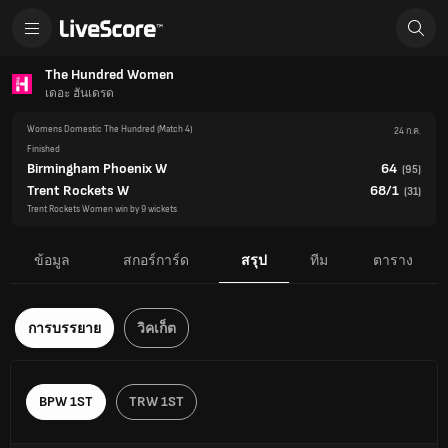
The Hundred Women
เดอะ ฮันเดรด
Womens Domestic The Hundred
(Match 4)
24 ก.ค.
Finished
Birmingham Phoenix W
64
(
95
)
Trent Rockets W
68/1
(
31
)
Trent Rockets Women win by 9 wickets
ข้อมูล
สกอร์การ์ด
สรุป
ทีม
ตาราง
การบรรยาย
วิคเก็ต
BPW 1ST
TRW 1ST