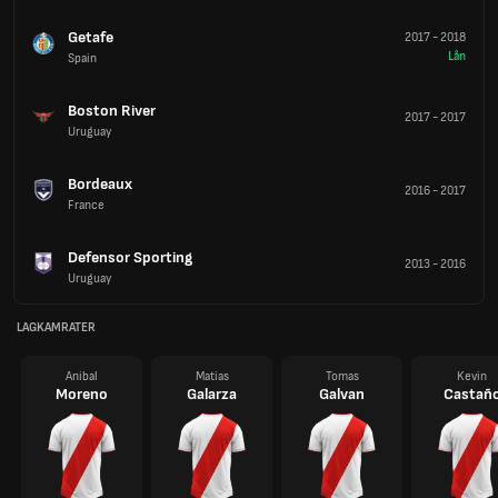
Getafe
2017
-
2018
Lån
Spain
Boston River
2017
-
2017
Uruguay
Bordeaux
2016
-
2017
France
Defensor Sporting
2013
-
2016
Uruguay
LAGKAMRATER
Anibal
Matias
Tomas
Kevin
Moreno
Galarza
Galvan
Castañ