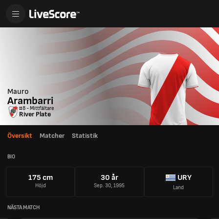
Mauro
Arambarri
#8 - Mittfältare
River Plate
Översikt
Matcher
Statistik
BIO
175 cm
30 år
URY
Höjd
Sep. 30, 1995
Land
NÄSTA MATCH