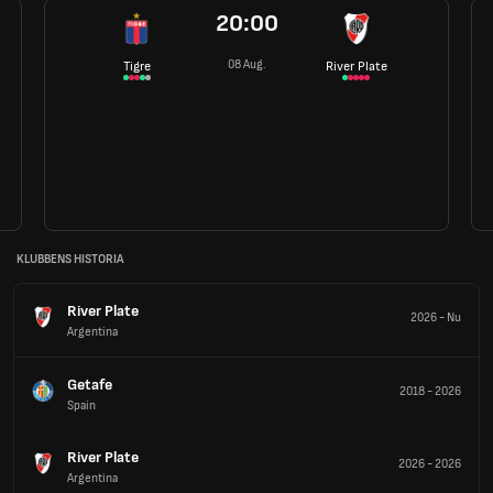
20:00
08 Aug.
Tigre
River Plate
KLUBBENS HISTORIA
River Plate
2026
-
Nu
Argentina
Getafe
2018
-
2026
Spain
River Plate
2026
-
2026
Argentina