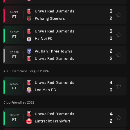
0
Urawa Red Diamonds
24 OKT.
FT
2
Pohang Steelers
6
Urawa Red Diamonds
04 OKT.
FT
0
Ha Noi FC
2
Wuhan Three Towns
20 SEP.
FT
2
Urawa Red Diamonds
AFC Champions League 23/24
3
Urawa Red Diamonds
22 AUG.
FT
0
Lee Man FC
Club Friendlies 2022
4
Urawa Red Diamonds
16 NOV.
FT
2
Eintracht Frankfurt