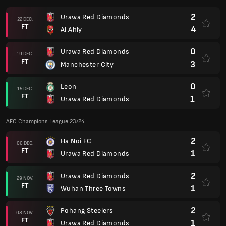
2
Urawa Red Diamonds
22 DEC.
FT
4
Al Ahly
0
Urawa Red Diamonds
19 DEC.
FT
3
Manchester City
0
Leon
15 DEC.
FT
1
Urawa Red Diamonds
AFC Champions League 23/24
2
Ha Noi FC
06 DEC.
FT
1
Urawa Red Diamonds
2
Urawa Red Diamonds
29 NOV.
FT
1
Wuhan Three Towns
2
Pohang Steelers
08 NOV.
FT
1
Urawa Red Diamonds