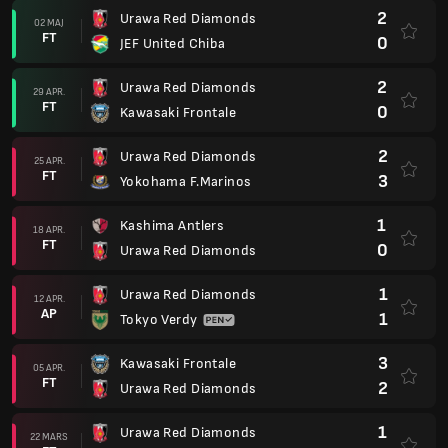
2
Urawa Red Diamonds
02 MAJ
FT
0
JEF United Chiba
2
Urawa Red Diamonds
29 APR.
FT
0
Kawasaki Frontale
2
Urawa Red Diamonds
25 APR.
FT
3
Yokohama F.Marinos
1
Kashima Antlers
18 APR.
FT
0
Urawa Red Diamonds
1
Urawa Red Diamonds
12 APR.
AP
1
Tokyo Verdy
3
Kawasaki Frontale
05 APR.
FT
2
Urawa Red Diamonds
1
Urawa Red Diamonds
22 MARS