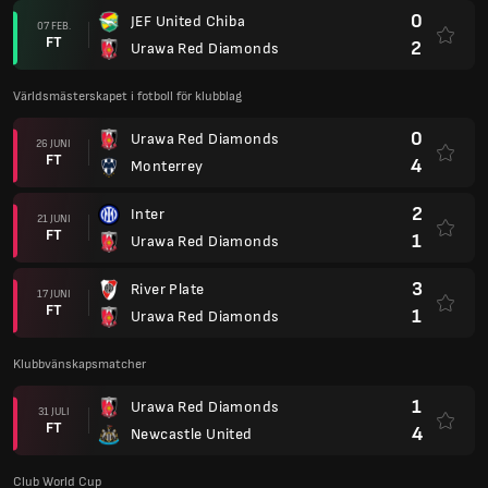
0
JEF United Chiba
07 FEB.
FT
2
Urawa Red Diamonds
Världsmästerskapet i fotboll för klubblag
0
Urawa Red Diamonds
26 JUNI
FT
4
Monterrey
2
Inter
21 JUNI
FT
1
Urawa Red Diamonds
3
River Plate
17 JUNI
FT
1
Urawa Red Diamonds
Klubbvänskapsmatcher
1
Urawa Red Diamonds
31 JULI
FT
4
Newcastle United
Club World Cup