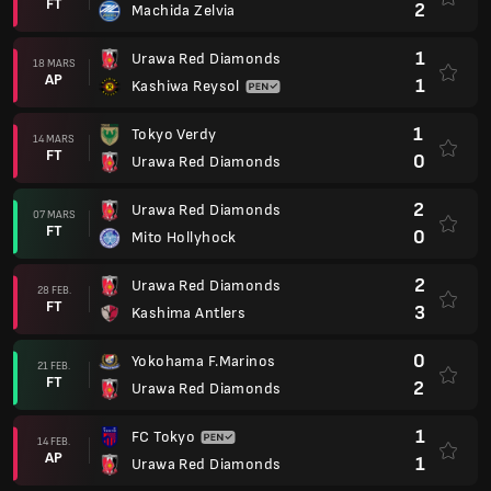
FT
2
Machida Zelvia
1
Urawa Red Diamonds
18 MARS
AP
1
Kashiwa Reysol
1
Tokyo Verdy
14 MARS
FT
0
Urawa Red Diamonds
2
Urawa Red Diamonds
07 MARS
FT
0
Mito Hollyhock
2
Urawa Red Diamonds
28 FEB.
FT
3
Kashima Antlers
0
Yokohama F.Marinos
21 FEB.
FT
2
Urawa Red Diamonds
1
FC Tokyo
14 FEB.
AP
1
Urawa Red Diamonds