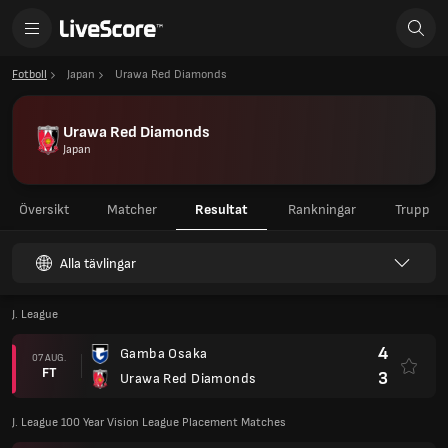
Fotboll
Japan
Urawa Red Diamonds
Urawa Red Diamonds
Japan
Översikt
Matcher
Resultat
Rankningar
Trupp
Alla tävlingar
J. League
4
Gamba Osaka
07 AUG.
FT
3
Urawa Red Diamonds
J. League 100 Year Vision League Placement Matches