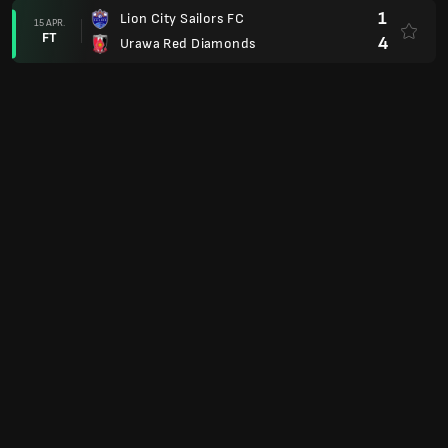
1
Lion City Sailors FC
15 APR.
FT
4
Urawa Red Diamonds