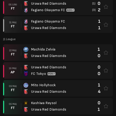
0
Urawa Red Diamonds
(1)
06 JUNI
FT
2
Fagiano Okayama FC
(3)
1
Fagiano Okayama FC
31 MAJ
FT
1
Urawa Red Diamonds
J1 League
1
Machida Zelvia
22 MAJ
FT
0
Urawa Red Diamonds
0
Urawa Red Diamonds
16 MAJ
AP
0
FC Tokyo
1
Mito Hollyhock
09 MAJ
FT
4
Urawa Red Diamonds
0
Kashiwa Reysol
06 MAJ
FT
1
Urawa Red Diamonds