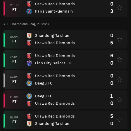
0
Urawa Red Diamonds
23 JULI
FT
3
Paris Saint-Germain
AFC Champions League 22/23
0
Shandong Taishan
30 APR.
FT
5
Urawa Red Diamonds
6
Urawa Red Diamonds
27 APR.
FT
0
Lion City Sailors FC
0
Urawa Red Diamonds
24 APR.
FT
0
Daegu FC
1
Daegu FC
21 APR.
FT
0
Urawa Red Diamonds
5
Urawa Red Diamonds
18 APR.
FT
0
Shandong Taishan