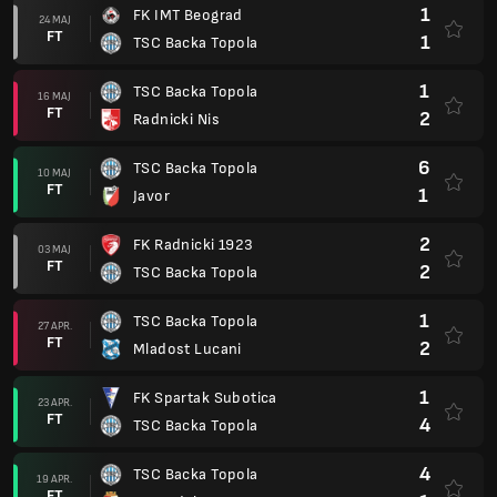
1
FK IMT Beograd
24 MAJ
FT
1
TSC Backa Topola
1
TSC Backa Topola
16 MAJ
FT
2
Radnicki Nis
6
TSC Backa Topola
10 MAJ
FT
1
Javor
2
FK Radnicki 1923
03 MAJ
FT
2
TSC Backa Topola
1
TSC Backa Topola
27 APR.
FT
2
Mladost Lucani
1
FK Spartak Subotica
23 APR.
FT
4
TSC Backa Topola
4
TSC Backa Topola
19 APR.
FT