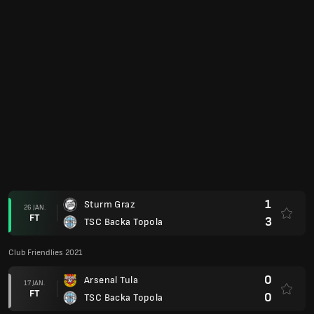
0
CS Petrocub
27 AUG.
FT
2
TSC Backa Topola
Club Friendlies 2020
0
SoenderjyskE
02 FEB.
FT
3
TSC Backa Topola