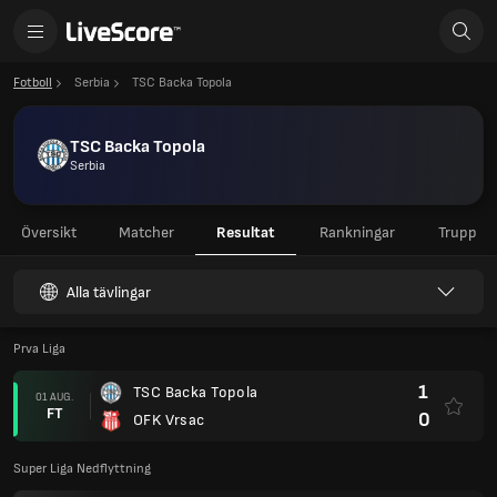
Fotboll
Serbia
TSC Backa Topola
TSC Backa Topola
Serbia
Översikt
Matcher
Resultat
Rankningar
Trupp
Alla tävlingar
Prva Liga
1
TSC Backa Topola
01 AUG.
FT
0
OFK Vrsac
Super Liga Nedflyttning