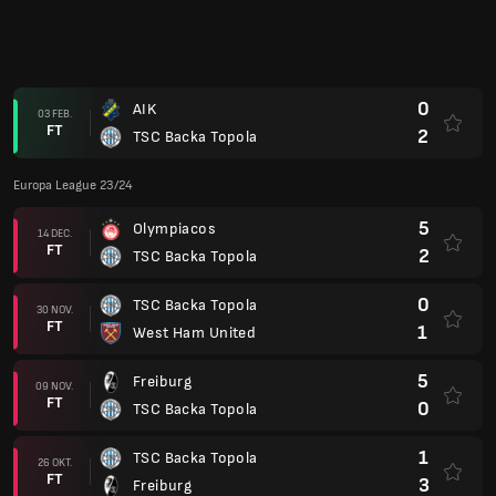
FT
1
West Ham United
5
Freiburg
09 NOV.
FT
0
TSC Backa Topola
1
TSC Backa Topola
26 OKT.
FT
3
Freiburg
2
TSC Backa Topola
05 OKT.
FT
2
Olympiacos
3
West Ham United
21 SEP.
FT
1
TSC Backa Topola
Champions League 23/24
1
TSC Backa Topola
(1)
15 AUG.
FT
4
SC Braga
(7)
3
SC Braga