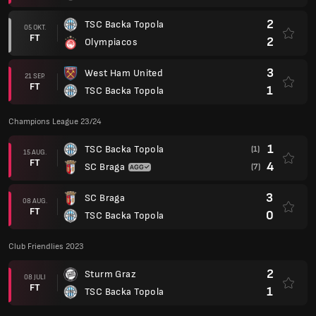
08 AUG.
FT
0
TSC Backa Topola
Club Friendlies 2023
2
Sturm Graz
08 JULI
FT
1
TSC Backa Topola
1
Sturm Graz
26 JAN.
FT
3
TSC Backa Topola
Club Friendlies 2021
0
Arsenal Tula
17 JAN.
FT
0
TSC Backa Topola
Europa League 20/21
6
TSC Backa Topola
17 SEP.
AP
6
FCSB