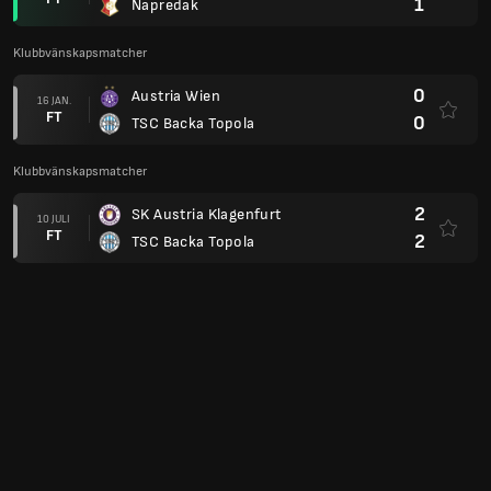
1
Napredak
Klubbvänskapsmatcher
0
Austria Wien
16 JAN.
FT
0
TSC Backa Topola
Klubbvänskapsmatcher
2
SK Austria Klagenfurt
10 JULI
FT
2
TSC Backa Topola
0
AIK
03 FEB.
FT
2
TSC Backa Topola
Europa League 23/24
5
Olympiacos
14 DEC.
FT
2
TSC Backa Topola
0
TSC Backa Topola
30 NOV.