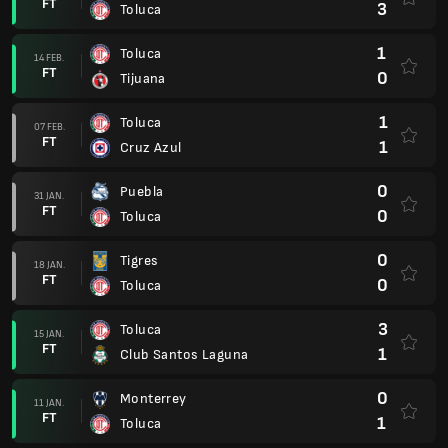
FT
3
Toluca
1
Toluca
14 FEB.
FT
0
Tijuana
1
Toluca
07 FEB.
FT
1
Cruz Azul
0
Puebla
31 JAN.
FT
0
Toluca
0
Tigres
18 JAN.
FT
0
Toluca
3
Toluca
15 JAN.
FT
1
Club Santos Laguna
0
Monterrey
11 JAN.
FT
1
Toluca