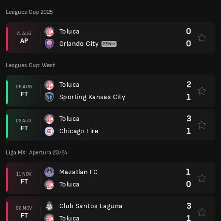
Leagues Cup 2025
0
Toluca
21 AUG.
AP
0
Orlando City
Leagues Cup: West
2
Toluca
06 AUG.
FT
1
Sporting Kansas City
3
Toluca
02 AUG.
FT
1
Chicago Fire
Liga MX: Apertura 23/24
1
Mazatlan FC
11 NOV.
FT
0
Toluca
3
Club Santos Laguna
06 NOV.
FT
1
Toluca