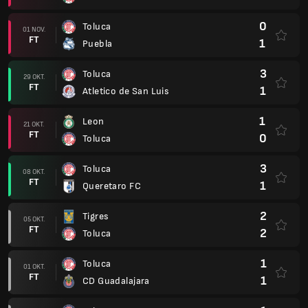
0
Toluca
01 NOV.
FT
1
Puebla
3
Toluca
29 OKT.
FT
1
Atletico de San Luis
1
Leon
21 OKT.
FT
0
Toluca
3
Toluca
08 OKT.
FT
1
Queretaro FC
2
Tigres
05 OKT.
FT
2
Toluca
1
Toluca
01 OKT.
FT
1
CD Guadalajara