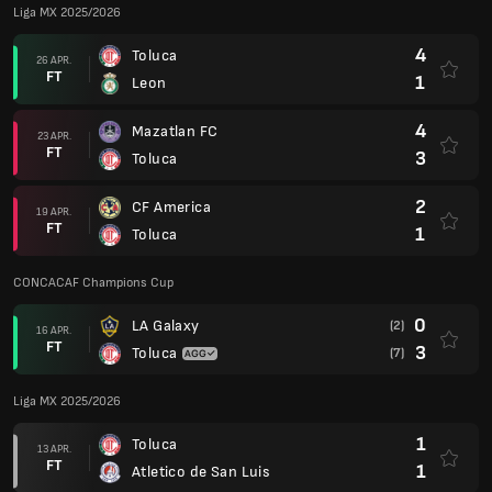
Liga MX 2025/2026
4
Toluca
26 APR.
FT
1
Leon
4
Mazatlan FC
23 APR.
FT
3
Toluca
2
CF America
19 APR.
FT
1
Toluca
CONCACAF Champions Cup
0
LA Galaxy
(2)
16 APR.
FT
3
Toluca
(7)
Liga MX 2025/2026
1
Toluca
13 APR.
FT
1
Atletico de San Luis