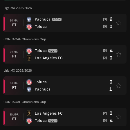
Liga MX 2025/2026
2
Pachuca
(3)
10 MAJ
FT
0
Toluca
(0)
CONCACAF Champions Cup
4
Toluca
(5)
07 MAJ
FT
0
Los Angeles FC
(2)
Liga MX 2025/2026
0
Toluca
04 MAJ
FT
1
Pachuca
CONCACAF Champions Cup
0
Los Angeles FC
(2)
30 APR.
FT
4
Toluca
(5)