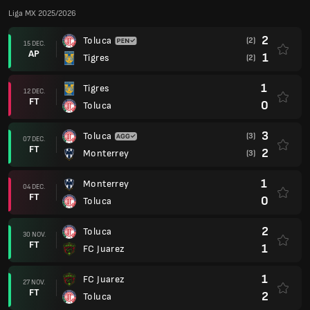
Liga MX 2025/2026
2
Toluca
(2)
15 DEC.
AP
1
Tigres
(2)
1
Tigres
12 DEC.
FT
0
Toluca
3
Toluca
(3)
07 DEC.
FT
2
Monterrey
(3)
1
Monterrey
04 DEC.
FT
0
Toluca
2
Toluca
30 NOV.
FT
1
FC Juarez
1
FC Juarez
27 NOV.
FT
2
Toluca