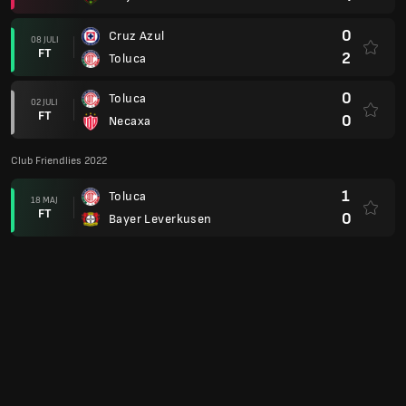
0
Cruz Azul
08 JULI
FT
2
Toluca
0
Toluca
02 JULI
FT
0
Necaxa
Club Friendlies 2022
1
Toluca
18 MAJ
FT
0
Bayer Leverkusen