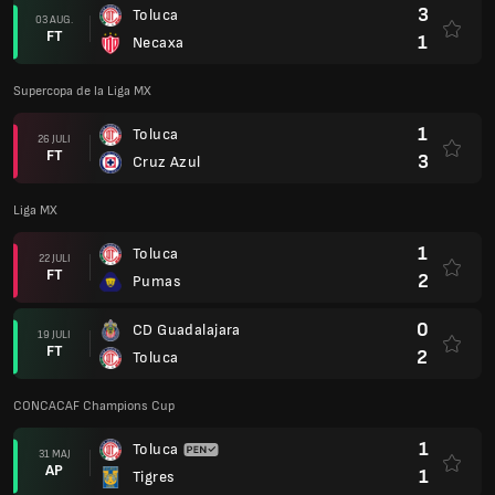
3
Toluca
03 AUG.
FT
1
Necaxa
Supercopa de la Liga MX
1
Toluca
26 JULI
FT
3
Cruz Azul
Liga MX
1
Toluca
22 JULI
FT
2
Pumas
0
CD Guadalajara
19 JULI
FT
2
Toluca
CONCACAF Champions Cup
1
Toluca
31 MAJ
AP
1
Tigres