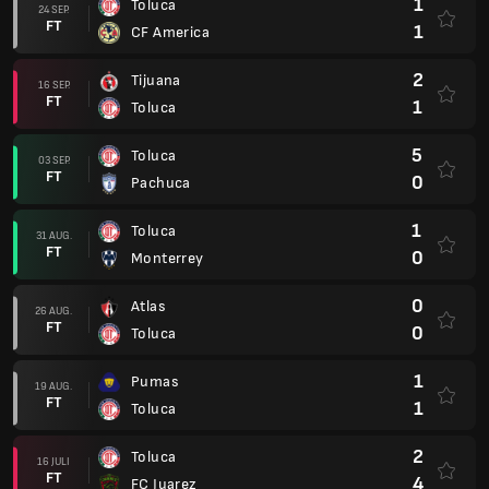
1
Toluca
24 SEP.
FT
1
CF America
2
Tijuana
16 SEP.
FT
1
Toluca
5
Toluca
03 SEP.
FT
0
Pachuca
1
Toluca
31 AUG.
FT
0
Monterrey
0
Atlas
26 AUG.
FT
0
Toluca
1
Pumas
19 AUG.
FT
1
Toluca
2
Toluca
16 JULI
FT
4
FC Juarez