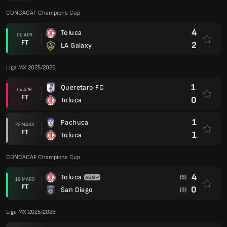
CONCACAF Champions Cup
4
Toluca
09 APR.
FT
2
LA Galaxy
Liga MX 2025/2026
1
Queretaro FC
04 APR.
FT
0
Toluca
1
Pachuca
22 MARS
FT
1
Toluca
CONCACAF Champions Cup
4
Toluca
(6)
19 MARS
FT
0
San Diego
(3)
Liga MX 2025/2026