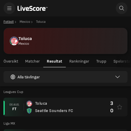
Fotboll
Mexico
Toluca
Toluca
Mexico
Översikt
Matcher
Resultat
Rankningar
Trupp
Spelarstat
Alla tävlingar
Leagues Cup
3
Toluca
06 AUG.
FT
0
Seattle Sounders FC
Liga MX