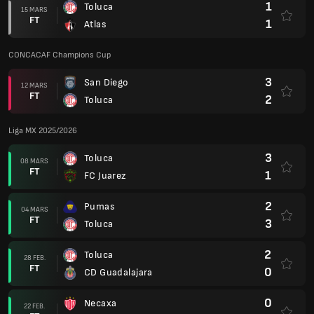
1
Toluca
15 MARS
FT
1
Atlas
CONCACAF Champions Cup
3
San Diego
12 MARS
FT
2
Toluca
Liga MX 2025/2026
3
Toluca
08 MARS
FT
1
FC Juarez
2
Pumas
04 MARS
FT
3
Toluca
2
Toluca
28 FEB.
FT
0
CD Guadalajara
0
Necaxa
22 FEB.