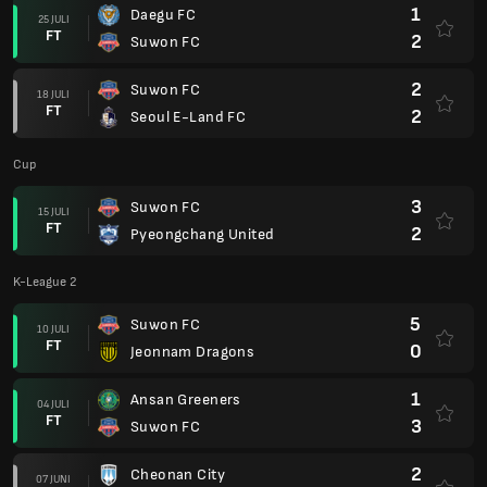
1
Daegu FC
25 JULI
FT
2
Suwon FC
2
Suwon FC
18 JULI
FT
2
Seoul E-Land FC
Cup
3
Suwon FC
15 JULI
FT
2
Pyeongchang United
K-League 2
5
Suwon FC
10 JULI
FT
0
Jeonnam Dragons
1
Ansan Greeners
04 JULI
FT
3
Suwon FC
2
Cheonan City
07 JUNI