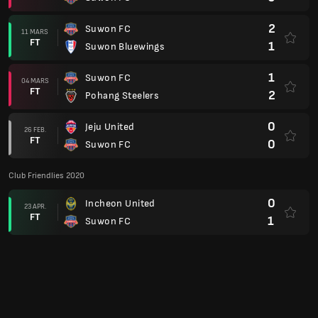
2
Suwon FC
11 MARS
FT
1
Suwon Bluewings
1
Suwon FC
04 MARS
FT
2
Pohang Steelers
0
Jeju United
26 FEB.
FT
0
Suwon FC
Club Friendlies 2020
0
Incheon United
23 APR.
FT
1
Suwon FC