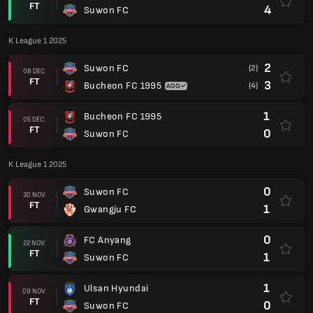
FT
4
Suwon FC
K League 1 2025
2
Suwon FC
(2)
08 DEC.
FT
3
Bucheon FC 1995
(4)
1
Bucheon FC 1995
05 DEC.
FT
0
Suwon FC
K League 1 2025
0
Suwon FC
30 NOV.
FT
1
Gwangju FC
0
FC Anyang
22 NOV.
FT
1
Suwon FC
1
Ulsan Hyundai
09 NOV.
FT
0
Suwon FC