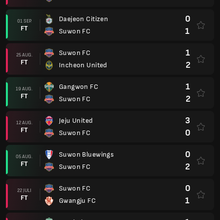
0
Daejeon Citizen
01 SEP.
FT
1
Suwon FC
1
Suwon FC
25 AUG.
FT
2
Incheon United
1
Gangwon FC
19 AUG.
FT
2
Suwon FC
3
Jeju United
12 AUG.
FT
0
Suwon FC
0
Suwon Bluewings
05 AUG.
FT
2
Suwon FC
0
Suwon FC
22 JULI
FT
1
Gwangju FC