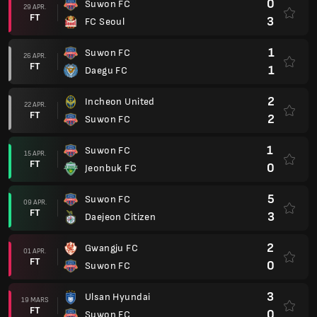
0
Suwon FC
29 APR.
FT
3
FC Seoul
1
Suwon FC
26 APR.
FT
1
Daegu FC
2
Incheon United
22 APR.
FT
2
Suwon FC
1
Suwon FC
15 APR.
FT
0
Jeonbuk FC
5
Suwon FC
09 APR.
FT
3
Daejeon Citizen
2
Gwangju FC
01 APR.
FT
0
Suwon FC
3
Ulsan Hyundai
19 MARS
FT
0
Suwon FC