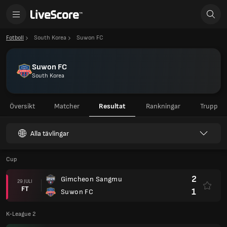
Fotboll
South Korea
Suwon FC
Suwon FC
South Korea
Översikt
Matcher
Resultat
Rankningar
Trupp
Alla tävlingar
Cup
2
Gimcheon Sangmu
29 JULI
FT
1
Suwon FC
K-League 2