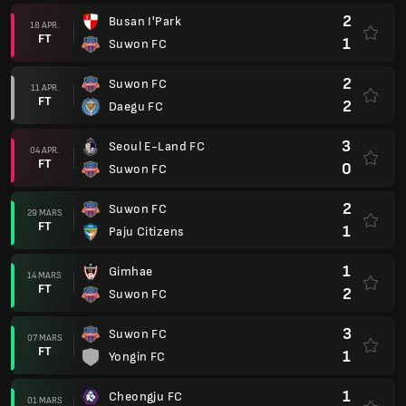
2
Busan I'Park
18 APR.
FT
1
Suwon FC
2
Suwon FC
11 APR.
FT
2
Daegu FC
3
Seoul E-Land FC
04 APR.
FT
0
Suwon FC
2
Suwon FC
29 MARS
FT
1
Paju Citizens
1
Gimhae
14 MARS
FT
2
Suwon FC
3
Suwon FC
07 MARS
FT
1
Yongin FC
1
Cheongju FC
01 MARS