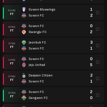
1
Suwon Bluewings
03 JUNI
FT
2
Suwon FC
0
Suwon FC
28 MAJ
FT
2
Gwangju FC
3
Jeonbuk FC
21 MAJ
FT
1
Suwon FC
0
Suwon FC
14 MAJ
FT
5
Jeju United
2
Daejeon Citizen
10 MAJ
FT
1
Suwon FC
2
Suwon FC
06 MAJ
FT
0
Gangwon FC