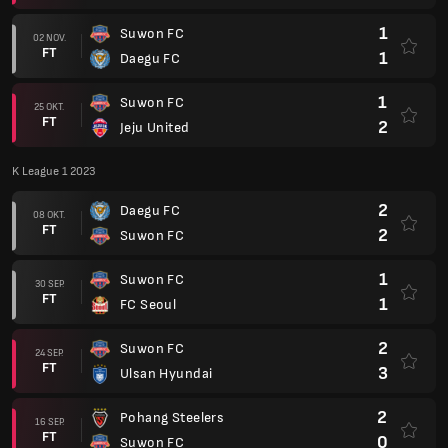
1
Suwon FC
02 NOV.
FT
1
Daegu FC
1
Suwon FC
25 OKT.
FT
2
Jeju United
K League 1 2023
2
Daegu FC
08 OKT.
FT
2
Suwon FC
1
Suwon FC
30 SEP.
FT
1
FC Seoul
2
Suwon FC
24 SEP.
FT
3
Ulsan Hyundai
2
Pohang Steelers
16 SEP.
FT
0
Suwon FC