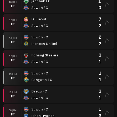
1
Jeonbuk FC
16 JULI
FT
0
Suwon FC
7
FC Seoul
12 JULI
FT
2
Suwon FC
2
Suwon FC
08 JULI
FT
2
Incheon United
3
Pohang Steelers
02 JULI
FT
1
Suwon FC
1
Suwon FC
25 JUNI
FT
1
Gangwon FC
3
Daegu FC
10 JUNI
FT
1
Suwon FC
1
Suwon FC
06 JUNI
FT
3
Ulsan Hyundai