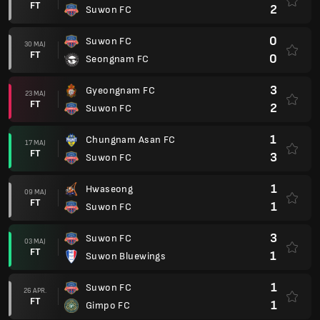
FT
2
Suwon FC
0
Suwon FC
30 MAJ
FT
0
Seongnam FC
3
Gyeongnam FC
23 MAJ
FT
2
Suwon FC
1
Chungnam Asan FC
17 MAJ
FT
3
Suwon FC
1
Hwaseong
09 MAJ
FT
1
Suwon FC
3
Suwon FC
03 MAJ
FT
1
Suwon Bluewings
1
Suwon FC
26 APR.
FT
1
Gimpo FC