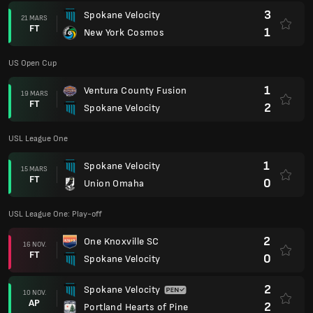
3
Spokane Velocity
21 MARS
FT
1
New York Cosmos
US Open Cup
1
Ventura County Fusion
19 MARS
FT
2
Spokane Velocity
USL League One
1
Spokane Velocity
15 MARS
FT
0
Union Omaha
USL League One: Play-off
2
One Knoxville SC
16 NOV.
FT
0
Spokane Velocity
2
Spokane Velocity
10 NOV.
AP
2
Portland Hearts of Pine