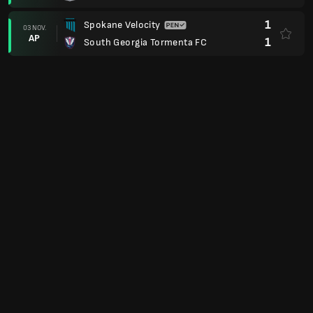
1
Spokane Velocity
03 NOV.
AP
1
South Georgia Tormenta FC