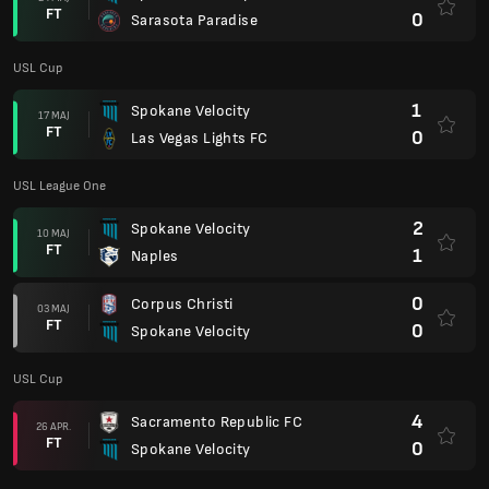
FT
0
Sarasota Paradise
USL Cup
1
Spokane Velocity
17 MAJ
FT
0
Las Vegas Lights FC
USL League One
2
Spokane Velocity
10 MAJ
FT
1
Naples
0
Corpus Christi
03 MAJ
FT
0
Spokane Velocity
USL Cup
4
Sacramento Republic FC
26 APR.
FT
0
Spokane Velocity