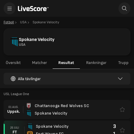
Fotboll
USA
Spokane Velocity
Spokane Velocity
USA
Översikt
Matcher
Resultat
Rankningar
Trupp
Alla tävlingar
USL League One
Chattanooga Red Wolves SC
01 AUG.
Uppsk.
Spokane Velocity
3
Spokane Velocity
26 JULI
FT
1
Fort Wayne FC