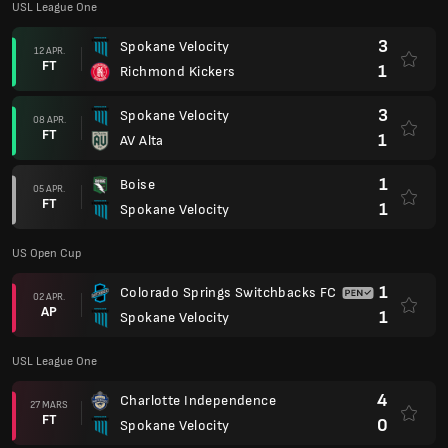
USL League One
3
Spokane Velocity
12 APR.
FT
1
Richmond Kickers
3
Spokane Velocity
08 APR.
FT
1
AV Alta
1
Boise
05 APR.
FT
1
Spokane Velocity
US Open Cup
1
Colorado Springs Switchbacks FC
02 APR.
AP
1
Spokane Velocity
USL League One
4
Charlotte Independence
27 MARS
FT
0
Spokane Velocity