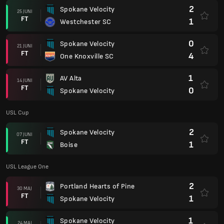
2
Spokane Velocity
25 JUNI
FT
1
Westchester SC
0
Spokane Velocity
21 JUNI
FT
4
One Knoxville SC
1
AV Alta
14 JUNI
FT
0
Spokane Velocity
USL Cup
2
Spokane Velocity
07 JUNI
FT
1
Boise
USL League One
2
Portland Hearts of Pine
30 MAJ
FT
1
Spokane Velocity
1
Spokane Velocity
24 MAJ