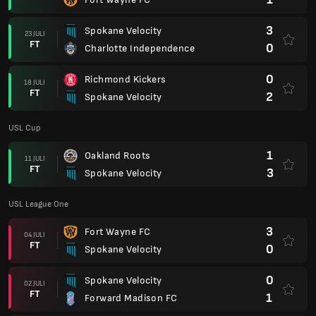
3
Spokane Velocity
23 JULI
FT
0
Charlotte Independence
0
Richmond Kickers
18 JULI
FT
2
Spokane Velocity
USL Cup
1
Oakland Roots
11 JULI
FT
3
Spokane Velocity
USL League One
3
Fort Wayne FC
04 JULI
FT
0
Spokane Velocity
0
Spokane Velocity
02 JULI
FT
1
Forward Madison FC