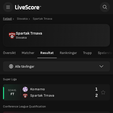
Fotboll
Slovakia
Spartak Trnava
Spartak Trnava
Slovakia
Översikt
Matcher
Resultat
Rankningar
Trupp
Spelarstat
Alla tävlingar
Super Liga
1
Komarno
02 AUG.
FT
2
Spartak Trnava
Conference League Qualification