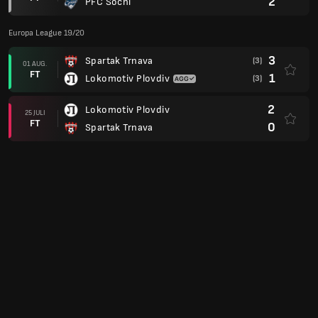
2
PFC Sochi
Europa League 19/20
3
Spartak Trnava
(3)
01 AUG.
FT
1
Lokomotiv Plovdiv
(3)
2
Lokomotiv Plovdiv
25 JULI
FT
0
Spartak Trnava