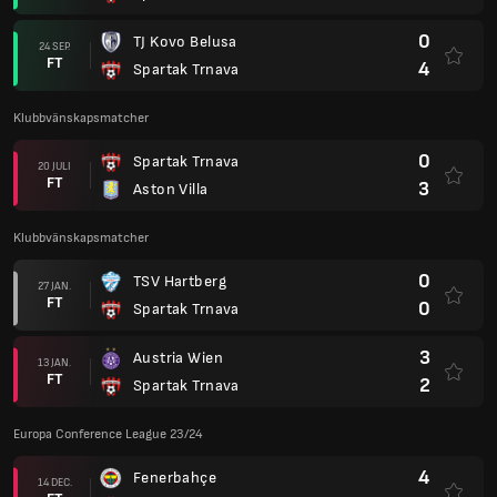
0
TJ Kovo Belusa
24 SEP.
FT
4
Spartak Trnava
Klubbvänskapsmatcher
0
Spartak Trnava
20 JULI
FT
3
Aston Villa
Klubbvänskapsmatcher
0
TSV Hartberg
27 JAN.
FT
0
Spartak Trnava
3
Austria Wien
13 JAN.
FT
2
Spartak Trnava
Europa Conference League 23/24
4
Fenerbahçe
14 DEC.