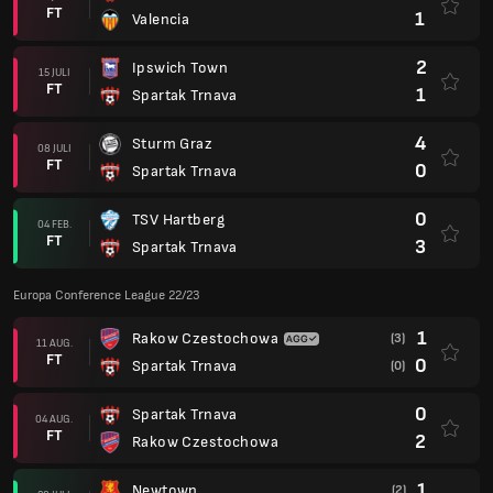
FT
1
Valencia
2
Ipswich Town
15 JULI
FT
1
Spartak Trnava
4
Sturm Graz
08 JULI
FT
0
Spartak Trnava
0
TSV Hartberg
04 FEB.
FT
3
Spartak Trnava
Europa Conference League 22/23
1
Rakow Czestochowa
(3)
11 AUG.
FT
0
Spartak Trnava
(0)
0
Spartak Trnava
04 AUG.
FT
2
Rakow Czestochowa
1
Newtown
(2)