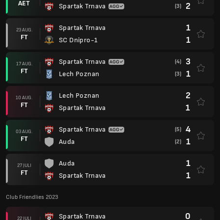
AET
2
Spartak Trnava
(3)
1
Spartak Trnava
23 AUG.
FT
1
SC Dnipro-1
3
Spartak Trnava
(4)
17 AUG.
FT
1
Lech Poznan
(3)
2
Lech Poznan
10 AUG.
FT
1
Spartak Trnava
4
Spartak Trnava
(5)
03 AUG.
FT
1
Auda
(2)
1
Auda
27 JULI
FT
1
Spartak Trnava
Club Friendlies 2023
0
Spartak Trnava
22 JULI