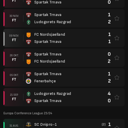
FT
0
Spartak Trnava
1
Spartak Trnava
30 NOV.
FT
2
Ludogorets Razgrad
1
FC Nordsjaelland
09 NOV.
FT
1
Spartak Trnava
0
Spartak Trnava
26 OKT.
FT
2
FC Nordsjaelland
1
Spartak Trnava
05 OKT.
FT
2
Fenerbahçe
4
Ludogorets Razgrad
21 SEP.
FT
0
Spartak Trnava
Europa Conference League 23/24
1
SC Dnipro-1
(2)
31 AUG.