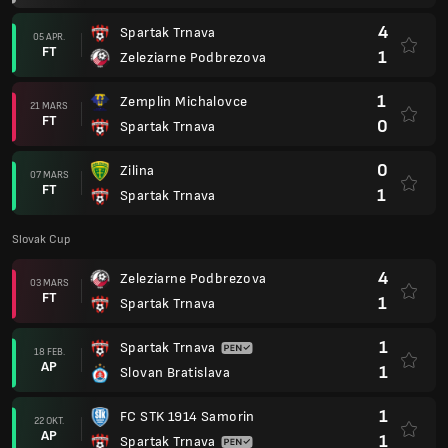
4
Spartak Trnava
05 APR.
FT
1
Zeleziarne Podbrezova
1
Zemplin Michalovce
21 MARS
FT
0
Spartak Trnava
0
Zilina
07 MARS
FT
1
Spartak Trnava
Slovak Cup
4
Zeleziarne Podbrezova
03 MARS
FT
1
Spartak Trnava
1
Spartak Trnava
18 FEB.
AP
1
Slovan Bratislava
1
FC STK 1914 Samorin
22 OKT.
AP
1
Spartak Trnava