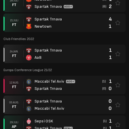
28 JULI
FT
2
Spartak Trnava
(6)
4
Spartak Trnava
21 JULI
FT
1
Newtown
Club Friendlies 2022
1
Spartak Trnava
24 JAN.
FT
1
AaB
Europa Conference League 21/22
1
Maccabi Tel Aviv
(1)
12 AUG.
FT
0
Spartak Trnava
(0)
0
Spartak Trnava
05 AUG.
FT
0
Maccabi Tel Aviv
1
Sepsi OSK
(1)
29 JULI
AP
1
Spartak Trnava
(1)