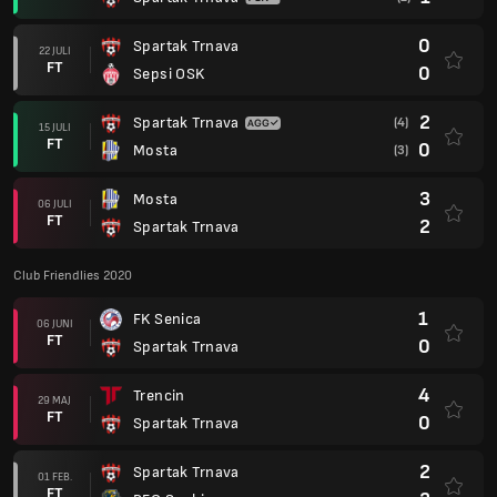
0
Spartak Trnava
22 JULI
FT
0
Sepsi OSK
2
Spartak Trnava
(4)
15 JULI
FT
0
Mosta
(3)
3
Mosta
06 JULI
FT
2
Spartak Trnava
Club Friendlies 2020
1
FK Senica
06 JUNI
FT
0
Spartak Trnava
4
Trencin
29 MAJ
FT
0
Spartak Trnava
2
Spartak Trnava
01 FEB.
FT