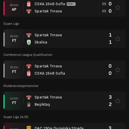
0
CSKA 1948 Sofia
(0)
28 JULI
AP
0
Spartak Trnava
(0)
Super Liga
1
Spartak Trnava
25 JULI
FT
1
Skalica
Conference League Qualification
0
Spartak Trnava
22 JULI
FT
0
CSKA 1948 Sofia
Klubbvänskapsmatcher
3
Spartak Trnava
14 JULI
FT
2
Beşiktaş
Super Liga 24/25
3
DAC 1904 Dunajska Streda