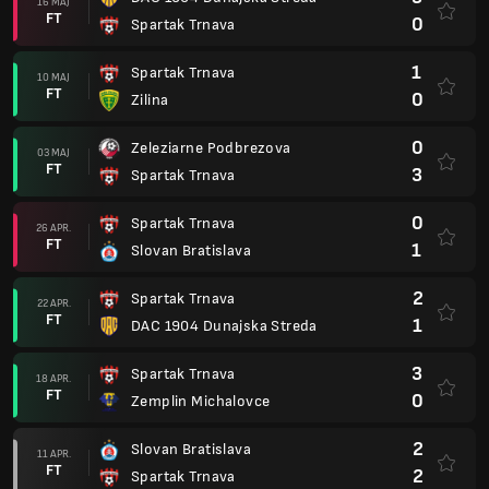
16 MAJ
FT
0
Spartak Trnava
1
Spartak Trnava
10 MAJ
FT
0
Zilina
0
Zeleziarne Podbrezova
03 MAJ
FT
3
Spartak Trnava
0
Spartak Trnava
26 APR.
FT
1
Slovan Bratislava
2
Spartak Trnava
22 APR.
FT
1
DAC 1904 Dunajska Streda
3
Spartak Trnava
18 APR.
FT
0
Zemplin Michalovce
2
Slovan Bratislava
11 APR.
FT
2
Spartak Trnava