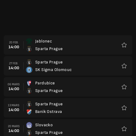
13:00
Viktoria Plzen
Favorit
Slovan Liberec
17 APR.
13:00
Sparta Prague
Favorit
Sparta Prague
24 APR.
13:00
FC Zbrojovka Brno
Favorit