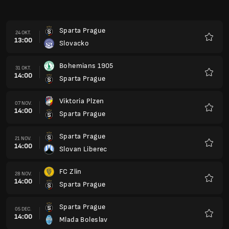
14:00
Slovan Liberec
Favorit
FC Zlin
28 NOV.
14:00
Sparta Prague
Favorit
Sparta Prague
05 DEC.
14:00
Mlada Boleslav
Favorit
Teplice
12 DEC.
14:00
Sparta Prague
Favorit
Sparta Prague
30 JAN.
14:00
SK Lisen
Favorit
Slavia Prague
06 FEB.
14:00
Sparta Prague
Favorit
Sparta Prague
13 FEB.
14:00
Hradec Kralove
Favorit