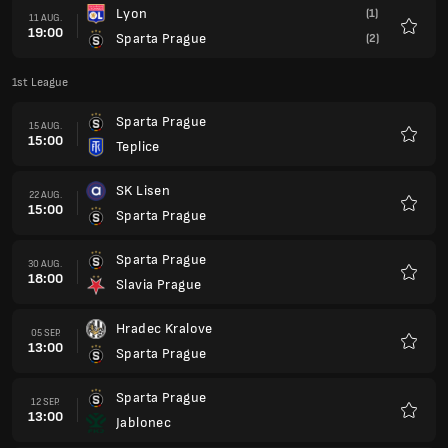
Lyon
(1)
11 AUG.
19:00
Sparta Prague
(2)
Favorit
1st League
Sparta Prague
15 AUG.
15:00
Teplice
Favorit
SK Lisen
22 AUG.
15:00
Sparta Prague
Favorit
Sparta Prague
30 AUG.
18:00
Slavia Prague
Favorit
Hradec Kralove
05 SEP.
13:00
Sparta Prague
Favorit
Sparta Prague
12 SEP.
13:00
Jablonec
Favorit