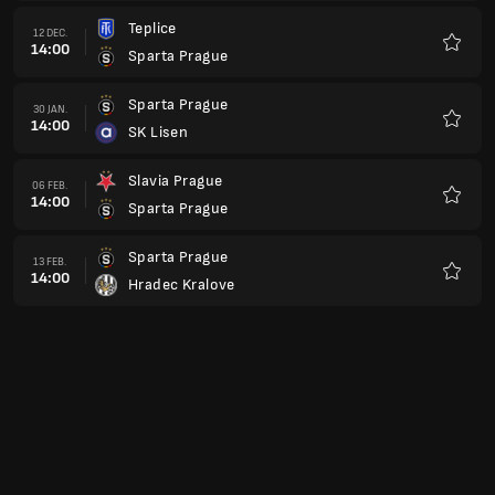
Jablonec
20 FEB.
14:00
Sparta Prague
Favorit
Sparta Prague
27 FEB.
14:00
SK Sigma Olomouc
Favorit
Pardubice
06 MARS
14:00
Sparta Prague
Favorit
Sparta Prague
13 MARS
14:00
Banik Ostrava
Favorit
Slovacko
20 MARS
14:00
Sparta Prague
Favorit
Sparta Prague
03 APR.
13:00
Bohemians 1905
Favorit
Sparta Prague
10 APR.