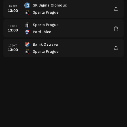
SK Sigma Olomouc
19 SEP.
13:00
Sparta Prague
Favorit
Sparta Prague
10 OKT.
13:00
Pardubice
Favorit
Banik Ostrava
17 OKT.
13:00
Sparta Prague
Favorit
Sparta Prague
24 OKT.
13:00
Slovacko
Favorit
Bohemians 1905
31 OKT.
14:00
Sparta Prague
Favorit
Viktoria Plzen
07 NOV.
14:00
Sparta Prague
Favorit
Sparta Prague
21 NOV.