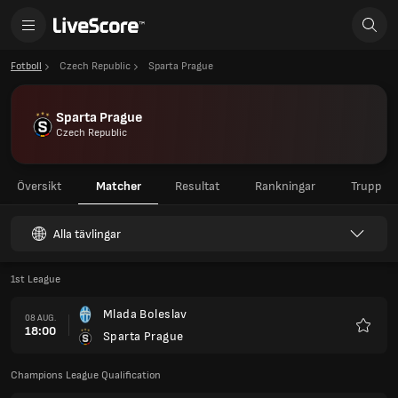
Fotboll
Czech Republic
Sparta Prague
Sparta Prague
Czech Republic
Översikt
Matcher
Resultat
Rankningar
Trupp
Alla tävlingar
1st League
Mlada Boleslav
08 AUG.
18:00
Sparta Prague
Favorit
Champions League Qualification