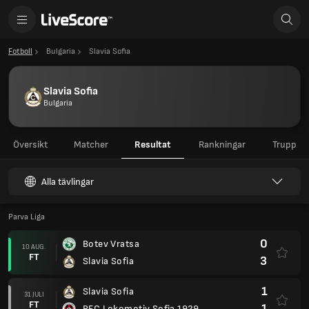
Fotboll
Bulgaria
Slavia Sofia
Slavia Sofia
Bulgaria
Översikt
Matcher
Resultat
Rankningar
Trupp
Alla tävlingar
Parva Liga
0
Botev Vratsa
10 AUG.
FT
3
Slavia Sofia
1
Slavia Sofia
31 JULI
FT
1
PFC Lokomotiv Sofia 1929