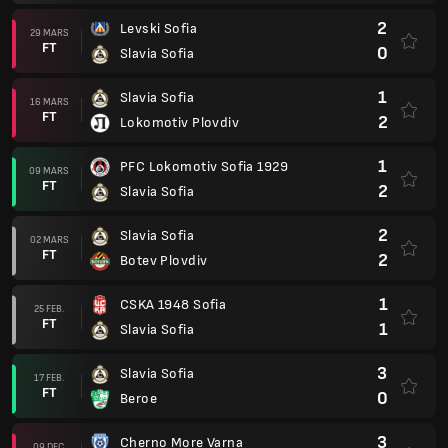
2
Levski Sofia
29 MARS
FT
0
Slavia Sofia
1
Slavia Sofia
16 MARS
FT
2
Lokomotiv Plovdiv
1
PFC Lokomotiv Sofia 1929
09 MARS
FT
2
Slavia Sofia
2
Slavia Sofia
02 MARS
FT
2
Botev Plovdiv
1
CSKA 1948 Sofia
25 FEB.
FT
1
Slavia Sofia
3
Slavia Sofia
17 FEB.
FT
0
Beroe
3
Cherno More Varna
09 DEC.