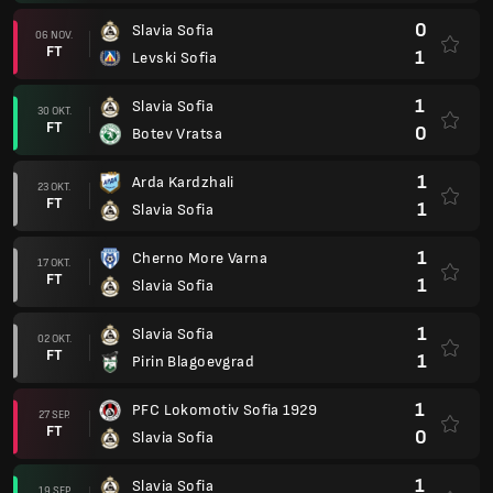
0
Slavia Sofia
06 NOV.
FT
1
Levski Sofia
1
Slavia Sofia
30 OKT.
FT
0
Botev Vratsa
1
Arda Kardzhali
23 OKT.
FT
1
Slavia Sofia
1
Cherno More Varna
17 OKT.
FT
1
Slavia Sofia
1
Slavia Sofia
02 OKT.
FT
1
Pirin Blagoevgrad
1
PFC Lokomotiv Sofia 1929
27 SEP.
FT
0
Slavia Sofia
1
Slavia Sofia
19 SEP.