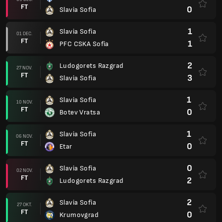
FT
0
Slavia Sofia
1
Slavia Sofia
01 DEC.
FT
1
PFC CSKA Sofia
2
Ludogorets Razgrad
27 NOV.
FT
3
Slavia Sofia
1
Slavia Sofia
10 NOV.
FT
0
Botev Vratsa
1
Slavia Sofia
06 NOV.
FT
0
Etar
0
Slavia Sofia
02 NOV.
FT
2
Ludogorets Razgrad
2
Slavia Sofia
27 OKT.
FT
0
Krumovgrad