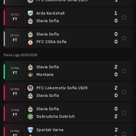
1
Arda Kardzhali
24 JULI
FT
0
Slavia Sofia
0
Slavia Sofia
20 JULI
FT
0
PFC CSKA Sofia
Parva Liga 2025/2026
2
Slavia Sofia
22 MAJ
FT
0
Montana
2
PFC Lokomotiv Sofia 1929
18 MAJ
FT
0
Slavia Sofia
0
Slavia Sofia
13 MAJ
FT
2
Dobrudzha Dobrich
2
Spartak Varna
10 MAJ
FT