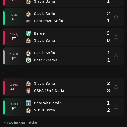
1
Slavia Sofia
2
Slavia Sofia
06 MAJ
FT
1
Septemvri Sofia
3
Beroe
02 MAJ
FT
0
Slavia Sofia
1
Slavia Sofia
26 APR.
FT
1
Botev Vratsa
Cup
2
Slavia Sofia
13 DEC.
AET
3
CSKA 1948 Sofia
1
Spartak Plovdiv
29 OKT.
FT
2
Slavia Sofia
Klubbvänskapsmatcher