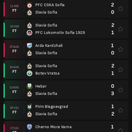
2
PFC CSKA Sofia
11 SEP.
FT
0
Slavia Sofia
2
Slavia Sofia
02 SEP.
FT
1
PFC Lokomotiv Sofia 1929
1
Arda Kardzhali
27 AUG.
FT
0
Slavia Sofia
2
Slavia Sofia
22 AUG.
FT
1
Botev Vratsa
0
Hebar
12 AUG.
FT
3
Slavia Sofia
1
Pirin Blagoevgrad
30 JULI
FT
2
Slavia Sofia
1
Cherno More Varna
17 JULI