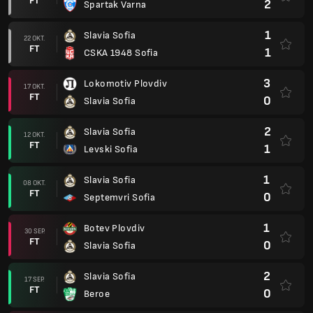
FT
2
Spartak Varna
1
Slavia Sofia
22 OKT.
FT
1
CSKA 1948 Sofia
3
Lokomotiv Plovdiv
17 OKT.
FT
0
Slavia Sofia
2
Slavia Sofia
12 OKT.
FT
1
Levski Sofia
1
Slavia Sofia
08 OKT.
FT
0
Septemvri Sofia
1
Botev Plovdiv
30 SEP.
FT
0
Slavia Sofia
2
Slavia Sofia
17 SEP.
FT
0
Beroe