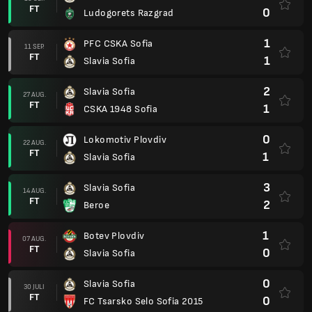
FT
0
Ludogorets Razgrad
1
PFC CSKA Sofia
11 SEP.
FT
1
Slavia Sofia
2
Slavia Sofia
27 AUG.
FT
1
CSKA 1948 Sofia
0
Lokomotiv Plovdiv
22 AUG.
FT
1
Slavia Sofia
3
Slavia Sofia
14 AUG.
FT
2
Beroe
1
Botev Plovdiv
07 AUG.
FT
0
Slavia Sofia
0
Slavia Sofia
30 JULI
FT
0
FC Tsarsko Selo Sofia 2015