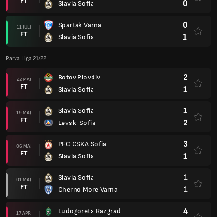
FT
0
Slavia Sofia
0
Spartak Varna
11 JULI
FT
1
Slavia Sofia
Parva Liga 21/22
2
Botev Plovdiv
22 MAJ
FT
1
Slavia Sofia
1
Slavia Sofia
19 MAJ
FT
2
Levski Sofia
3
PFC CSKA Sofia
06 MAJ
FT
1
Slavia Sofia
1
Slavia Sofia
01 MAJ
FT
1
Cherno More Varna
4
Ludogorets Razgrad
17 APR.