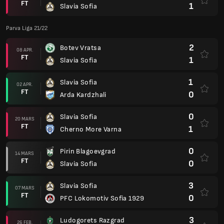
FT
1
Slavia Sofia
Parva Liga 21/22
2
Botev Vratsa
08 APR.
FT
1
Slavia Sofia
1
Slavia Sofia
02 APR.
FT
0
Arda Kardzhali
0
Slavia Sofia
20 MARS
FT
1
Cherno More Varna
0
Pirin Blagoevgrad
14 MARS
FT
0
Slavia Sofia
3
Slavia Sofia
07 MARS
FT
0
PFC Lokomotiv Sofia 1929
3
Ludogorets Razgrad
26 FEB.