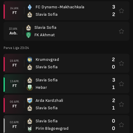
3
FC Dynamo-Makhachkala
24 JAN.
FT
2
Slavia Sofia
Slavia Sofia
22 JAN.
Avb.
FK Akhmat
Parva Liga 23/24
2
Krumovgrad
19 APR.
FT
0
Slavia Sofia
3
Slavia Sofia
13 APR.
FT
1
Hebar
2
Arda Kardzhali
06 APR.
FT
1
Slavia Sofia
0
Slavia Sofia
02 APR.
FT
0
Pirin Blagoevgrad