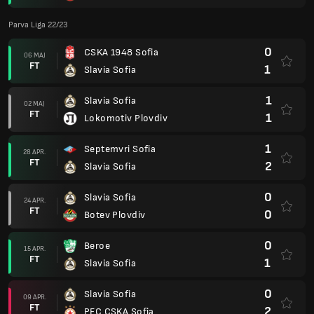
Parva Liga 22/23
0
CSKA 1948 Sofia
06 MAJ
FT
1
Slavia Sofia
1
Slavia Sofia
02 MAJ
FT
1
Lokomotiv Plovdiv
1
Septemvri Sofia
28 APR.
FT
2
Slavia Sofia
0
Slavia Sofia
24 APR.
FT
0
Botev Plovdiv
0
Beroe
15 APR.
FT
1
Slavia Sofia
0
Slavia Sofia
09 APR.
FT
2
PFC CSKA Sofia