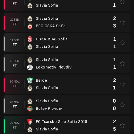
FT
1
Slavia Sofia
2
Slavia Sofia
20 FEB.
FT
3
PFC CSKA Sofia
1
CSKA 1948 Sofia
11 DEC.
FT
1
Slavia Sofia
1
Slavia Sofia
05 DEC.
FT
1
Lokomotiv Plovdiv
2
Beroe
30 NOV.
FT
1
Slavia Sofia
0
Slavia Sofia
26 NOV.
FT
0
Botev Plovdiv
2
FC Tsarsko Selo Sofia 2015
20 NOV.
FT
5
Slavia Sofia