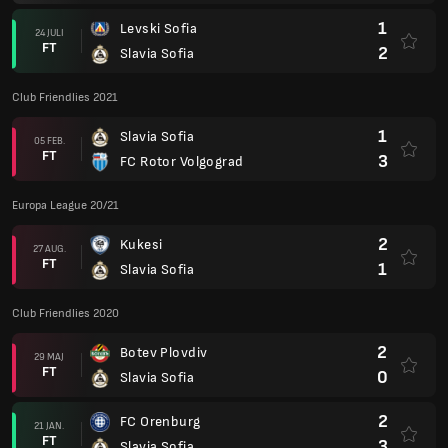
1
Levski Sofia
24 JULI
FT
2
Slavia Sofia
Club Friendlies 2021
1
Slavia Sofia
05 FEB.
FT
3
FC Rotor Volgograd
Europa League 20/21
2
Kukesi
27 AUG.
FT
1
Slavia Sofia
Club Friendlies 2020
2
Botev Plovdiv
29 MAJ
FT
0
Slavia Sofia
2
FC Orenburg
21 JAN.
FT
3
Slavia Sofia