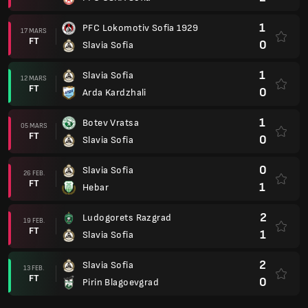
1
PFC Lokomotiv Sofia 1929
17 MARS
FT
0
Slavia Sofia
1
Slavia Sofia
12 MARS
FT
0
Arda Kardzhali
1
Botev Vratsa
05 MARS
FT
0
Slavia Sofia
0
Slavia Sofia
26 FEB.
FT
1
Hebar
2
Ludogorets Razgrad
19 FEB.
FT
1
Slavia Sofia
2
Slavia Sofia
13 FEB.
FT
0
Pirin Blagoevgrad