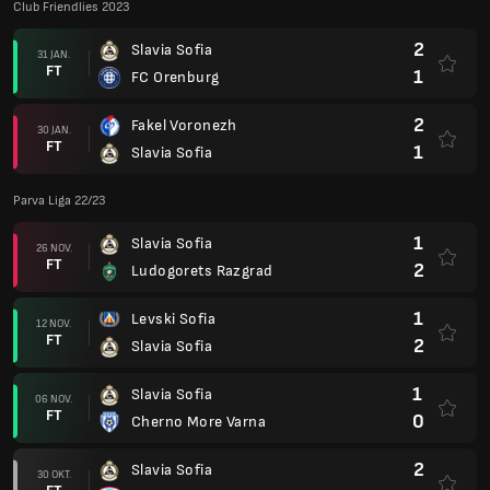
Club Friendlies 2023
2
Slavia Sofia
31 JAN.
FT
1
FC Orenburg
2
Fakel Voronezh
30 JAN.
FT
1
Slavia Sofia
Parva Liga 22/23
1
Slavia Sofia
26 NOV.
FT
2
Ludogorets Razgrad
1
Levski Sofia
12 NOV.
FT
2
Slavia Sofia
1
Slavia Sofia
06 NOV.
FT
0
Cherno More Varna
2
Slavia Sofia
30 OKT.