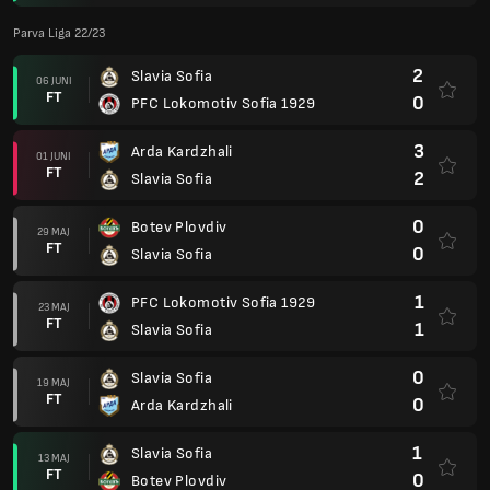
Parva Liga 22/23
2
Slavia Sofia
06 JUNI
FT
0
PFC Lokomotiv Sofia 1929
3
Arda Kardzhali
01 JUNI
FT
2
Slavia Sofia
0
Botev Plovdiv
29 MAJ
FT
0
Slavia Sofia
1
PFC Lokomotiv Sofia 1929
23 MAJ
FT
1
Slavia Sofia
0
Slavia Sofia
19 MAJ
FT
0
Arda Kardzhali
1
Slavia Sofia
13 MAJ
FT
0
Botev Plovdiv