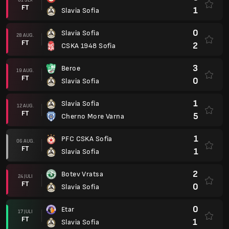
FT
1
Slavia Sofia
0
Slavia Sofia
28 AUG.
FT
2
CSKA 1948 Sofia
3
Beroe
19 AUG.
FT
0
Slavia Sofia
1
Slavia Sofia
12 AUG.
FT
5
Cherno More Varna
1
PFC CSKA Sofia
06 AUG.
FT
1
Slavia Sofia
2
Botev Vratsa
24 JULI
FT
0
Slavia Sofia
0
Etar
17 JULI
FT
1
Slavia Sofia