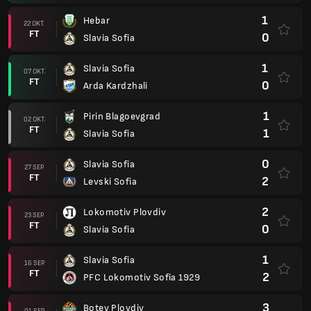
1
Hebar
22 OKT.
FT
0
Slavia Sofia
1
Slavia Sofia
07 OKT.
FT
0
Arda Kardzhali
1
Pirin Blagoevgrad
02 OKT.
FT
1
Slavia Sofia
0
Slavia Sofia
27 SEP.
FT
2
Levski Sofia
2
Lokomotiv Plovdiv
23 SEP.
FT
0
Slavia Sofia
1
Slavia Sofia
16 SEP.
FT
2
PFC Lokomotiv Sofia 1929
3
Botev Plovdiv
01 SEP.